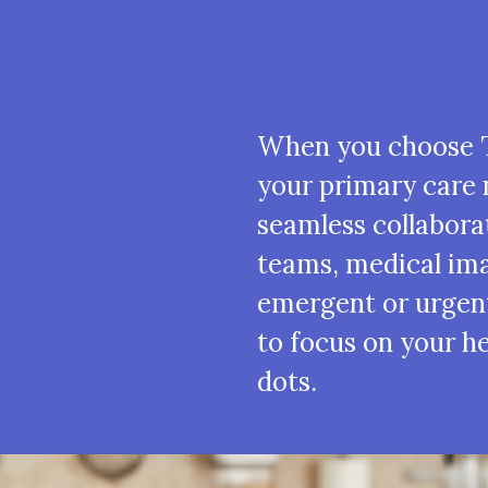
When you choose T
your primary care 
seamless collabora
teams, medical ima
emergent or urgen
to focus on your h
dots.