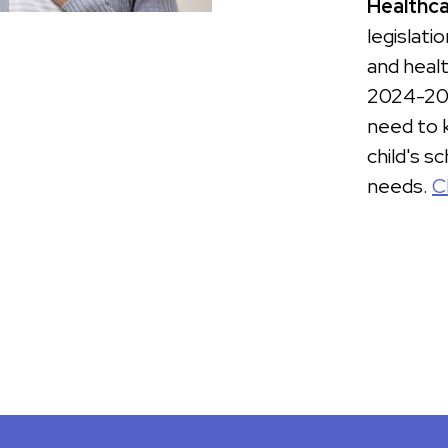
Healthca
legislati
and healt
2024-202
need to 
child's s
needs.
C