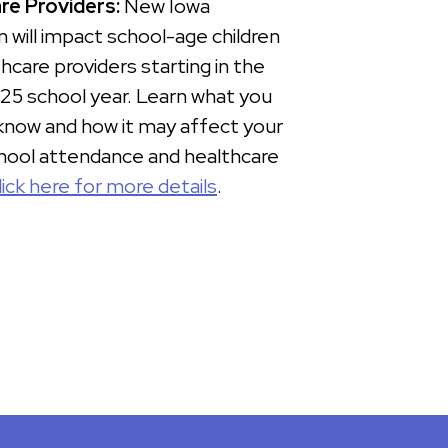
re Providers:
New Iowa
on will impact school-age children
hcare providers starting in the
5 school year. Learn what you
know and how it may affect your
chool attendance and healthcare
lick here for more details
.