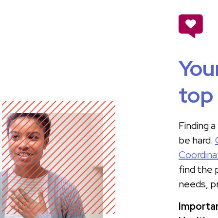
Your
top 
Finding a
be hard.
Coordina
find the
needs, p
Importan