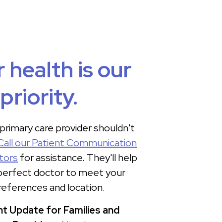
 health is our
priority.
 primary care provider shouldn't
Call our Patient Communication
tors
for assistance. They'll help
 perfect doctor to meet your
references and location.
t Update for Families and