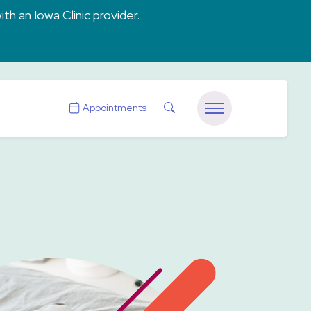
ith an Iowa Clinic provider.
Search
Appointments
Menu