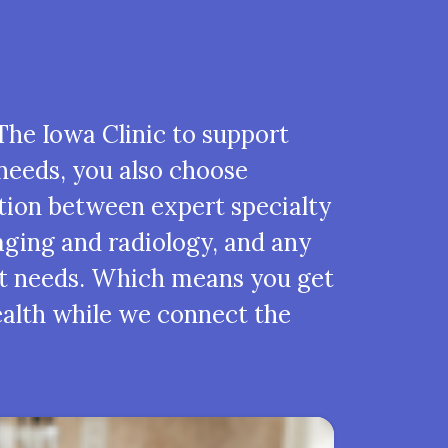
he Iowa Clinic to support
needs, you also choose
tion between expert specialty
ging and radiology, and any
t needs. Which means you get
ealth while we connect the