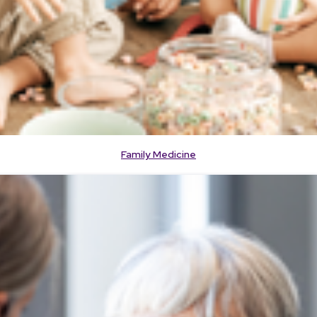
Family Medicine