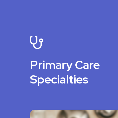
Primary Care
Specialties