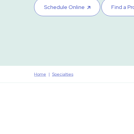
Schedule Online
Find a Pr
Home
Specialties