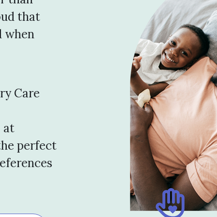
oud that
d when
ary Care
 at
the perfect
references