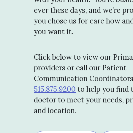
ever these days, and we’re pr
you chose us for care how an
you want it.
Click below to view our Prim
providers or call our Patient
Communication Coordinators
515.875.9200
to help you find 
doctor to meet your needs, p
and location.