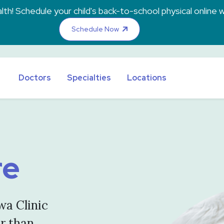
th! Schedule your child's back-to-school physical online w
Schedule Now
Doctors
Specialties
Locations
re
wa Clinic
er than