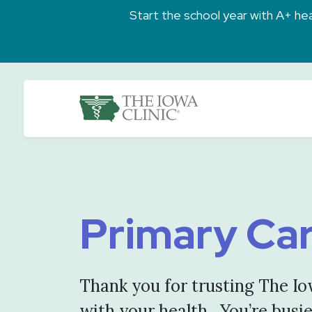
Skip to main content
Start the school year with A+ heal
The Iowa Clinic
Primary Ca
Thank you for trusting The Io
with your health. You’re busi