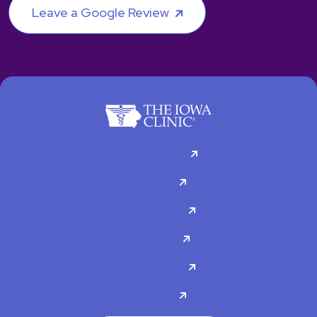
Leave a Google Review
For Patients
Doctors
Specialties
About Us
Contact Us
Careers