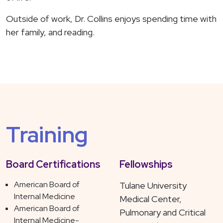
Outside of work, Dr. Collins enjoys spending time with
her family, and reading.
Training
Board Certifications
Fellowships
American Board of
Tulane University
Internal Medicine
Medical Center,
American Board of
Pulmonary and Critical
Internal Medicine-