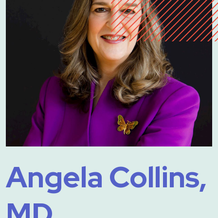
Angela Collins,
MD