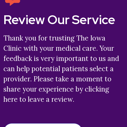
Review Our Service
Thank you for trusting The Iowa
Clinic with your medical care. Your
feedback is very important to us and
can help potential patients select a
provider. Please take a moment to
share your experience by clicking
here to leave a review.