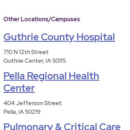
Other Locations/Campuses
Guthrie County Hospital
710 N 12th Street
Guthrie Center, IA 50115
Pella Regional Health
Center
404 Jefferson Street
Pella, IA 50219
Pulmonary & Critical Care