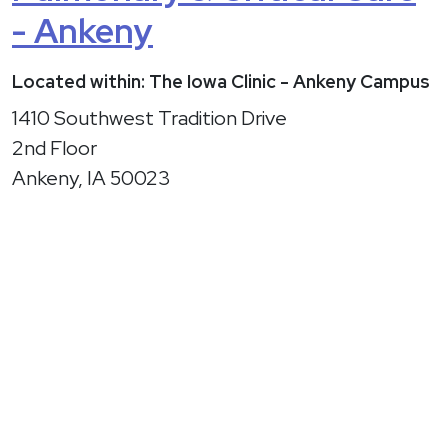
- Ankeny
Located within: The Iowa Clinic - Ankeny Campus
1410 Southwest Tradition Drive
2nd Floor
Ankeny, IA 50023