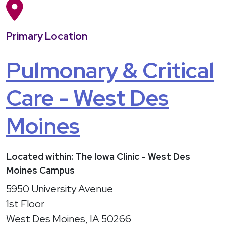
Primary Location
Pulmonary & Critical
Care - West Des
Moines
Located within: The Iowa Clinic - West Des
Moines Campus
5950 University Avenue
1st Floor
West Des Moines, IA 50266