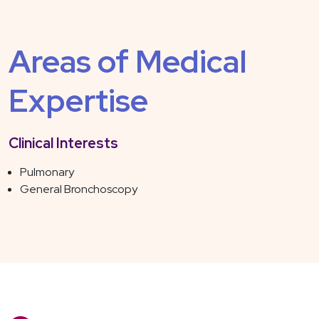
Areas of Medical
Expertise
Clinical Interests
Pulmonary
General Bronchoscopy