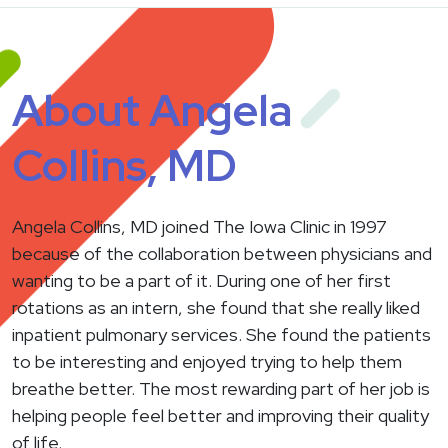
About Angela
Collins, MD
Angela Collins, MD joined The Iowa Clinic in 1997
because of the collaboration between physicians and
wanting to be a part of it. During one of her first
rotations as an intern, she found that she really liked
inpatient pulmonary services. She found the patients
to be interesting and enjoyed trying to help them
breathe better. The most rewarding part of her job is
helping people feel better and improving their quality
of life.