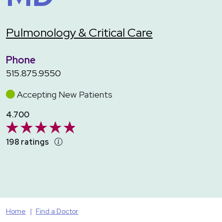
Pulmonology & Critical Care
Phone
515.875.9550
Accepting New Patients
4.700
198 ratings
Home
Find a Doctor