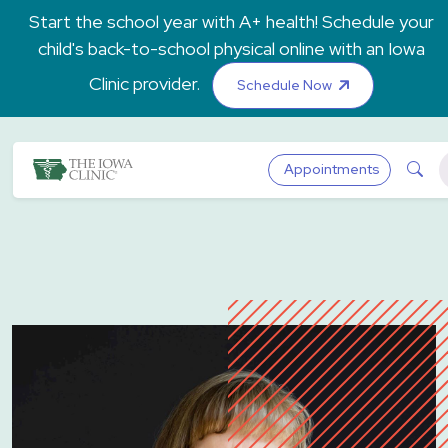
Skip to main content
Start the school year with A+ health! Schedule your
child's back-to-school physical online with an Iowa
Clinic provider.
Schedule Now
The Iowa Clinic
Sea
Appointments