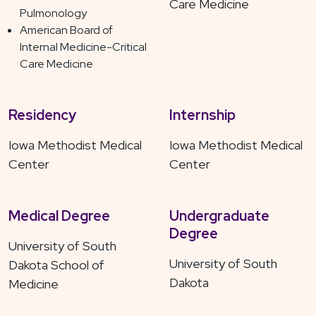
Care Medicine
Pulmonology
American Board of
Internal Medicine-Critical
Care Medicine
Residency
Internship
Iowa Methodist Medical
Iowa Methodist Medical
Center
Center
Medical Degree
Undergraduate
Degree
University of South
University of South
Dakota School of
Dakota
Medicine