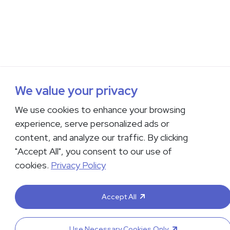
We value your privacy
We use cookies to enhance your browsing
experience, serve personalized ads or
content, and analyze our traffic. By clicking
"Accept All", you consent to our use of
cookies.
Privacy Policy
Accept All
Use Necessary Cookies Only