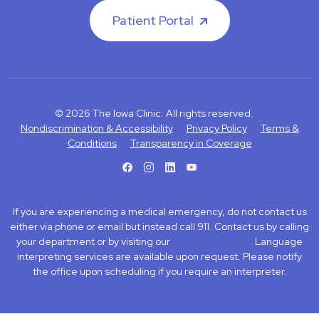
Patient Portal
© 2026 The Iowa Clinic. All rights reserved.
Nondiscrimination & Accessibility
Privacy Policy
Terms &
Conditions
Transparency in Coverage
facebook
instagram
LinkedIn
Youtube
If you are experiencing a medical emergency, do not contact us
either via phone or email but instead call 911. Contact us by calling
your department or by visiting our
Contact Us page
. Language
interpreting services are available upon request. Please notify
the office upon scheduling if you require an interpreter.