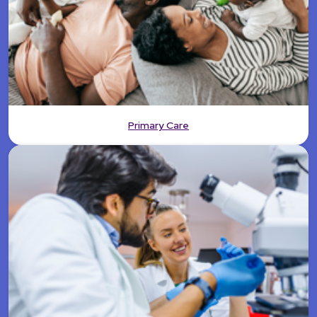
Primary Care