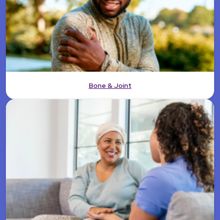
Bone & Joint