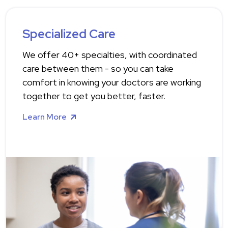
Specialized Care
We offer 40+ specialties, with coordinated
care between them - so you can take
comfort in knowing your doctors are working
together to get you better, faster.
Learn More