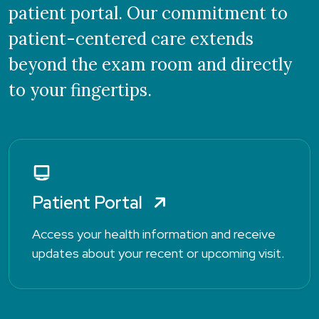
patient portal. Our commitment to
patient-centered care extends
beyond the exam room and directly
to your fingertips.
Patient Portal
Access your health information and receive
updates about your recent or upcoming visit.