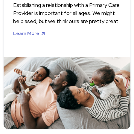
Establishing a relationship with a Primary Care
Provider is important for all ages. We might
be biased, but we think ours are pretty great.
Learn More