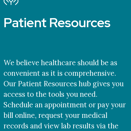
Patient Resources
We believe healthcare should be as
convenient as it is comprehensive.
Our Patient Resources hub gives you
access to the tools you need.
Schedule an appointment or pay your
bill online, request your medical
records and view lab results via the