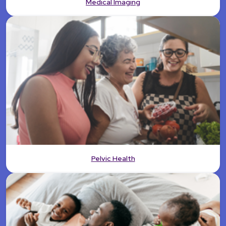
Medical Imaging
Pelvic Health