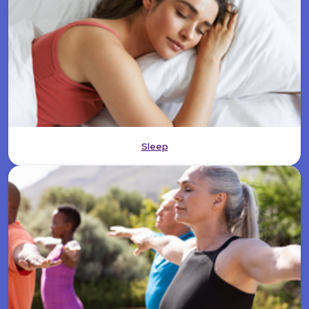
Sleep