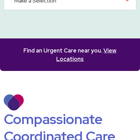
Find an Urgent Care near you.
View
Locations
Compassionate
Coordinated Care