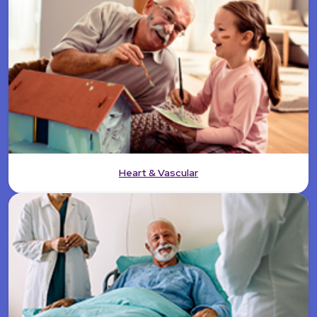
Heart & Vascular