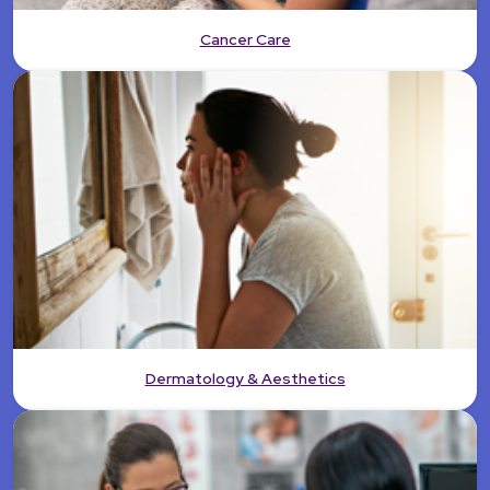
Cancer Care
Dermatology & Aesthetics