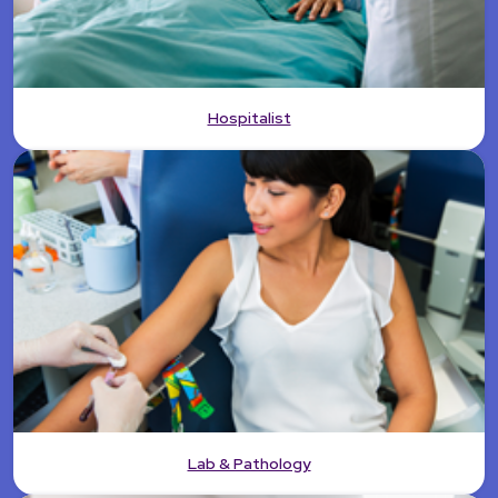
Hospitalist
Lab & Pathology