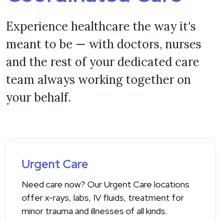
Experience healthcare the way it's
meant to be — with doctors, nurses
and the rest of your dedicated care
team always working together on
your behalf.
Urgent Care
Need care now? Our Urgent Care locations
offer x-rays, labs, IV fluids, treatment for
minor trauma and illnesses of all kinds.