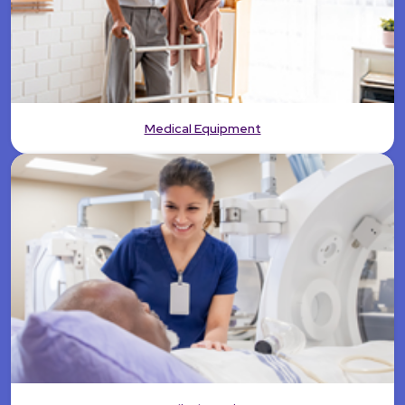
Medical Equipment