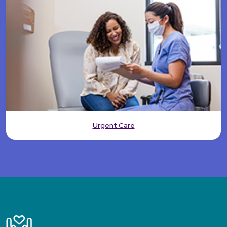
Urgent Care