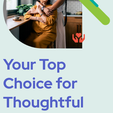
Your Top
Choice for
Thoughtful