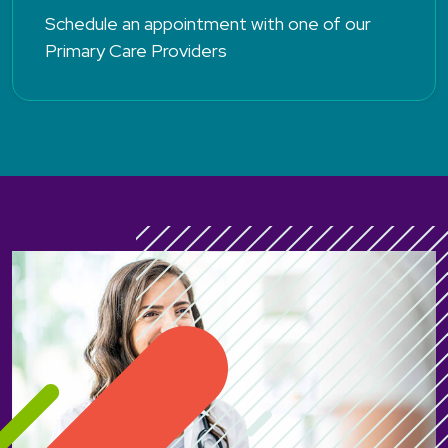
Schedule an appointment with one of our
Primary Care Providers