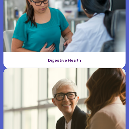
Digestive Health