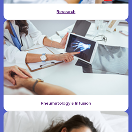
Research
Rheumatology & Infusion