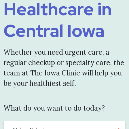
Healthcare in
Central Iowa
Whether you need urgent care, a
regular checkup or specialty care, the
team at The Iowa Clinic will help you
be your healthiest self.
What do you want to do today?