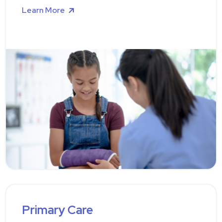
Learn More
Primary Care