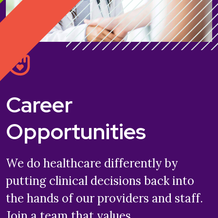
Career
Opportunities
We do healthcare differently by
putting clinical decisions back into
the hands of our providers and staff.
Join a team that values