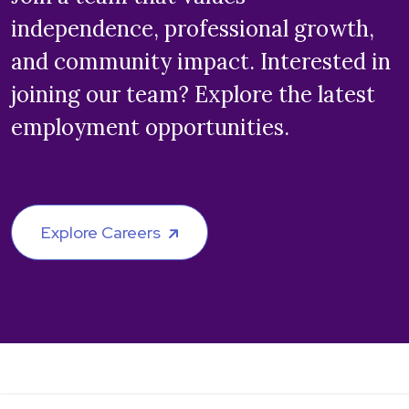
independence, professional growth,
and community impact. Interested in
joining our team? Explore the latest
employment opportunities.
Explore Careers