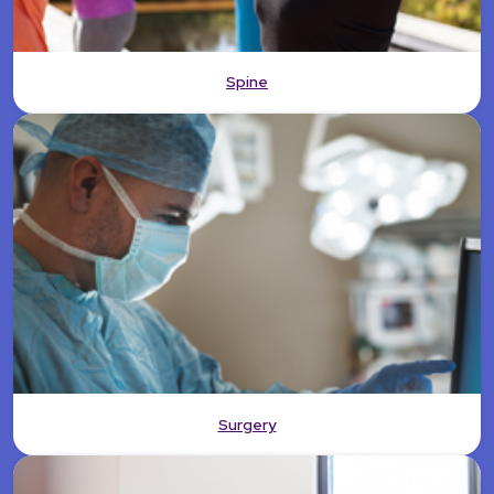
Spine
Surgery