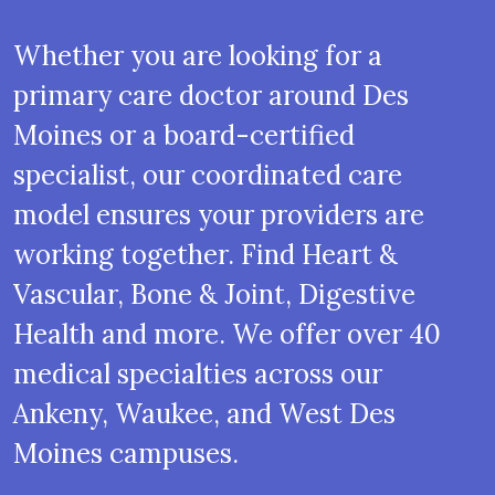
Whether you are looking for a
primary care doctor around Des
Moines or a board-certified
specialist, our coordinated care
model ensures your providers are
working together. Find Heart &
Vascular, Bone & Joint, Digestive
Health and more. We offer over 40
medical specialties across our
Ankeny, Waukee, and West Des
Moines campuses.