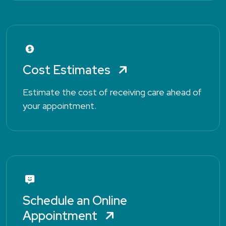
Cost Estimates
Estimate the cost of receiving care ahead of
your appointment.
Schedule an Online
Appointment