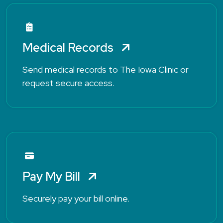
Medical Records
Send medical records to The Iowa Clinic or
request secure access.
Pay My Bill
Securely pay your bill online.