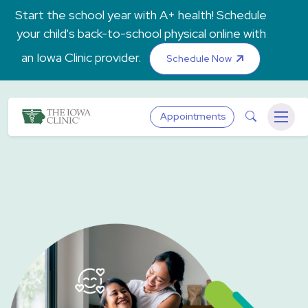
Skip to main content
Start the school year with A+ health! Schedule
your child's back-to-school physical online with
an Iowa Clinic provider.
Schedule Now
The Iowa Clinic
Search
Appointments
Menu