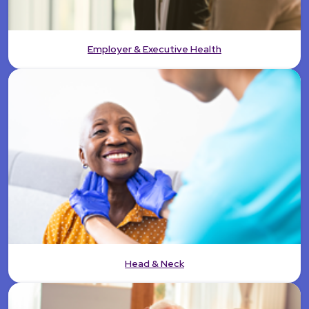
Employer & Executive Health
Head & Neck