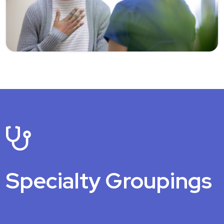
Specialty Groupings