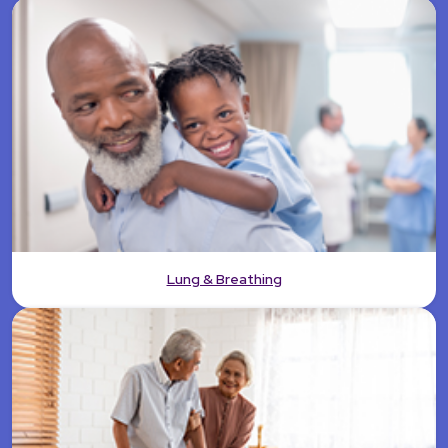
Lung & Breathing