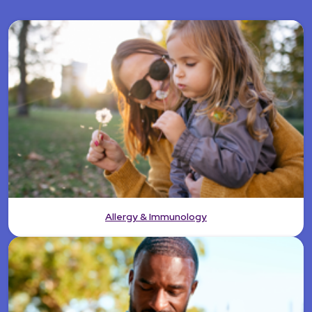
Allergy & Immunology