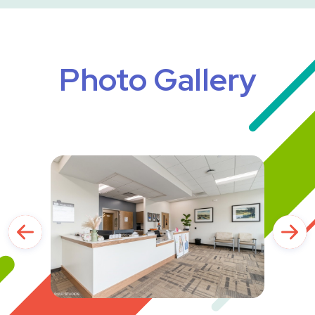
Photo Gallery