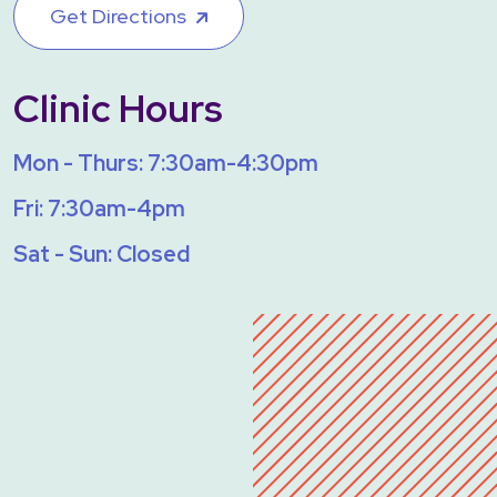
Get Directions
Clinic Hours
Mon - Thurs: 7:30am-4:30pm
Fri: 7:30am-4pm
Sat - Sun: Closed