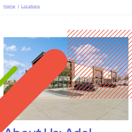
Home
Locations