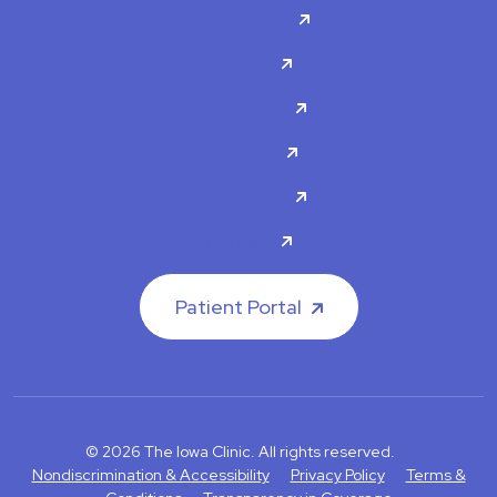
For Patients
Doctors
Specialties
About Us
Contact Us
Careers
Patient Portal
© 2026 The Iowa Clinic. All rights reserved.
Nondiscrimination & Accessibility
Privacy Policy
Terms &