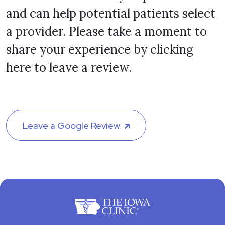
and can help potential patients select
a provider. Please take a moment to
share your experience by clicking
here to leave a review.
Leave a Google Review