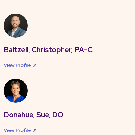
Baltzell, Christopher, PA-C
View Profile
Donahue, Sue, DO
View Profile