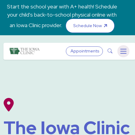
Skip to main content
Start the school year with A+ health! Schedule
your child's back-to-school physical online with
an Iowa Clinic provider.
Schedule Now
The Iowa Clinic
Search
Appointments
Menu
The Iowa Clinic