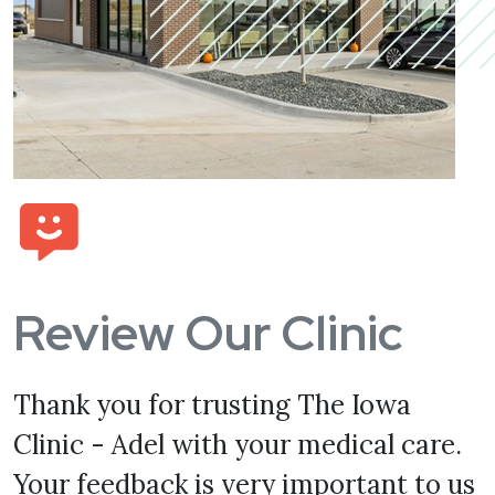
Review Our Clinic
Thank you for trusting The Iowa
Clinic - Adel with your medical care.
Your feedback is very important to us