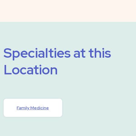
Specialties at this
Location
Family Medicine