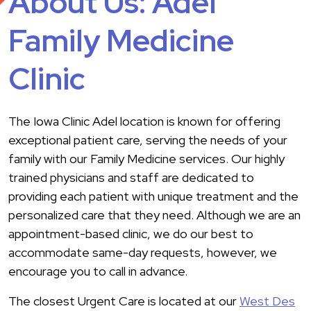
About Us: Adel
Family Medicine
Clinic
The Iowa Clinic Adel location is known for offering
exceptional patient care, serving the needs of your
family with our Family Medicine services. Our highly
trained physicians and staff are dedicated to
providing each patient with unique treatment and the
personalized care that they need. Although we are an
appointment-based clinic, we do our best to
accommodate same-day requests, however, we
encourage you to call in advance.
The closest Urgent Care is located at our
West Des