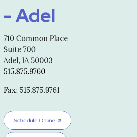
- Adel
710 Common Place
Suite 700
Adel, IA 50003
515.875.9760
Fax: 515.875.9761
Schedule Online