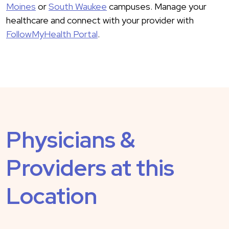
Moines
or
South Waukee
campuses. Manage your
healthcare and connect with your provider with
FollowMyHealth Portal
.
Physicians &
Providers at this
Location