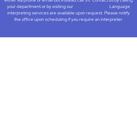
either via phone or email but instead call 911. Contact us by calling
your department or by visiting our
Contact Us page
. Language
interpreting services are available upon request. Please notify
the office upon scheduling if you require an interpreter.