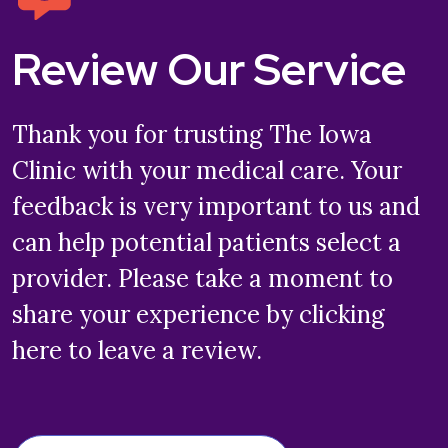
Review Our Service
Thank you for trusting The Iowa
Clinic with your medical care. Your
feedback is very important to us and
can help potential patients select a
provider. Please take a moment to
share your experience by clicking
here to leave a review.