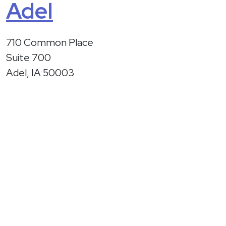
Adel
710 Common Place
Suite 700
Adel, IA 50003