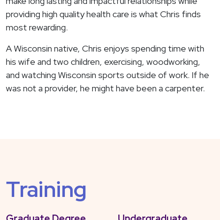
make long lasting and impactful relationships while
providing high quality health care is what Chris finds
most rewarding.
A Wisconsin native, Chris enjoys spending time with
his wife and two children, exercising, woodworking,
and watching Wisconsin sports outside of work. If he
was not a provider, he might have been a carpenter.
Training
Graduate Degree
Undergraduate