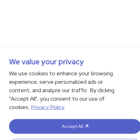
We value your privacy
We use cookies to enhance your browsing
experience, serve personalized ads or
content, and analyze our traffic. By clicking
"Accept All", you consent to our use of
cookies.
Privacy Policy
Accept All