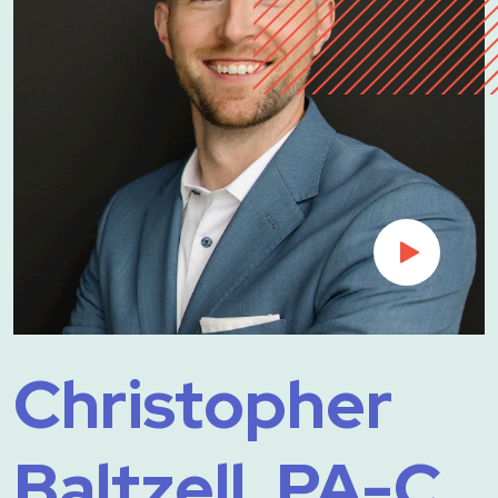
Christopher
Baltzell, PA-C