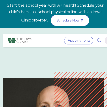
Skip to main content
Start the school year with A+ health! Schedule your
child's back-to-school physical online with an Iowa
Clinic provider.
Schedule Now
The Iowa Clinic
Sea
Appointments