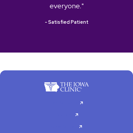
everyone."
- Satisfied Patient
For Patients
Doctors
Specialties