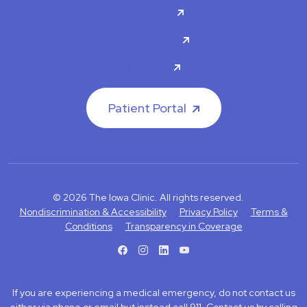
About Us
Contact Us
Careers
Patient Portal
© 2026 The Iowa Clinic. All rights reserved.
Nondiscrimination & Accessibility
Privacy Policy
Terms &
Conditions
Transparency in Coverage
facebook
instagram
LinkedIn
Youtube
If you are experiencing a medical emergency, do not contact us