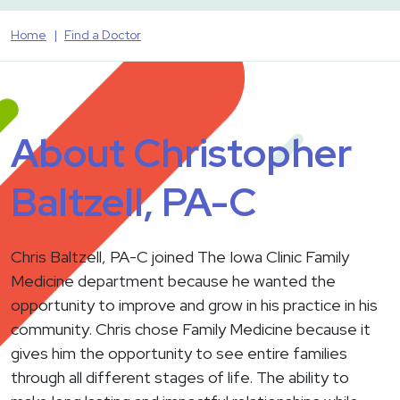
Home
Find a Doctor
About Christopher
Baltzell, PA-C
Chris Baltzell, PA-C joined The Iowa Clinic Family
Medicine department because he wanted the
opportunity to improve and grow in his practice in his
community. Chris chose Family Medicine because it
gives him the opportunity to see entire families
through all different stages of life. The ability to