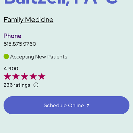
Family Medicine
Phone
515.875.9760
Accepting New Patients
4.900
236 ratings
Schedule Online