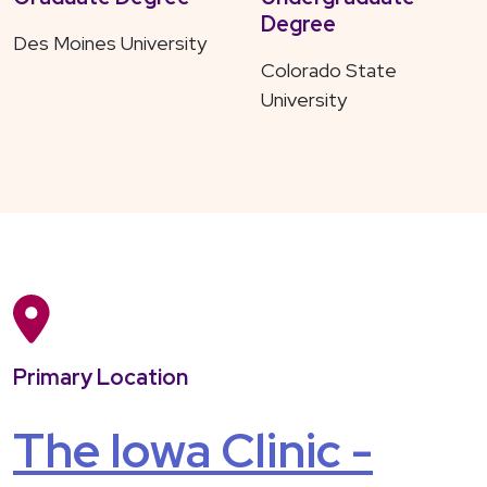
Degree
Des Moines University
Colorado State
University
Primary Location
The Iowa Clinic -