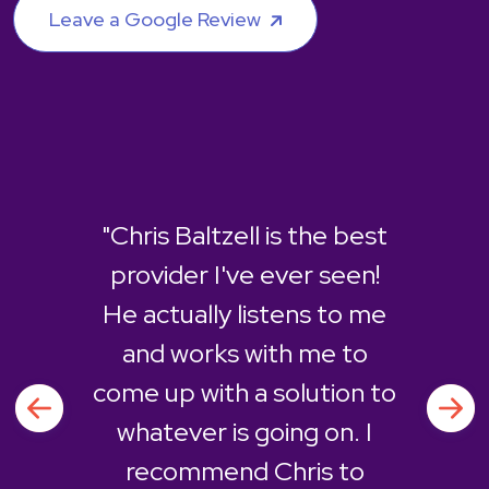
Leave a Google Review
"Chris Baltzell is the best
provider I've ever seen!
He actually listens to me
and works with me to
come up with a solution to
whatever is going on. I
recommend Chris to