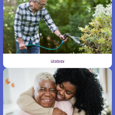
Urology