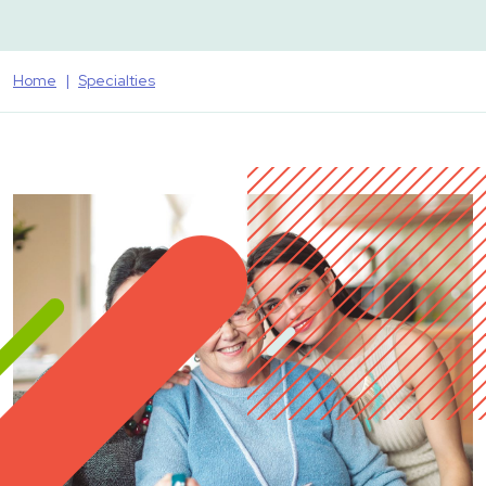
Home
Specialties