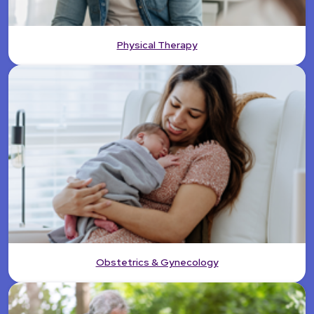
Physical Therapy
Obstetrics & Gynecology