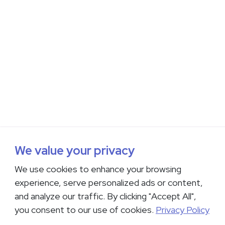
We value your privacy
We use cookies to enhance your browsing
experience, serve personalized ads or content,
and analyze our traffic. By clicking "Accept All",
you consent to our use of cookies.
Privacy Policy