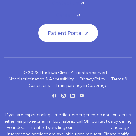
Contact Us
Careers
Patient Portal
© 2026 The Iowa Clinic. All rights reserved.
Nondiscrimination & Accessibility
Privacy Policy
Terms &
Conditions
Transparency in Coverage
facebook
instagram
LinkedIn
Youtube
If you are experiencing a medical emergency, do not contact us
either via phone or email but instead call 911. Contact us by calling
your department or by visiting our
Contact Us page
. Language
interpreting services are available upon request. Please notify