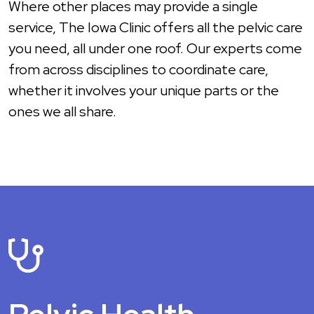
Where other places may provide a single
service, The Iowa Clinic offers all the pelvic care
you need, all under one roof. Our experts come
from across disciplines to coordinate care,
whether it involves your unique parts or the
ones we all share.