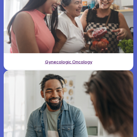
Gynecologic Oncology