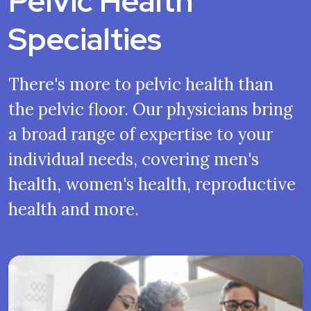
Pelvic Health
Specialties
There's more to pelvic health than
the pelvic floor. Our physicians bring
a broad range of expertise to your
individual needs, covering men's
health, women's health, reproductive
health and more.