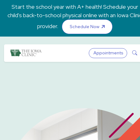
Skip to main content
Start the school year with A+ health! Schedule your
child's back-to-school physical online with an Iowa Clini
provider.
Schedule Now
The Iowa Clinic
S
Appointments