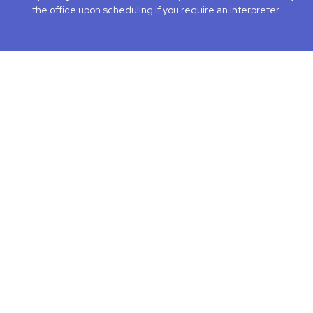
the office upon scheduling if you require an interpreter.