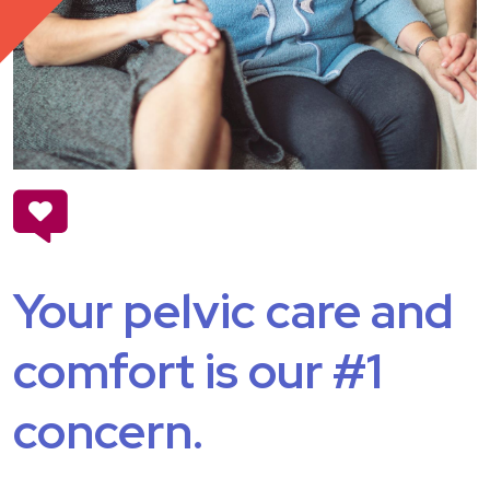
Your pelvic care and
comfort is our #1
concern.