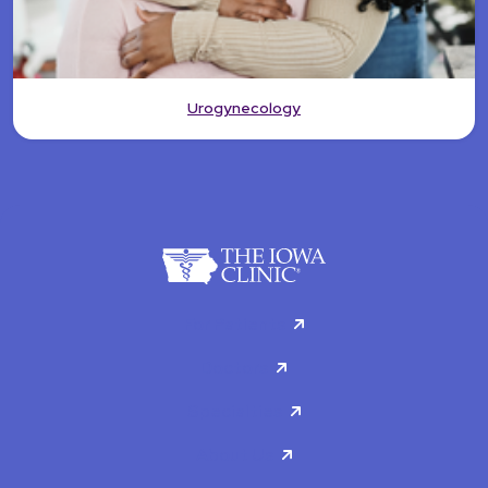
Urogynecology
For Patients
Doctors
Specialties
About Us