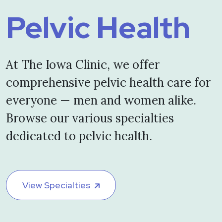
Pelvic Health
At The Iowa Clinic, we offer
comprehensive pelvic health care for
everyone — men and women alike.
Browse our various specialties
dedicated to pelvic health.
View Specialties