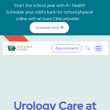
Skip to main content
Start the school year with A+ health!
Schedule your child's back-to-school physical
online with an Iowa Clinic provider.
Schedule Now
The Iowa Clinic
Search
Appointments
Menu
Urology Care at