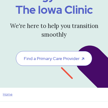
The Iowa Clinic
We're here to help you transition
smoothly
Find a Primary Care Provider
Home