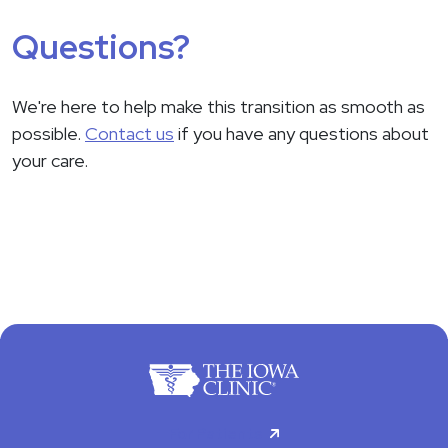
Questions?
We're here to help make this transition as smooth as
possible.
Contact us
if you have any questions about
your care.
For Patients