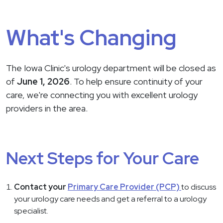
What's Changing
The Iowa Clinic's urology department will be closed as
of
June 1, 2026
. To help ensure continuity of your
care, we're connecting you with excellent urology
providers in the area.
Next Steps for Your Care
Contact your
Primary Care Provider (PCP)
to discuss
your urology care needs and get a referral to a urology
specialist.