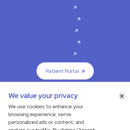
Doctors
Specialties
About Us
Contact Us
Careers
Patient Portal
We value your privacy
Clos
We use cookies to enhance your
© 2026 The Iowa Clinic. All rights reserved.
browsing experience, serve
Nondiscrimination & Accessibility
Privacy Policy
Terms &
Conditions
Transparency in Coverage
personalized ads or content, and
analyze our traffic. By clicking "Accept