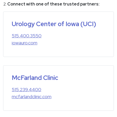
Connect with one of these trusted partners:
Urology Center of Iowa (UCI)
515.400.3550
iowauro.com
McFarland Clinic
515.239.4400
mcfarlandclinic.com