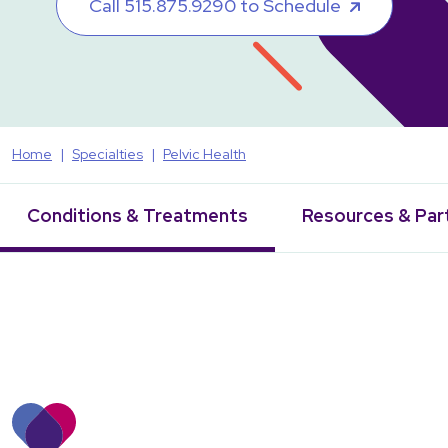
Call 515.875.9290 to Schedule
Home
Specialties
Pelvic Health
Conditions & Treatments
Resources & Par