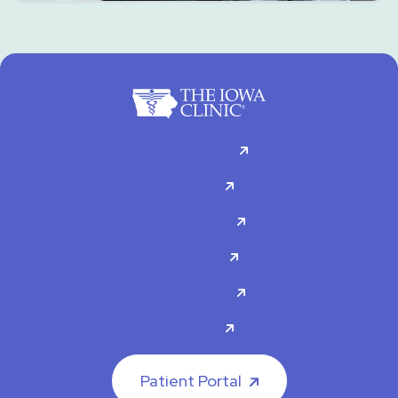
For Patients
Doctors
Specialties
About Us
Contact Us
Careers
Patient Portal