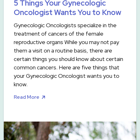
5 Things Your Gynecologic
Oncologist Wants You to Know
Gynecologic Oncologists specialize in the
treatment of cancers of the female
reproductive organs While you may not pay
them a visit on a routine basis, there are
certain things you should know about certain
common cancers. Here are five things that
your Gynecologic Oncologist wants you to
know.
Read More