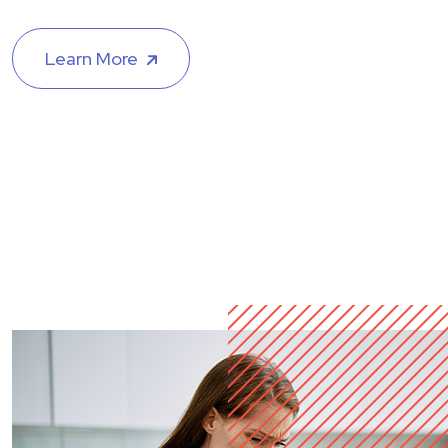
Learn More