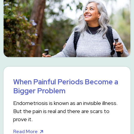
When Painful Periods Become a
Bigger Problem
Endometriosis is known as an invisible illness.
But the pain is real and there are scars to
prove it.
Read More