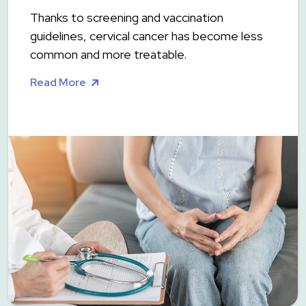
Thanks to screening and vaccination
guidelines, cervical cancer has become less
common and more treatable.
Read More