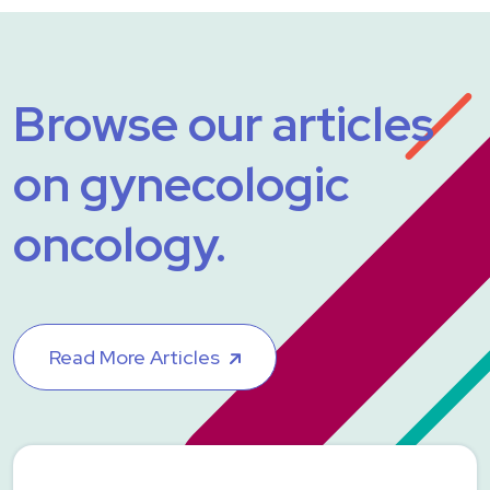
Browse our articles
on gynecologic
oncology.
Read More Articles