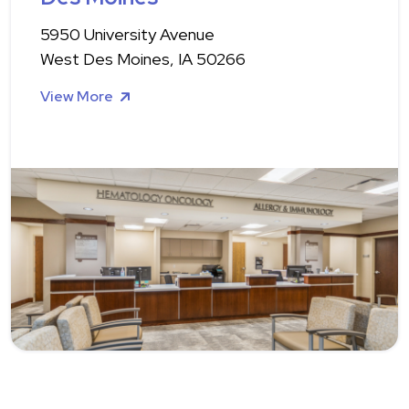
5950 University Avenue
West Des Moines, IA 50266
View More