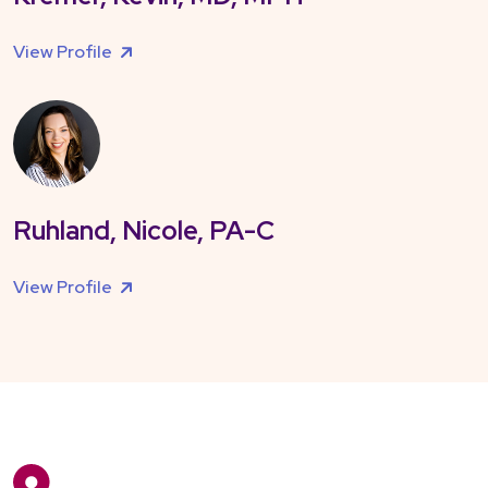
View Profile
Ruhland, Nicole, PA-C
View Profile