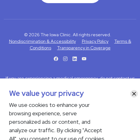
© 2026 The Iowa Clinic. All rights reserved.
Nondiscrimination & Accessibility
Privacy Policy
Terms &
Conditions
Transparency in Coverage
facebook
instagram
LinkedIn
Youtube
If you are experiencing a medical emergency, do not contact us
either via phone or email but instead call 911. Contact us by calling
We value your privacy
your department or by visiting our
Contact Us page
. Language
Clo
interpreting services are available upon request. Please notify
We use cookies to enhance your
the office upon scheduling if you require an interpreter.
browsing experience, serve
personalized ads or content, and
analyze our traffic. By clicking "Accept
All", you consent to our use of cookies.