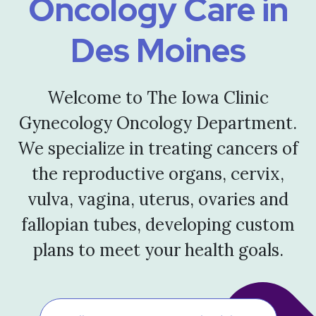
Oncology Care in
Des Moines
Welcome to The Iowa Clinic
Gynecology Oncology Department.
We specialize in treating cancers of
the reproductive organs, cervix,
vulva, vagina, uterus, ovaries and
fallopian tubes, developing custom
plans to meet your health goals.