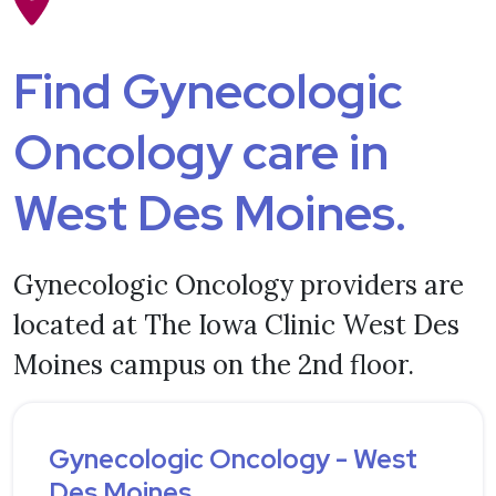
Find Gynecologic
Oncology care in
West Des Moines.
Gynecologic Oncology providers are
located at The Iowa Clinic West Des
Moines campus on the 2nd floor.
Gynecologic Oncology - West
Des Moines