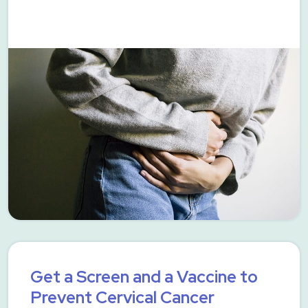
Get a Screen and a Vaccine to
Prevent Cervical Cancer