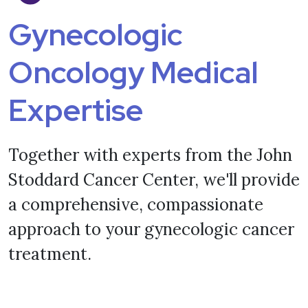
Gynecologic
Oncology Medical
Expertise
Together with experts from the John
Stoddard Cancer Center, we'll provide
a comprehensive, compassionate
approach to your gynecologic cancer
treatment.