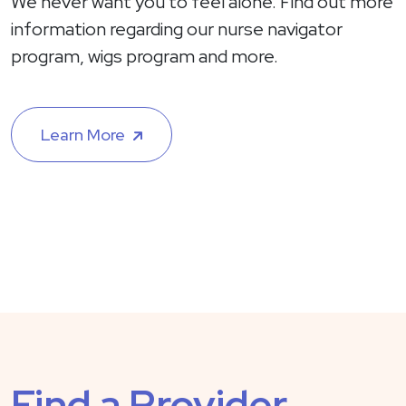
We never want you to feel alone. Find out more
information regarding our nurse navigator
program, wigs program and more.
Learn More
Find a Provider