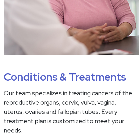
Conditions & Treatments
Our team specializes in treating cancers of the
reproductive organs, cervix, vulva, vagina,
uterus, ovaries and fallopian tubes. Every
treatment plan is customized to meet your
needs.