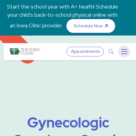
Skip to main content
Start the school year with A+ health! Schedule
your child's back-to-school physical online with
an Iowa Clinic provider.
Schedule Now
The Iowa Clinic
Search
Appointments
Menu
Gynecologic