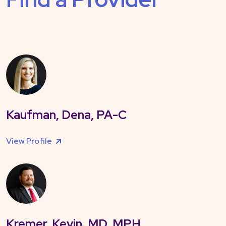
Kaufman, Dena, PA-C
View Profile
Kremer, Kevin, MD, MPH