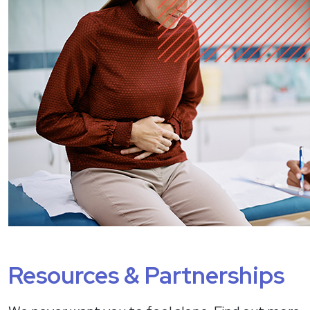
Resources & Partnerships