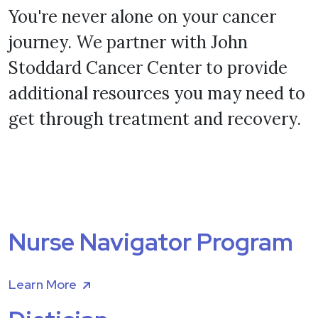
You're never alone on your cancer
journey. We partner with John
Stoddard Cancer Center to provide
additional resources you may need to
get through treatment and recovery.
Nurse Navigator Program
Learn More