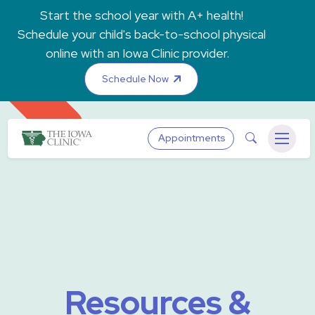
Skip to main content
Start the school year with A+ health!
Schedule your child's back-to-school physical
online with an Iowa Clinic provider.
Schedule Now
The Iowa Clinic
Search
Appointments
Menu
Resources &