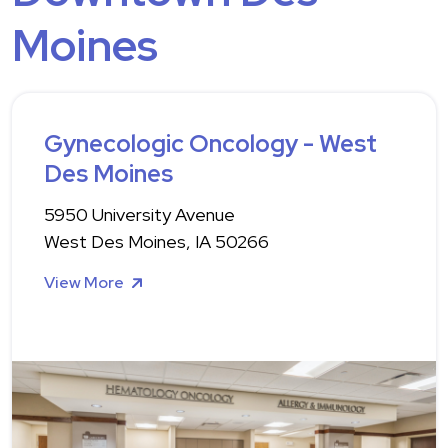
Moines
Gynecologic Oncology - West
Des Moines
5950 University Avenue
West Des Moines, IA 50266
View More