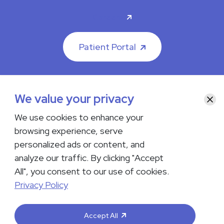
Careers
Patient Portal
We value your privacy
Clos
© 2026 The Iowa Clinic. All rights reserved.
We use cookies to enhance your
Nondiscrimination & Accessibility
Privacy Policy
Terms &
browsing experience, serve
Conditions
Transparency in Coverage
personalized ads or content, and
analyze our traffic. By clicking "Accept
facebook
instagram
LinkedIn
Youtube
All", you consent to our use of cookies.
If you are experiencing a medical emergency, do not contact us
Privacy Policy
either via phone or email but instead call 911. Contact us by calling
your department or by visiting our
Contact Us page
. Language
interpreting services are available upon request. Please notify
Accept All
the office upon scheduling if you require an interpreter.