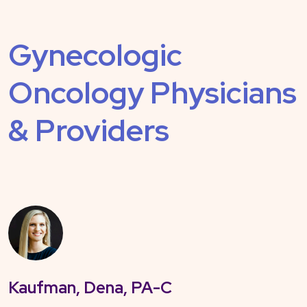
Gynecologic
Oncology Physicians
& Providers
Kaufman, Dena, PA-C