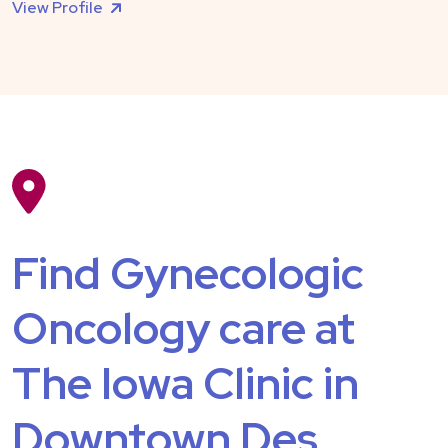
View Profile
Find Gynecologic
Oncology care at
The Iowa Clinic in
Downtown Des