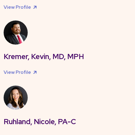
View Profile
Kremer, Kevin, MD, MPH
View Profile
Ruhland, Nicole, PA-C