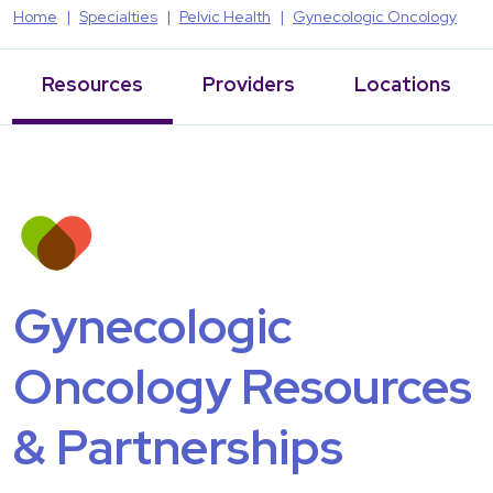
Home
Specialties
Pelvic Health
Gynecologic Oncology
Resources
Providers
Locations
Gynecologic
Oncology Resources
& Partnerships