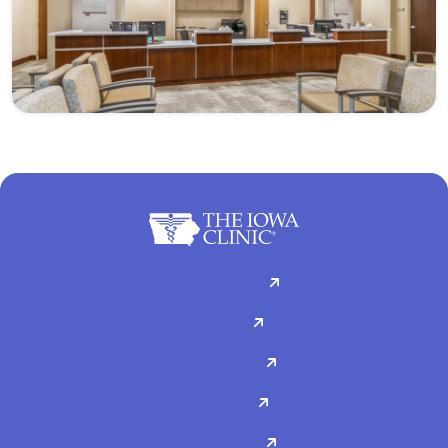
For Patients
Doctors
Specialties
About Us
Contact Us