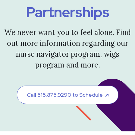
Partnerships
We never want you to feel alone. Find
out more information regarding our
nurse navigator program, wigs
program and more.
Call 515.875.9290 to Schedule