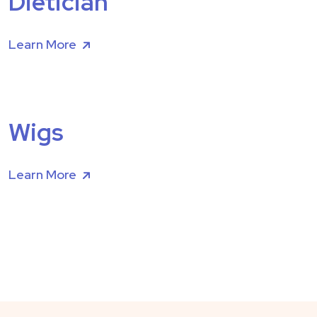
Dietician
Learn More
Wigs
Learn More