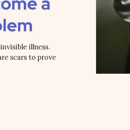
come a
blem
nvisible illness.
are scars to prove