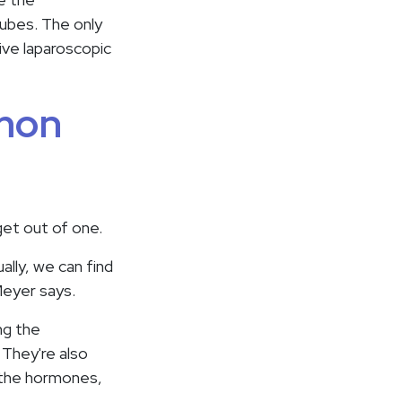
tubes. The only
sive laparoscopic
mmon
get out of one.
ally, we can find
Meyer says.
ng the
 They're also
p the hormones,