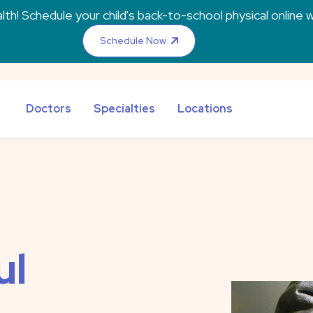
th! Schedule your child's back-to-school physical online w
Schedule Now
Doctors
Specialties
Locations
ul