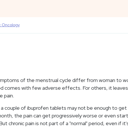
c Oncology
mptoms of the menstrual cycle differ from woman to 
d comes with few adverse effects. For others, it leaves
le pain.
p, a couple of ibuprofen tablets may not be enough to get
nth, the pain can get progressively worse or even star
t chronic pain is not part of a "normal" period, even if it'