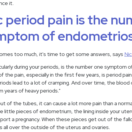
ce it.
 period pain is the n
mptom of endometrios
omes too much, it's time to get some answers, says
Nic
ticularly during your periods, is the number one symptom 
f the pain, especially in the first few years, is period pain
eriods lead to a lot of cramping. And over time, the bloo
om years of heavy periods."
ut of the tubes, it can cause a lot more pain than a norma
e little pieces of endometrium, the lining inside your uter
ort a pregnancy. When these pieces get out of the fall
 all over the outside of the uterus and ovaries.