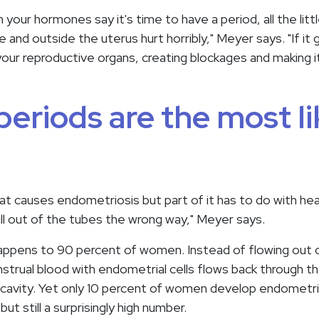
our hormones say it's time to have a period, all the litt
and outside the uterus hurt horribly," Meyer says. "If it
your reproductive organs, creating blockages and making i
eriods are the most li
t causes endometriosis but part of it has to do with he
ll out of the tubes the wrong way," Meyer says.
 happens to 90 percent of women. Instead of flowing out o
strual blood with endometrial cells flows back through th
c cavity. Yet only 10 percent of women develop endometr
ut still a surprisingly high number.