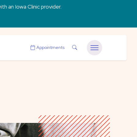
ith an Iowa Clinic provider.
Search
Appointments
Menu