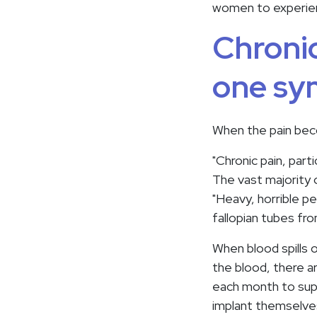
women to experien
Chronic
one sy
When the pain bec
"Chronic pain, par
The vast majority o
"Heavy, horrible p
fallopian tubes fr
When blood spills o
the blood, there ar
each month to supp
implant themselves