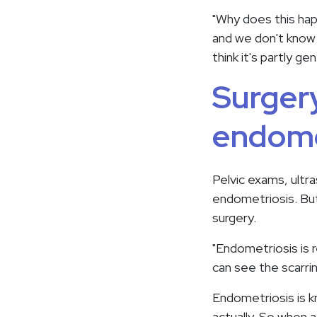
"Why does this ha
and we don't know 
think it's partly gen
Surgery
endome
Pelvic exams, ultr
endometriosis. But
surgery.
"Endometriosis is 
can see the scarri
Endometriosis is kno
actually. So when a