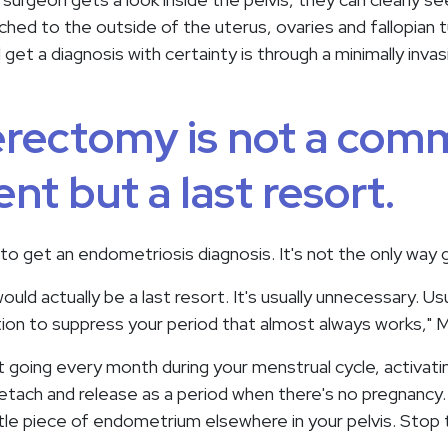
ed to the outside of the uterus, ovaries and fallopian 
get a diagnosis with certainty is through a minimally inva
erectomy is not a co
nt but a last resort.
 to get an endometriosis diagnosis. It's not the only way 
ld actually be a last resort. It's usually unnecessary. Usu
ion to suppress your period that almost always works," 
going every month during your menstrual cycle, activati
ach and release as a period when there's no pregnancy.
ittle piece of endometrium elsewhere in your pelvis. Sto