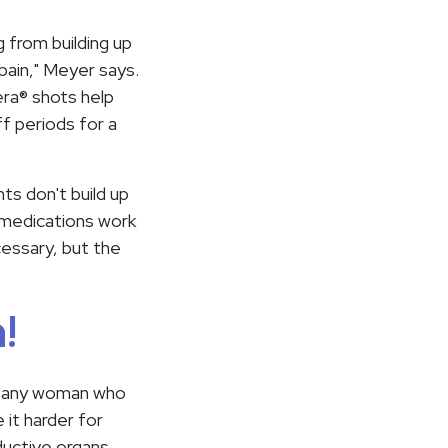
g from building up
pain," Meyer says.
era® shots help
f periods for a
ts don't build up
 medications work
essary, but the
!
res any woman who
it harder for
ductive organs.