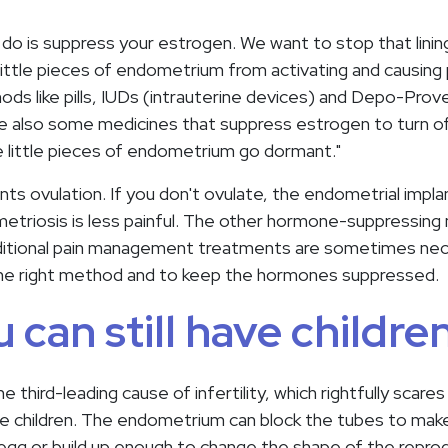
 do is suppress your estrogen. We want to stop that linin
 little pieces of endometrium from activating and causing 
hods like pills, IUDs (intrauterine devices) and Depo-Prov
are also some medicines that suppress estrogen to turn of
he little pieces of endometrium go dormant."
nts ovulation. If you don't ovulate, the endometrial implan
etriosis is less painful. The other hormone-suppressing
Additional pain management treatments are sometimes nec
g the right method and to keep the hormones suppressed.
u can still have children
e third-leading cause of infertility, which rightfully sca
ve children. The endometrium can block the tubes to make 
egg or build up enough to change the shape of the repro