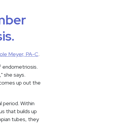
umber
is.
ole Meyer, PA-C
.
of endometriosis.
," she says.
d comes up out the
l period. Within
us that builds up
opian tubes, they