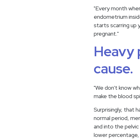
"Every month when y
endometrium inside 
starts scarring up 
pregnant."
Heavy p
cause.
"We don't know wha
make the blood spi
Surprisingly, that
normal period, men
and into the pelvi
lower percentage, b