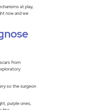
chanisms at play,
ight now and we
agnose
 scars from
exploratory
gery so the surgeon
ight, purple ones,
ee the