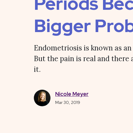
Periods Be
Bigger Pro
Endometriosis is known as an i
But the pain is real and there 
it.
Nicole Meyer
Mar 30, 2019