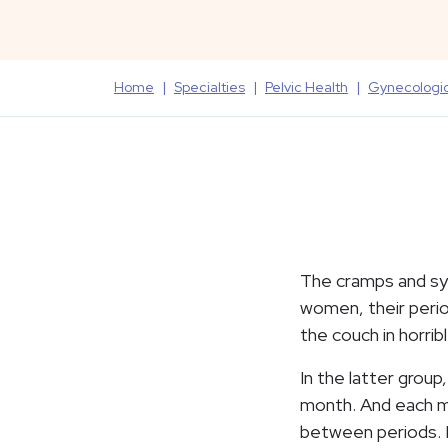
Home
Specialties
Pelvic Health
Gynecologi
The cramps and sy
women, their perio
the couch in horrib
In the latter grou
month. And each mo
between periods. Bu