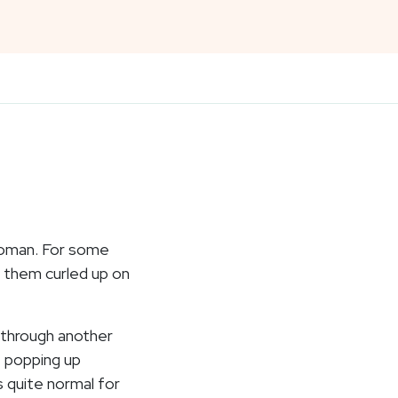
woman. For some
 them curled up on
 through another
t popping up
s quite normal for