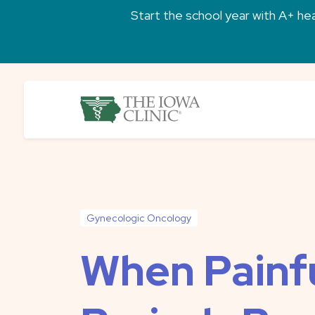
Skip to main content
Start the school year with A+ heal
The Iowa Clinic
Gynecologic Oncology
When Painf