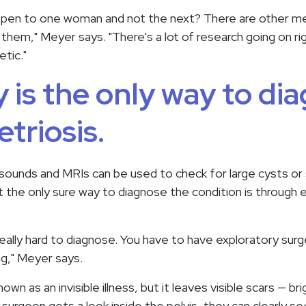
ppen to one woman and not the next? There are other me
them," Meyer says. "There's a lot of research going on r
etic."
 is the only way to di
triosis.
asounds and MRIs can be used to check for large cysts or
 the only sure way to diagnose the condition is through 
really hard to diagnose. You have to have exploratory sur
ng," Meyer says.
wn as an invisible illness, but it leaves visible scars — br
 surgeon gets a look inside the pelvis, they can clearly s