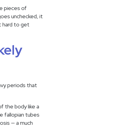
le pieces of
 goes unchecked, it
t hard to get
kely
avy periods that
f the body like a
e fallopian tubes
iosis — a much