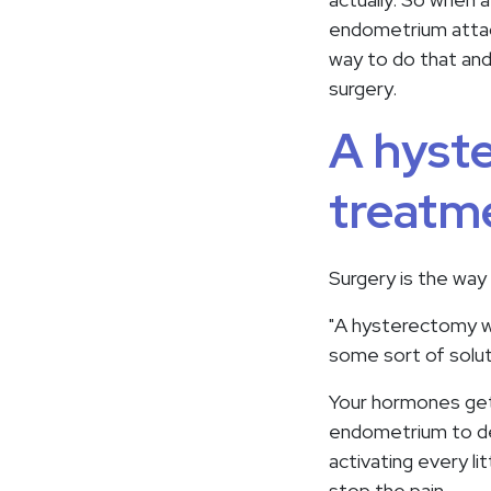
endometrium attach
way to do that and 
surgery.
A hyst
treatme
Surgery is the way
"A hysterectomy wou
some sort of solut
Your hormones get 
endometrium to det
activating every l
stop the pain.