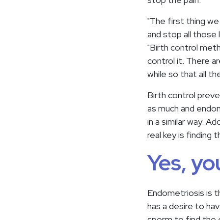
"The first thing we
and stop all those
"Birth control met
control it. There 
while so that all t
Birth control preve
as much and endom
in a similar way. 
real key is findin
Yes, yo
Endometriosis is th
has a desire to ha
sperm to find the 