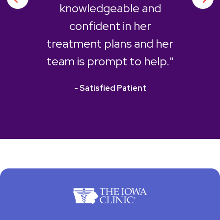
knowledgeable and
confident in her
treatment plans and her
team is prompt to help."
- Satisfied Patient