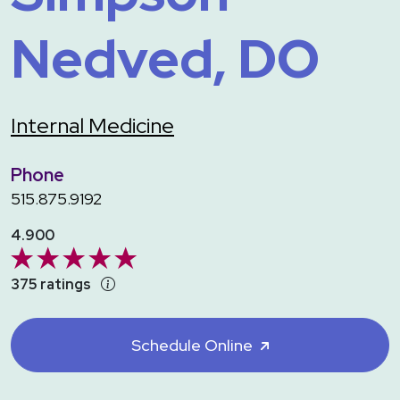
Nedved, DO
Internal Medicine
Phone
515.875.9192
4.900
375 ratings
Schedule Online