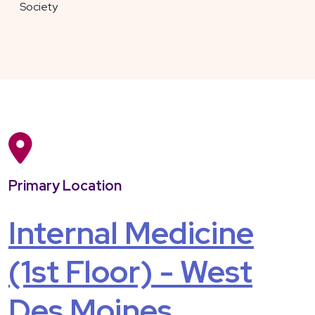
Society
Primary Location
Internal Medicine
(1st Floor) - West
Des Moines