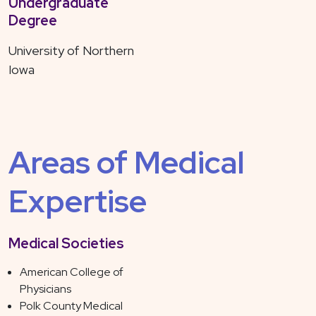
Undergraduate
Degree
University of Northern
Iowa
Areas of Medical
Expertise
Medical Societies
American College of
Physicians
Polk County Medical