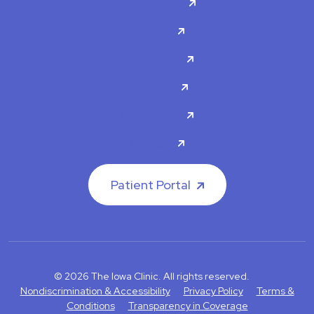
For Patients
Doctors
Specialties
About Us
Contact Us
Careers
Patient Portal
© 2026 The Iowa Clinic. All rights reserved.
Nondiscrimination & Accessibility
Privacy Policy
Terms &
Conditions
Transparency in Coverage