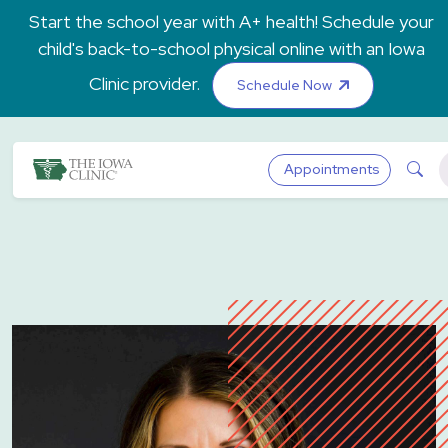
Skip to main content
Start the school year with A+ health! Schedule your
child's back-to-school physical online with an Iowa
Clinic provider.
Schedule Now
The Iowa Clinic
Sea
Appointments