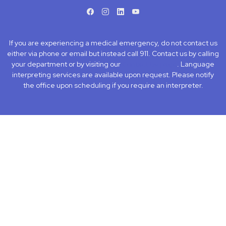
facebook
instagram
LinkedIn
Youtube
If you are experiencing a medical emergency, do not contact us
either via phone or email but instead call 911. Contact us by calling
your department or by visiting our
Contact Us page
. Language
interpreting services are available upon request. Please notify
the office upon scheduling if you require an interpreter.