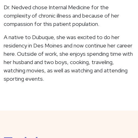
Dr. Nedved chose Internal Medicine for the
complexity of chronic illness and because of her
compassion for this patient population.
A native to Dubuque, she was excited to do her
residency in Des Moines and now continue her career
here. Outside of work, she enjoys spending time with
her husband and two boys, cooking, traveling,
watching movies, as well as watching and attending
sporting events.