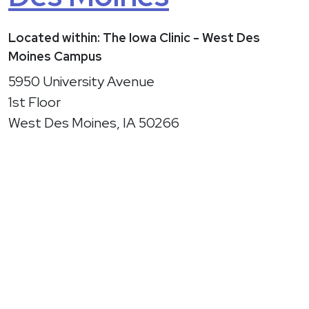
Located within: The Iowa Clinic - West Des
Moines Campus
5950 University Avenue
1st Floor
West Des Moines, IA 50266