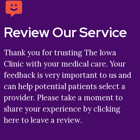
Review Our Service
Thank you for trusting The Iowa
Clinic with your medical care. Your
feedback is very important to us and
can help potential patients select a
provider. Please take a moment to
share your experience by clicking
here to leave a review.