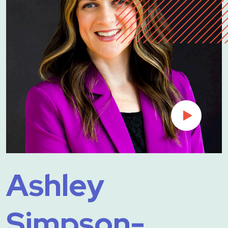
Ashley
Simpson-