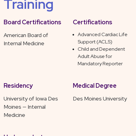
Training
Board Certifications
Certifications
Advanced Cardiac Life
American Board of
Support (ACLS)
Internal Medicine
Child and Dependent
Adult Abuse for
Mandatory Reporter
Residency
Medical Degree
University of Iowa Des
Des Moines University
Moines — Internal
Medicine