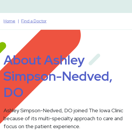
Home
Find a Doctor
About Ashley
Simpson-Nedved,
DO
Ashley Simpson-Nedved, DO joined The Iowa Clinic
because of its multi-specialty approach to care and
focus on the patient experience.