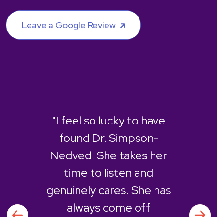
Leave a Google Review
"I feel so lucky to have
found Dr. Simpson-
Nedved. She takes her
time to listen and
genuinely cares. She has
always come off