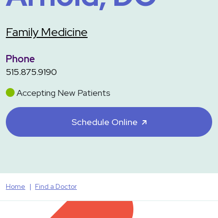
Family Medicine
Phone
515.875.9190
Accepting New Patients
Schedule Online
Home
Find a Doctor