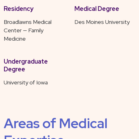
Residency
Medical Degree
Broadlawns Medical
Des Moines University
Center — Family
Medicine
Undergraduate
Degree
University of Iowa
Areas of Medical