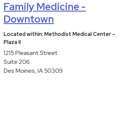
Family Medicine -
Downtown
Located within: Methodist Medical Center –
Plaza II
1215 Pleasant Street
Suite 206
Des Moines, IA 50309