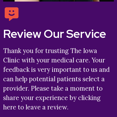
Review Our Service
Thank you for trusting The Iowa
Clinic with your medical care. Your
feedback is very important to us and
can help potential patients select a
provider. Please take a moment to
share your experience by clicking
here to leave a review.