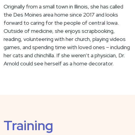
Originally from a small town in Illinois, she has called
the Des Moines area home since 2017 and looks
forward to caring for the people of central Iowa.
Outside of medicine, she enjoys scrapbooking,
reading, volunteering with her church, playing videos
games, and spending time with loved ones – including
her cats and chinchilla. If she weren’t a physician, Dr.
Arnold could see herself as a home decorator.
Training