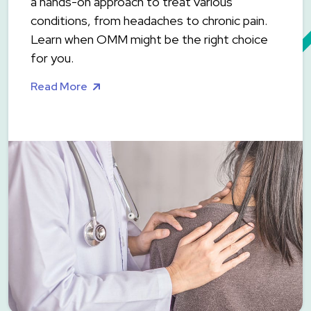
a hands-on approach to treat various
conditions, from headaches to chronic pain.
Learn when OMM might be the right choice
for you.
Read More