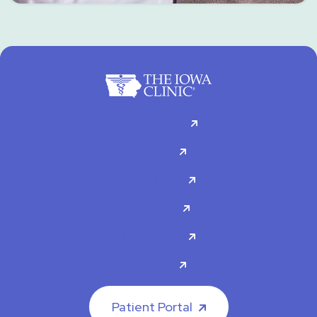
For Patients
Doctors
Specialties
About Us
Contact Us
Careers
Patient Portal