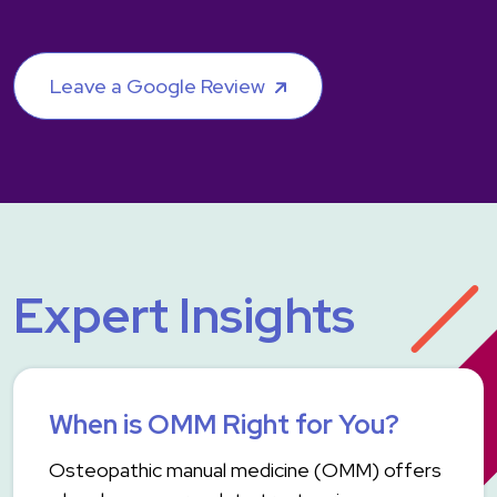
Leave a Google Review
Expert Insights
When is OMM Right for You?
Osteopathic manual medicine (OMM) offers