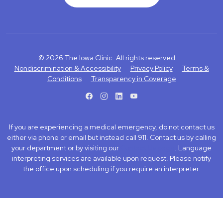
© 2026 The Iowa Clinic. All rights reserved.
Nondiscrimination & Accessibility
Privacy Policy
Terms &
Conditions
Transparency in Coverage
facebook
instagram
LinkedIn
Youtube
If you are experiencing a medical emergency, do not contact us
either via phone or email but instead call 911. Contact us by calling
your department or by visiting our
Contact Us page
. Language
interpreting services are available upon request. Please notify
the office upon scheduling if you require an interpreter.