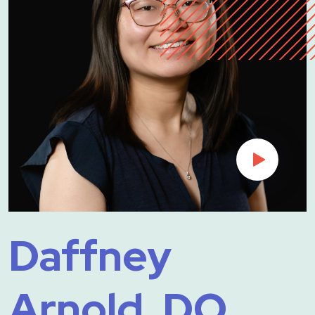
Daffney
Arnold, DO