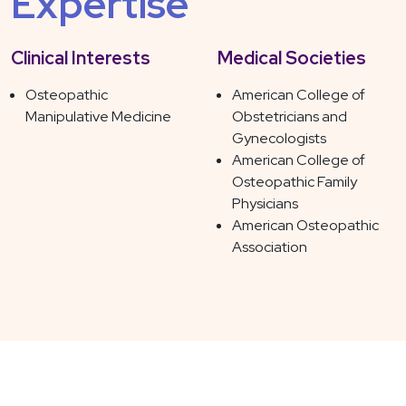
Expertise
Clinical Interests
Medical Societies
Osteopathic
American College of
Manipulative Medicine
Obstetricians and
Gynecologists
American College of
Osteopathic Family
Physicians
American Osteopathic
Association