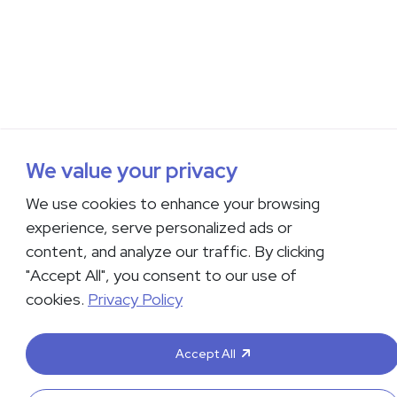
We value your privacy
We use cookies to enhance your browsing
experience, serve personalized ads or
content, and analyze our traffic. By clicking
"Accept All", you consent to our use of
cookies.
Privacy Policy
Accept All