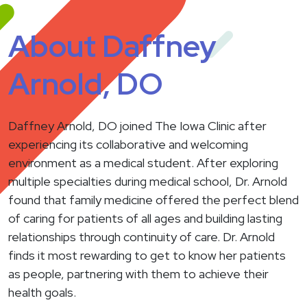
About Daffney
Arnold, DO
Daffney Arnold, DO joined The Iowa Clinic after
experiencing its collaborative and welcoming
environment as a medical student. After exploring
multiple specialties during medical school, Dr. Arnold
found that family medicine offered the perfect blend
of caring for patients of all ages and building lasting
relationships through continuity of care. Dr. Arnold
finds it most rewarding to get to know her patients
as people, partnering with them to achieve their
health goals.