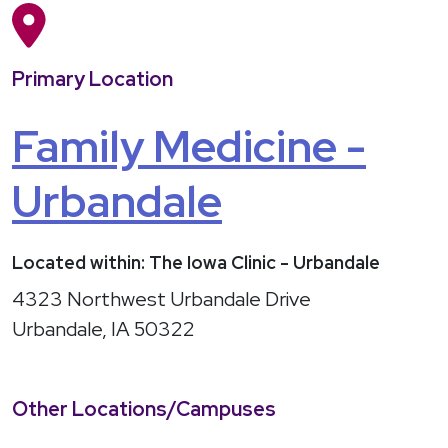
Primary Location
Family Medicine -
Urbandale
Located within: The Iowa Clinic - Urbandale
4323 Northwest Urbandale Drive
Urbandale, IA 50322
Other Locations/Campuses