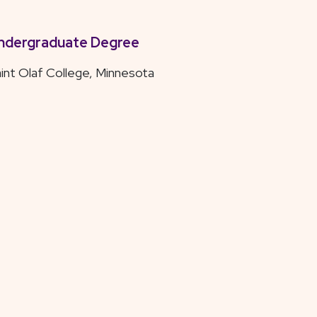
ndergraduate Degree
int Olaf College, Minnesota