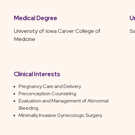
Medical Degree
U
University of Iowa Carver College of
Sa
Medicine
Clinical Interests
Pregnancy Care and Delivery
Preconception Counseling
Evaluation and Management of Abnormal
Bleeding
Minimally Invasive Gynecologic Surgery