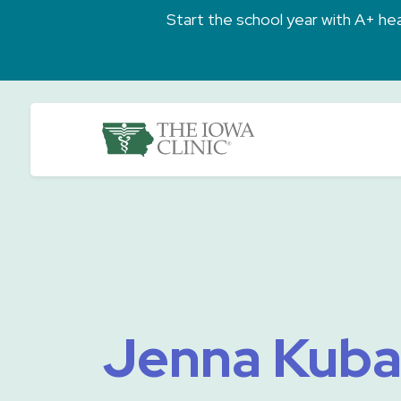
Skip to main content
Start the school year with A+ heal
The Iowa Clinic
Jenna Kuba