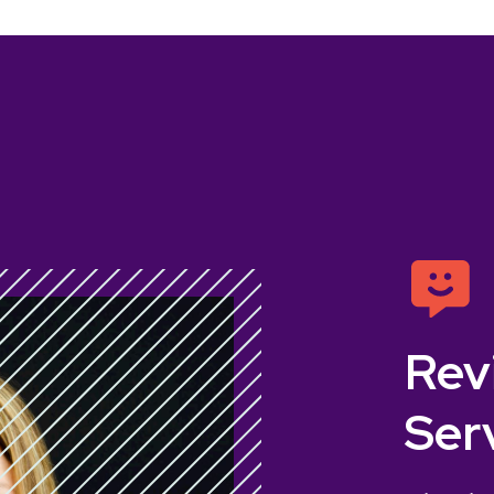
Rev
Ser