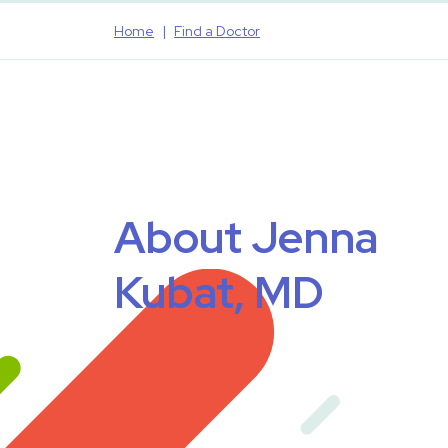
Home
Find a Doctor
About Jenna
Kubat, MD