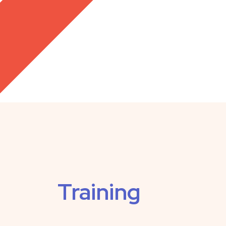
Training