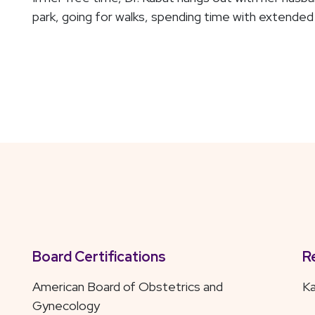
park, going for walks, spending time with extended 
Board Certifications
R
American Board of Obstetrics and
Ka
Gynecology