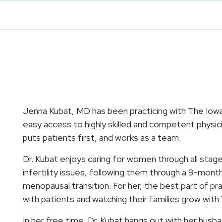
Jenna Kubat, MD has been practicing with The Iowa C
easy access to highly skilled and competent physici
puts patients first, and works as a team.
Dr. Kubat enjoys caring for women through all stage
infertility issues, following them through a 9-mon
menopausal transition. For her, the best part of pra
with patients and watching their families grow with 
In her free time, Dr. Kubat hangs out with her husba