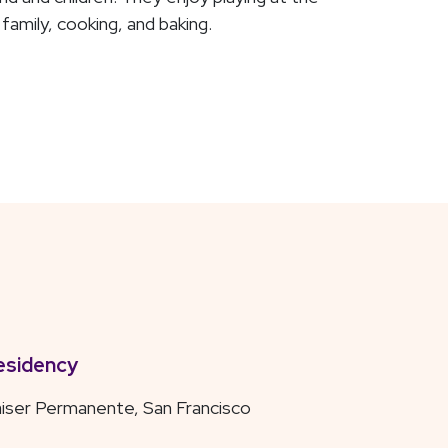
family, cooking, and baking.
esidency
iser Permanente, San Francisco