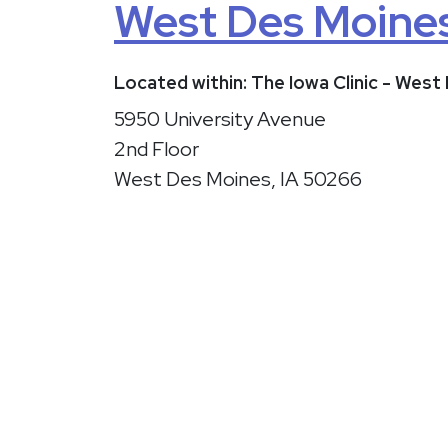
West Des Moine
Located within: The Iowa Clinic - Wes
5950 University Avenue
2nd Floor
West Des Moines, IA 50266