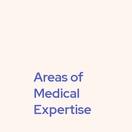
Areas of
Medical
Expertise