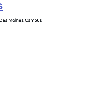
s
t Des Moines Campus