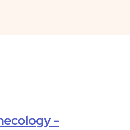
necology -