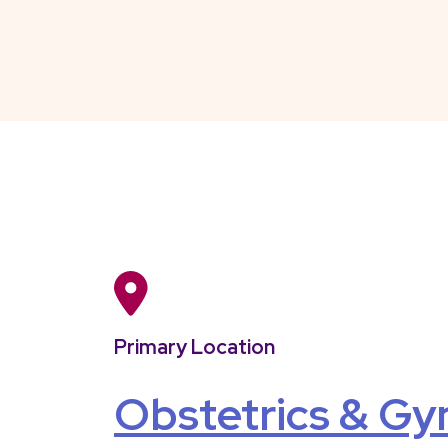
Primary Location
Obstetrics & Gy