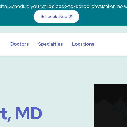
th! Schedule your child's back-to-school physical online w
Schedule Now
Doctors
Specialties
Locations
t, MD