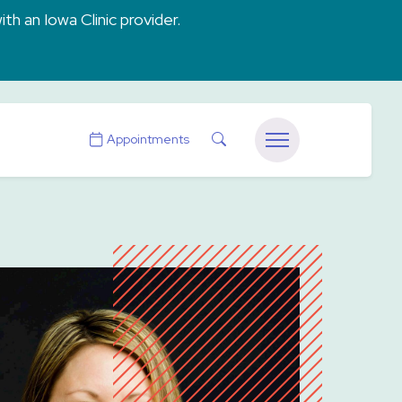
ith an Iowa Clinic provider.
Search
Appointments
Menu