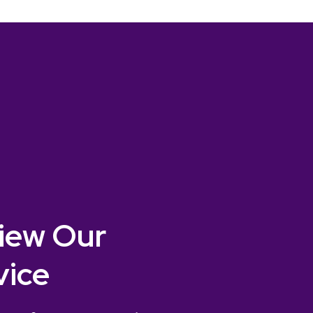
iew Our
vice