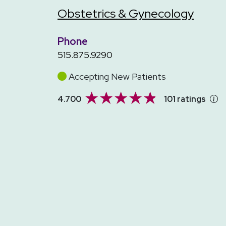
Obstetrics & Gynecology
Phone
515.875.9290
Accepting New Patients
4.700
101 ratings