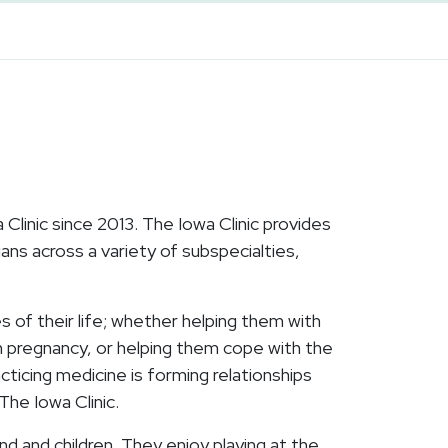
linic since 2013. The Iowa Clinic provides
ans across a variety of subspecialties,
s of their life; whether helping them with
th pregnancy, or helping them cope with the
cticing medicine is forming relationships
The Iowa Clinic.
nd and children. They enjoy playing at the