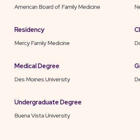
American Board of Family Medicine
Ne
Residency
C
Mercy Family Medicine
D
Medical Degree
G
Des Moines University
De
Undergraduate Degree
Buena Vista University