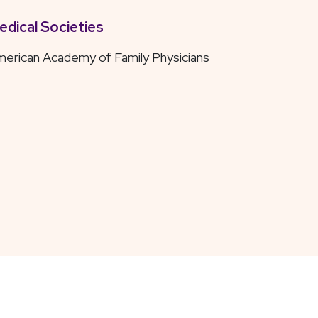
edical Societies
erican Academy of Family Physicians