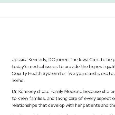
Jessica Kennedy, DO joined The Iowa Clinic to be par
today’s medical issues to provide the highest qualit
County Health System for five years and is excite
home.
Dr. Kennedy chose Family Medicine because she enj
to know families, and taking care of every aspect of
relationships that develop with her patients and the