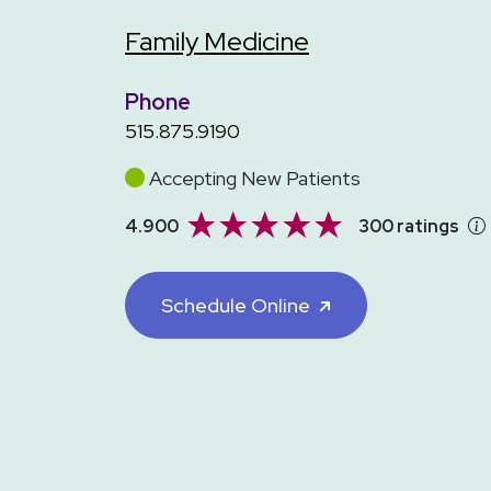
Family Medicine
Phone
515.875.9190
Accepting New Patients
4.900
300 ratings
Schedule Online