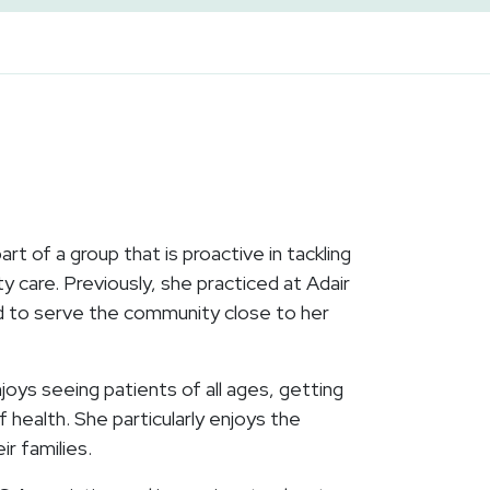
t of a group that is proactive in tackling
y care. Previously, she practiced at Adair
d to serve the community close to her
oys seeing patients of all ages, getting
 health. She particularly enjoys the
ir families.