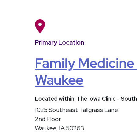
Primary Location
Family Medicine
Waukee
Located within: The Iowa Clinic - So
1025 Southeast Tallgrass Lane
2nd Floor
Waukee, IA 50263