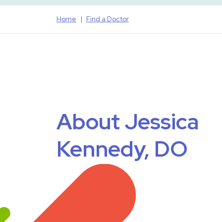
Home
Find a Doctor
About Jessica
Kennedy, DO