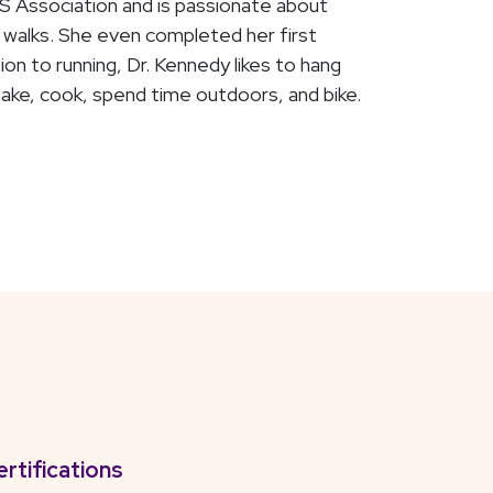
S Association and is passionate about
nd walks. She even completed her first
on to running, Dr. Kennedy likes to hang
ake, cook, spend time outdoors, and bike.
ertifications