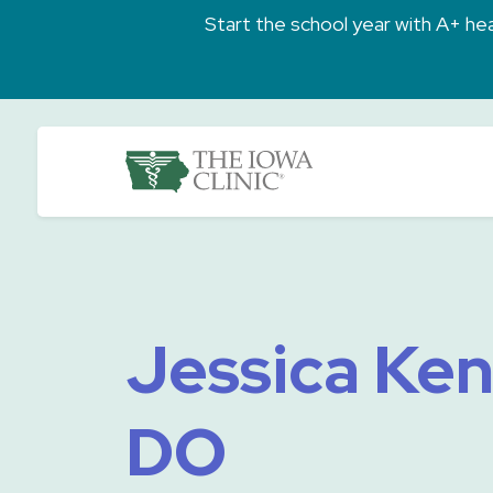
Skip to main content
Start the school year with A+ heal
The Iowa Clinic
Jessica Ke
DO