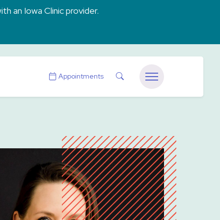
ith an Iowa Clinic provider.
Search
Appointments
Menu