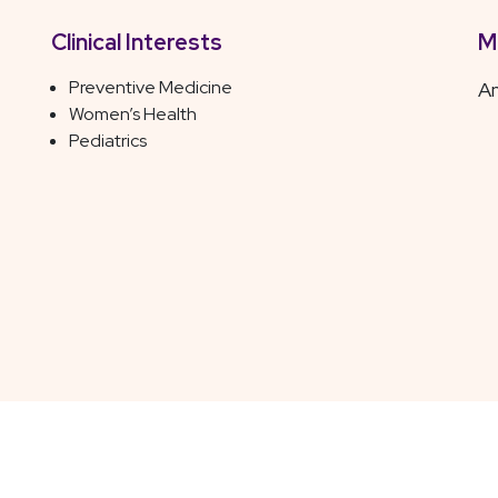
Clinical Interests
M
Preventive Medicine
Am
Women’s Health
Pediatrics