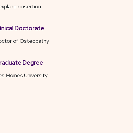
xplanon insertion
linical Doctorate
octor of Osteopathy
raduate Degree
s Moines University