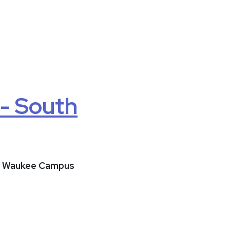
 - South
uth Waukee Campus