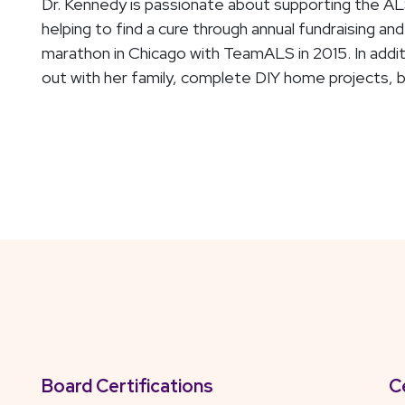
Dr. Kennedy is passionate about supporting the AL
helping to find a cure through annual fundraising a
marathon in Chicago with TeamALS in 2015. In additi
out with her family, complete DIY home projects, b
Board Certifications
C