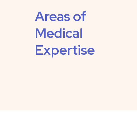
Areas of
Medical
Expertise