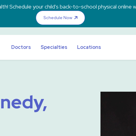
th! Schedule your child's back-to-school physical online w
Schedule Now
Doctors
Specialties
Locations
nnedy,