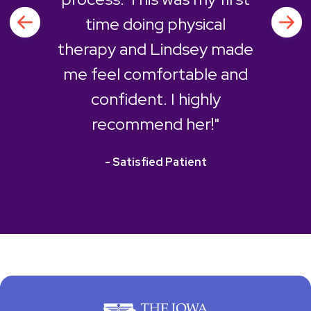
time doing physical
therapy and Lindsey made
me feel comfortable and
confident. I highly
recommend her!"
- Satisfied Patient