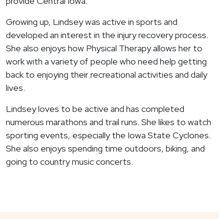
provide Central Iowa.
Growing up, Lindsey was active in sports and
developed an interest in the injury recovery process.
She also enjoys how Physical Therapy allows her to
work with a variety of people who need help getting
back to enjoying their recreational activities and daily
lives.
Lindsey loves to be active and has completed
numerous marathons and trail runs. She likes to watch
sporting events, especially the Iowa State Cyclones.
She also enjoys spending time outdoors, biking, and
going to country music concerts.