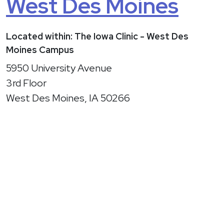
West Des Moines
Located within: The Iowa Clinic - West Des
Moines Campus
5950 University Avenue
3rd Floor
West Des Moines, IA 50266