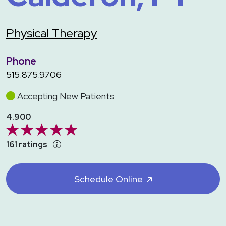
Physical Therapy
Phone
515.875.9706
Accepting New Patients
4.900
161 ratings
Schedule Online