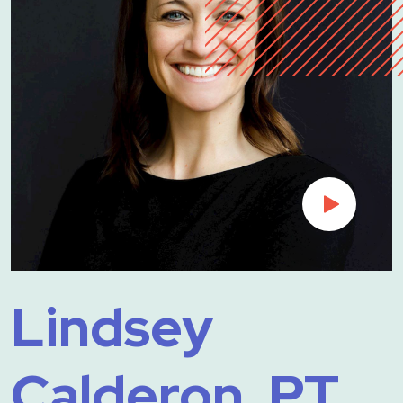
Lindsey
Calderon, PT