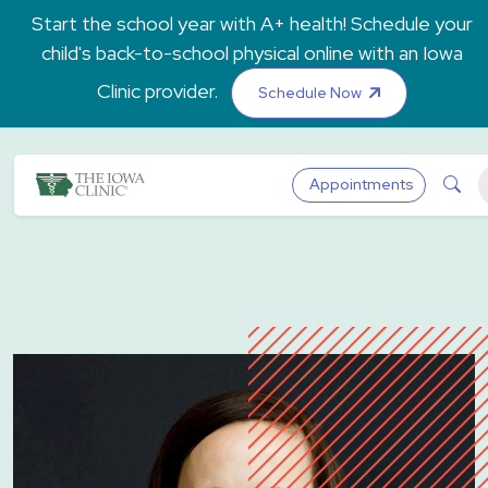
Skip to main content
Start the school year with A+ health! Schedule your
child's back-to-school physical online with an Iowa
Clinic provider.
Schedule Now
The Iowa Clinic
Sea
Appointments