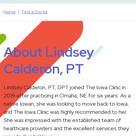
Home
Find a Doctor
About Lindsey
Calderon, PT
Lindsey Calderon, PT, DPT joined The Iowa Clinic in
2019 after practicing in Omaha, NE for six years. As a
native Iowan, she was looking to move back to Iowa,
and The Iowa Clinic was highly recommended to her.
She was impressed with the established team of
healthcare providers and the excellent services they