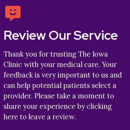
Review Our Service
Thank you for trusting The Iowa
Clinic with your medical care. Your
feedback is very important to us and
can help potential patients select a
provider. Please take a moment to
share your experience by clicking
here to leave a review.