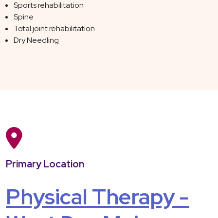
Sports rehabilitation
Spine
Total joint rehabilitation
Dry Needling
Primary Location
Physical Therapy -