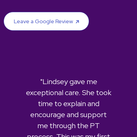
Leave a Google Review
"Lindsey gave me
exceptional care. She took
time to explain and
encourage and support
me through the PT
process. This was my first