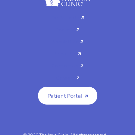
For Patients
Doctors
Specialties
About Us
Contact Us
Careers
Patient Portal