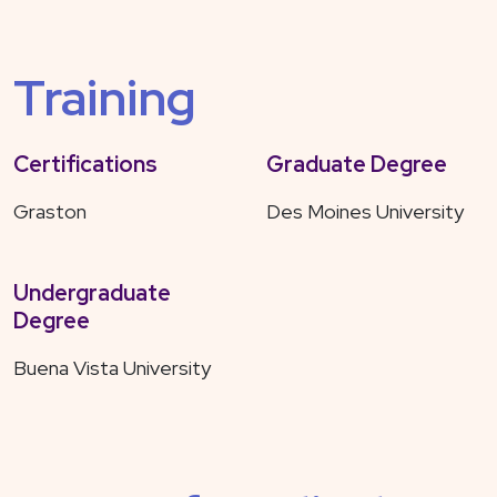
Training
Certifications
Graduate Degree
Graston
Des Moines University
Undergraduate
Degree
Buena Vista University