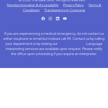
© 2026 The Iowa Clinic. All rights reserved.
Nondiscrimination & Accessibility
Privacy Policy
Terms &
Conditions
Transparency in Coverage
facebook
instagram
LinkedIn
Youtube
If you are experiencing a medical emergency, do not contact us
either via phone or email but instead call 911. Contact us by calling
your department or by visiting our
Contact Us page
. Language
interpreting services are available upon request. Please notify
the office upon scheduling if you require an interpreter.