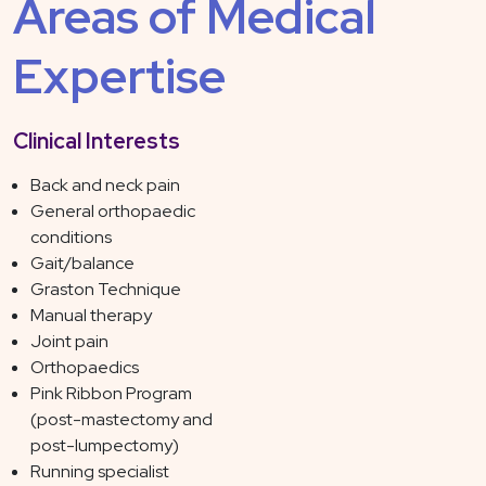
Areas of Medical
Expertise
Clinical Interests
Back and neck pain
General orthopaedic
conditions
Gait/balance
Graston Technique
Manual therapy
Joint pain
Orthopaedics
Pink Ribbon Program
(post-mastectomy and
post-lumpectomy)
Running specialist