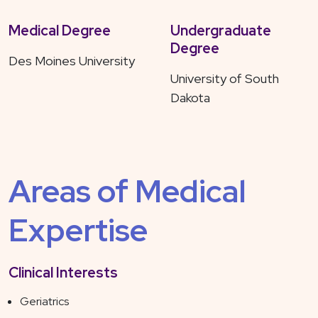
Medical Degree
Undergraduate
Degree
Des Moines University
University of South
Dakota
Areas of Medical
Expertise
Clinical Interests
Geriatrics