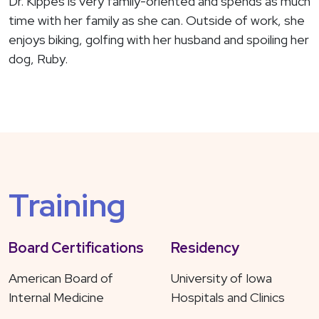
Dr. Kippes is very family-oriented and spends as much
time with her family as she can. Outside of work, she
enjoys biking, golfing with her husband and spoiling her
dog, Ruby.
Training
Board Certifications
Residency
American Board of
University of Iowa
Internal Medicine
Hospitals and Clinics