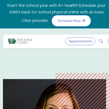
Skip to main content
Start the school year with A+ health! Schedule your
child's back-to-school physical online with an Iowa
Clinic provider.
Schedule Now
The Iowa Clinic
Sea
Appointments