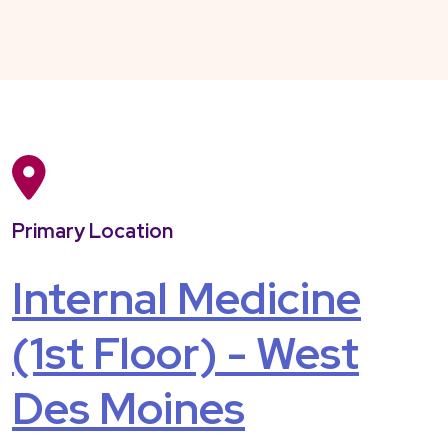
Primary Location
Internal Medicine
(1st Floor) - West
Des Moines