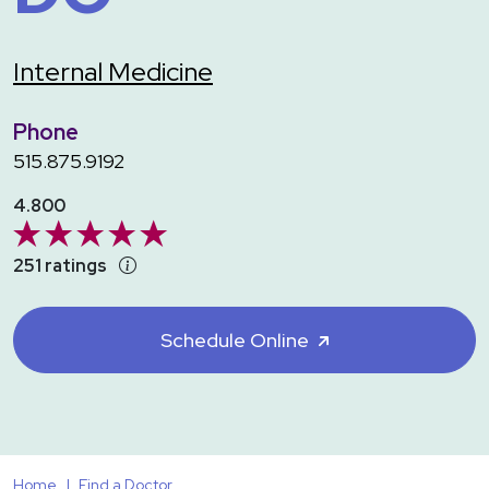
Internal Medicine
Phone
515.875.9192
4.800
251 ratings
Schedule Online
Home
Find a Doctor