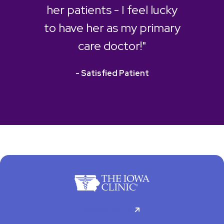
her patients - I feel lucky
to have her as my primary
care doctor!"
- Satisfied Patient
For Patients