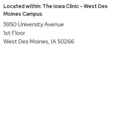
Located within: The Iowa Clinic - West Des
Moines Campus
5950 University Avenue
1st Floor
West Des Moines, IA 50266