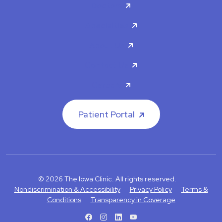
Doctors
Specialties
About Us
Contact Us
Careers
Patient Portal
© 2026 The Iowa Clinic. All rights reserved.
Nondiscrimination & Accessibility
Privacy Policy
Terms &
Conditions
Transparency in Coverage