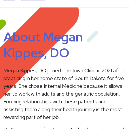
About Megan
Kippes, DO
Megan Kippes, DO joined The Iowa Clinic in 2021 after
practicing in her home state of South Dakota for five
years. She chose Internal Medicine because it allows
her to work with adults and the geriatric population.
Forming relationships with these patients and
assisting them along their health journey is the most
rewarding part of her job.