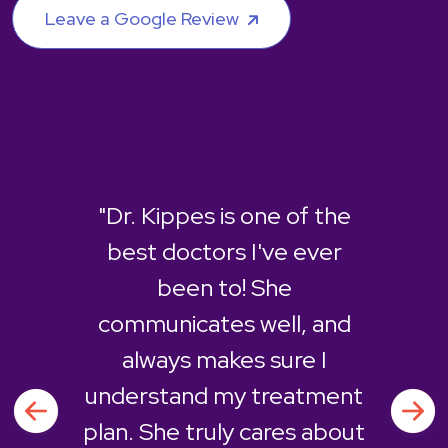
Leave a Google Review
"Dr. Kippes is one of the
best doctors I've ever
been to! She
communicates well, and
always makes sure I
understand my treatment
plan. She truly cares about