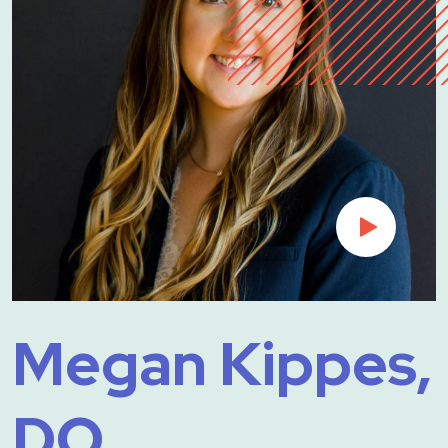
Megan Kippes,
DO