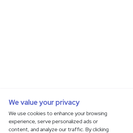
We value your privacy
We use cookies to enhance your browsing
experience, serve personalized ads or
content, and analyze our traffic. By clicking