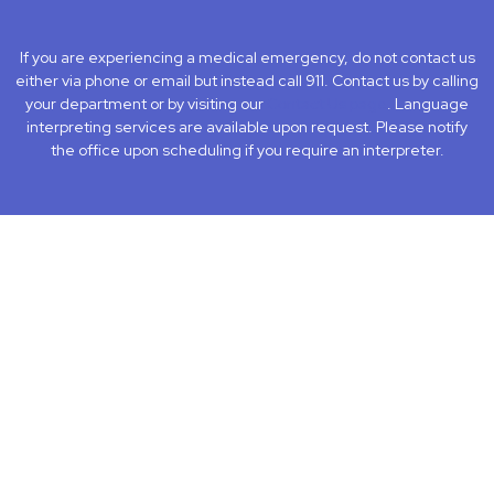
facebook
instagram
LinkedIn
Youtube
If you are experiencing a medical emergency, do not contact us
either via phone or email but instead call 911. Contact us by calling
your department or by visiting our
Contact Us page
. Language
interpreting services are available upon request. Please notify
the office upon scheduling if you require an interpreter.