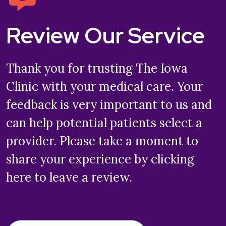
Review Our Service
Thank you for trusting The Iowa
Clinic with your medical care. Your
feedback is very important to us and
can help potential patients select a
provider. Please take a moment to
share your experience by clicking
here to leave a review.