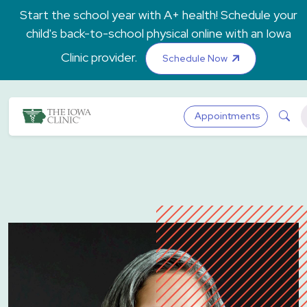
Skip to main content
Start the school year with A+ health! Schedule your
child's back-to-school physical online with an Iowa
Clinic provider.
Schedule Now
The Iowa Clinic
Sea
Appointments