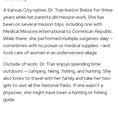
A Kansas City native, Dr. Tran lived in Belize for three
years while her parents did mission work. She has
been on several mission trips, including one with
Medical Missions International to Dominican Republic.
While there, she performed multiple surgeries daily —
sometimes with no power or medical supplies —and
took care of women in an underserved village.
Outside of work, Dr. Tran enjoys spending time
outdoors — camping, hiking, fishing, and hunting. She
also loves to travel with her family and take her two
girls to visit all the National Parks. If she wasn’t a
physician, she might have been a hunting or fishing
guide.