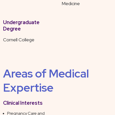
Medicine
Undergraduate
Degree
Cornell College
Areas of Medical
Expertise
Clinical Interests
Pregnancy Care and