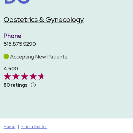
Obstetrics & Gynecology
Phone
515.875.9290
Accepting New Patients
4.500
80 ratings
Home
Find a Doctor