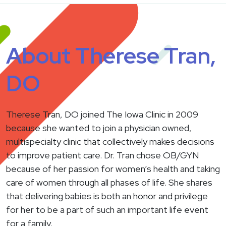
About Therese Tran,
DO
Therese Tran, DO joined The Iowa Clinic in 2009
because she wanted to join a physician owned,
multispecialty clinic that collectively makes decisions
to improve patient care. Dr. Tran chose OB/GYN
because of her passion for women’s health and taking
care of women through all phases of life. She shares
that delivering babies is both an honor and privilege
for her to be a part of such an important life event
for a family.