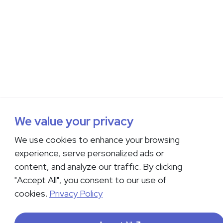
We value your privacy
We use cookies to enhance your browsing
experience, serve personalized ads or
content, and analyze our traffic. By clicking
"Accept All", you consent to our use of
cookies.
Privacy Policy