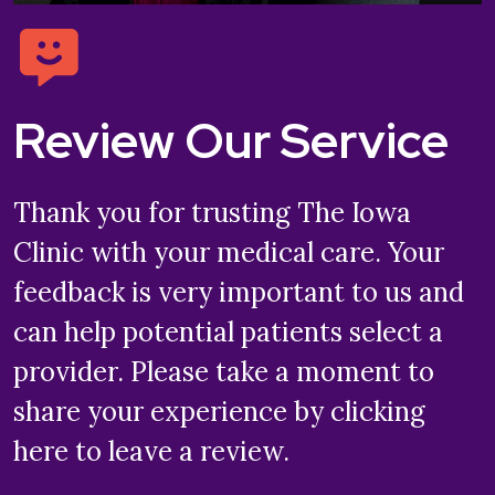
Review Our Service
Thank you for trusting The Iowa
Clinic with your medical care. Your
feedback is very important to us and
can help potential patients select a
provider. Please take a moment to
share your experience by clicking
here to leave a review.