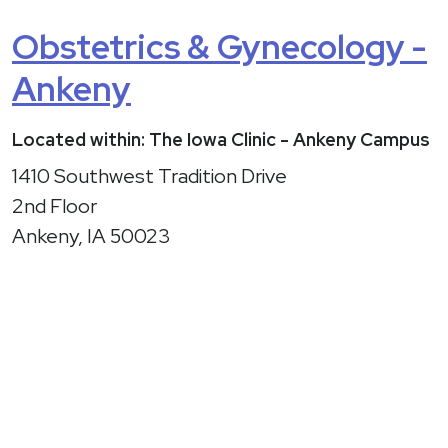
Obstetrics & Gynecology -
Ankeny
Located within: The Iowa Clinic - Ankeny Campus
1410 Southwest Tradition Drive
2nd Floor
Ankeny, IA 50023