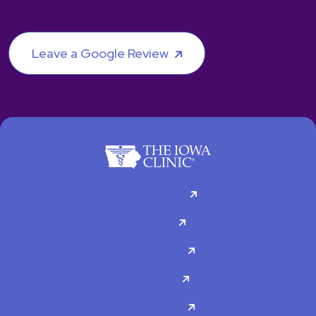
Leave a Google Review
For Patients
Doctors
Specialties
About Us
Contact Us