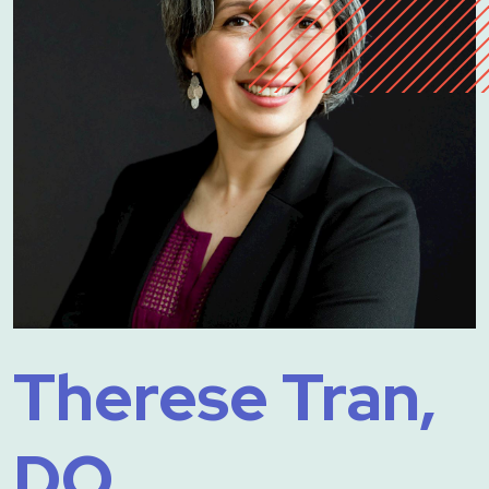
Therese Tran,
DO