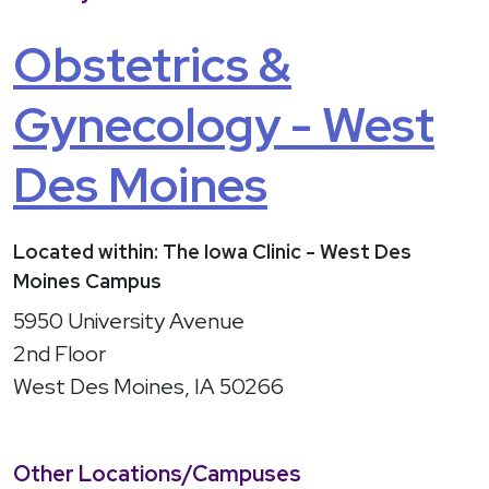
Obstetrics &
Gynecology - West
Des Moines
Located within: The Iowa Clinic - West Des
Moines Campus
5950 University Avenue
2nd Floor
West Des Moines, IA 50266
Other Locations/Campuses