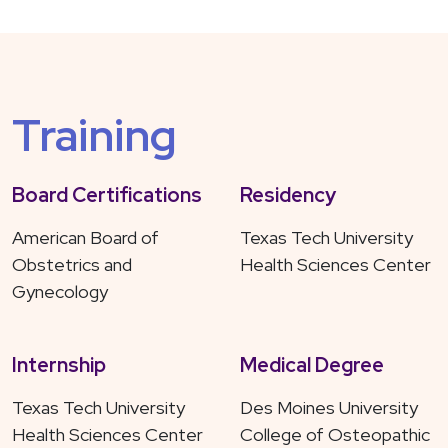
Training
Board Certifications
Residency
American Board of
Texas Tech University
Obstetrics and
Health Sciences Center
Gynecology
Internship
Medical Degree
Texas Tech University
Des Moines University
Health Sciences Center
College of Osteopathic