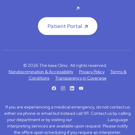
Careers
Patient Portal
© 2026 The Iowa Clinic. All rights reserved.
Nondiscrimination & Accessibility
Privacy Policy
Terms &
Conditions
Transparency in Coverage
facebook
instagram
LinkedIn
Youtube
If you are experiencing a medical emergency, do not contact us
either via phone or email but instead call 911. Contact us by calling
your department or by visiting our
Contact Us page
. Language
interpreting services are available upon request. Please notify
the office upon scheduling if you require an interpreter.