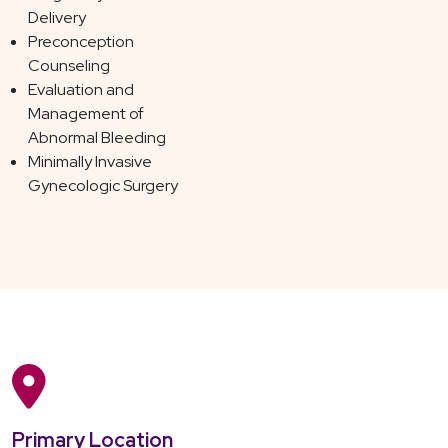
Delivery
Preconception
Counseling
Evaluation and
Management of
Abnormal Bleeding
Minimally Invasive
Gynecologic Surgery
Primary Location