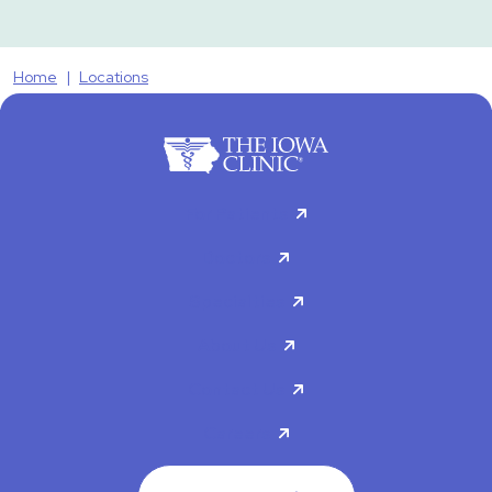
Home
Locations
For Patients
Doctors
Specialties
About Us
Contact Us
Careers