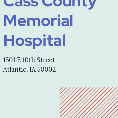
Cass County
Memorial
Hospital
1501 E 10th Street
Atlantic, IA 50002