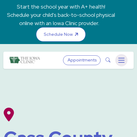
Skip to main content
Start the school year with A+ health!
Schedule your child's back-to-school physical
online with an Iowa Clinic provider.
Schedule Now
The Iowa Clinic
Search
Appointments
Menu