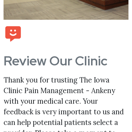
Review Our Clinic
Thank you for trusting The Iowa
Clinic Pain Management - Ankeny
with your medical care. Your
feedback is very important to us and
can help potential patients select a