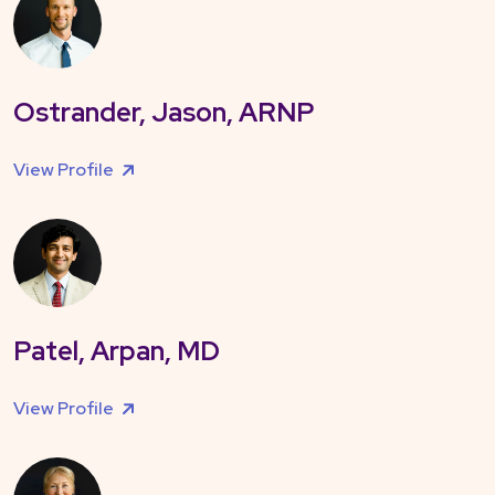
Ostrander, Jason, ARNP
View Profile
Patel, Arpan, MD
View Profile