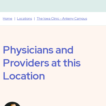
Home
Locations
The Iowa Clinic - Ankeny Campus
Physicians and
Providers at this
Location