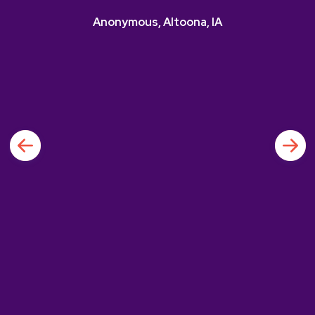
Anonymous, Altoona, IA