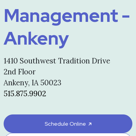
Management -
Ankeny
1410 Southwest Tradition Drive
2nd Floor
Ankeny, IA 50023
515.875.9902
Schedule Online