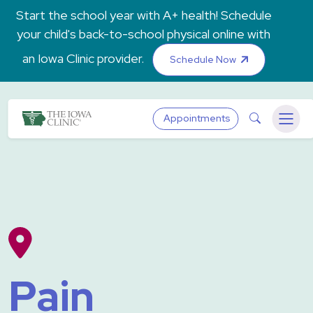
Skip to main content
Start the school year with A+ health! Schedule
your child's back-to-school physical online with
an Iowa Clinic provider.
Schedule Now
The Iowa Clinic
Search
Appointments
Menu
Pain