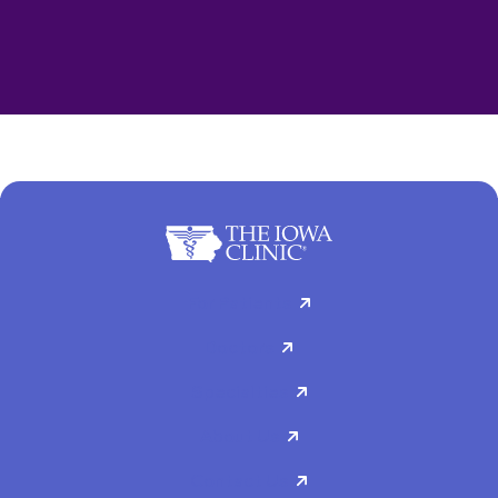
For Patients
Doctors
Specialties
About Us
Contact Us