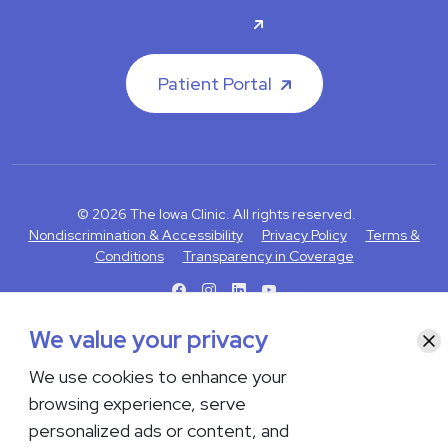
Careers
Patient Portal
© 2026 The Iowa Clinic. All rights reserved.
Nondiscrimination & Accessibility
Privacy Policy
Terms &
Conditions
Transparency in Coverage
facebook
instagram
LinkedIn
Youtube
We value your privacy
Clo
If you are experiencing a medical emergency, do not contact us
either via phone or email but instead call 911. Contact us by calling
We use cookies to enhance your
your department or by visiting our
Contact Us page
. Language
browsing experience, serve
interpreting services are available upon request. Please notify
personalized ads or content, and
the office upon scheduling if you require an interpreter.