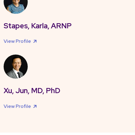
Stapes, Karla, ARNP
View Profile
Xu, Jun, MD, PhD
View Profile