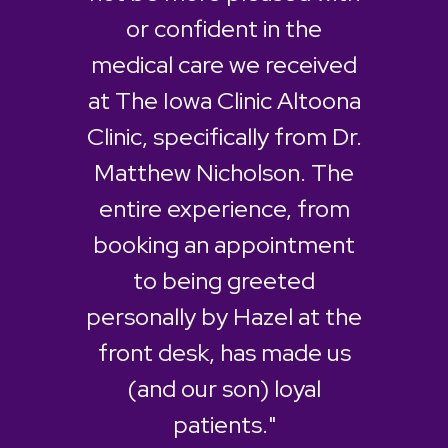
or confident in the
medical care we received
at The Iowa Clinic Altoona
Clinic, specifically from Dr.
Matthew Nicholson. The
entire experience, from
booking an appointment
to being greeted
personally by Hazel at the
front desk, has made us
(and our son) loyal
patients."