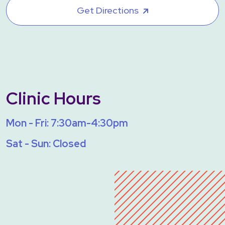
Get Directions
Clinic Hours
Mon - Fri: 7:30am-4:30pm
Sat - Sun: Closed