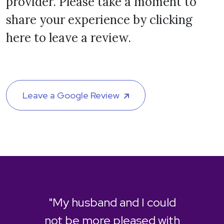
provider. Please take a moment to
share your experience by clicking
here to leave a review.
Leave a Google Review
"My husband and I could
not be more pleased with