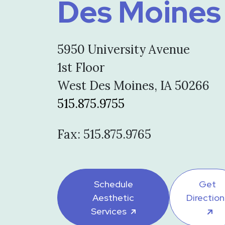
Des Moines
5950 University Avenue
1st Floor
West Des Moines, IA 50266
515.875.9755
Fax: 515.875.9765
Schedule
Get
Aesthetic
Direction
Services