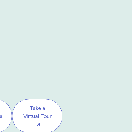
Take a
s
Virtual Tour