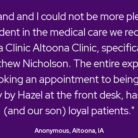
nd and I could not be more pl
dent in the medical care we re
 Clinic Altoona Clinic, specific
thew Nicholson. The entire exp
king an appointment to being
y by Hazel at the front desk, h
(and our son) loyal patients."
Anonymous, Altoona, IA