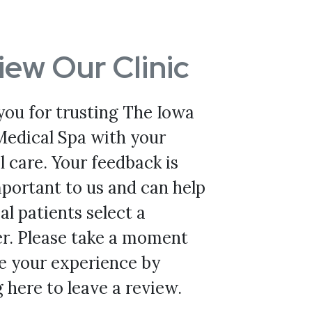
iew Our Clinic
you for trusting The Iowa
Medical Spa with your
 care. Your feedback is
portant to us and can help
al patients select a
er. Please take a moment
e your experience by
g here to leave a review.