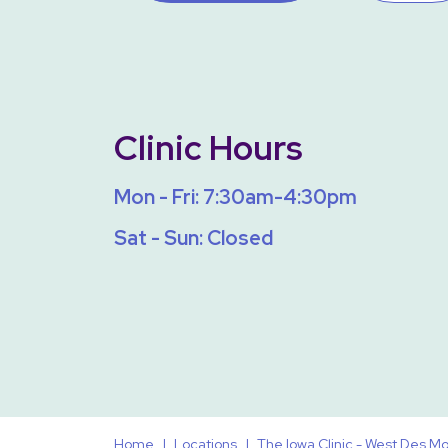
Clinic Hours
Mon - Fri: 7:30am-4:30pm
Sat - Sun: Closed
Home
Locations
The Iowa Clinic - West Des 