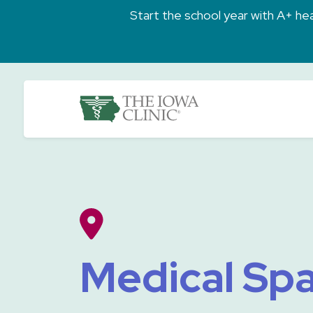
Skip to main content
Start the school year with A+ heal
The Iowa Clinic
Medical Spa