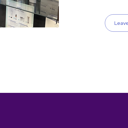
Leave