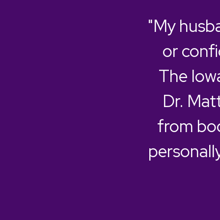
"My husba
or confi
The Iowa
Dr. Mat
from boo
personall