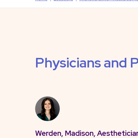
Physicians and P
Werden, Madison, Aestheticia