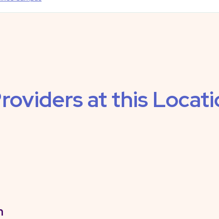
roviders at this Locat
n