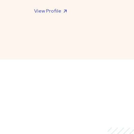
View Profile