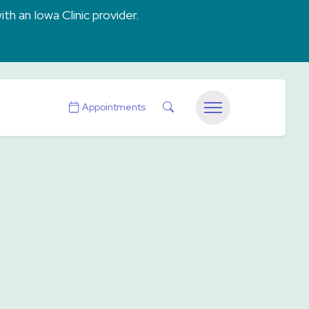
ith an Iowa Clinic provider.
Search
Appointments
Menu