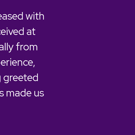
eased with
ceived at
ally from
erience,
 greeted
as made us