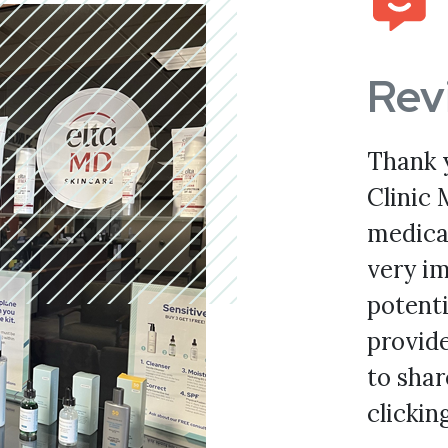
Rev
Thank 
Clinic 
medical
very im
potenti
provid
to shar
clickin