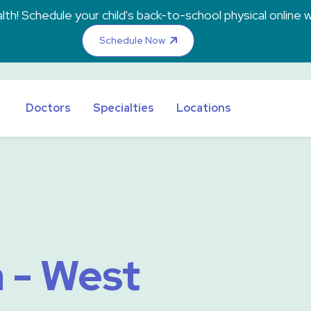
th! Schedule your child's back-to-school physical online w
Schedule Now
Doctors
Specialties
Locations
 - West