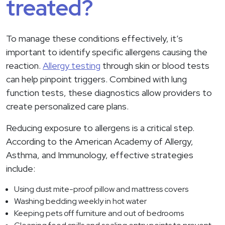
treated?
To manage these conditions effectively, it’s
important to identify specific allergens causing the
reaction.
Allergy testing
through skin or blood tests
can help pinpoint triggers. Combined with lung
function tests, these diagnostics allow providers to
create personalized care plans.
Reducing exposure to allergens is a critical step.
According to the American Academy of Allergy,
Asthma, and Immunology, effective strategies
include:
Using dust mite-proof pillow and mattress covers
Washing bedding weekly in hot water
Keeping pets off furniture and out of bedrooms