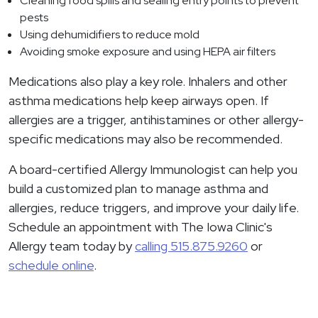
Cleaning food spills and sealing entry points to prevent
pests
Using dehumidifiers to reduce mold
Avoiding smoke exposure and using HEPA air filters
Medications also play a key role. Inhalers and other
asthma medications help keep airways open. If
allergies are a trigger, antihistamines or other allergy-
specific medications may also be recommended.
A board-certified Allergy Immunologist can help you
build a customized plan to manage asthma and
allergies, reduce triggers, and improve your daily life.
Schedule an appointment with The Iowa Clinic's
Allergy team today by
calling 515.875.9260
or
schedule online
.