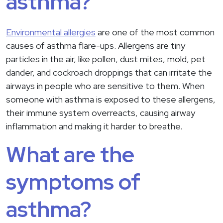
asthma?
Environmental allergies
are one of the most common
causes of asthma flare-ups. Allergens are tiny
particles in the air, like pollen, dust mites, mold, pet
dander, and cockroach droppings that can irritate the
airways in people who are sensitive to them. When
someone with asthma is exposed to these allergens,
their immune system overreacts, causing airway
inflammation and making it harder to breathe.
What are the
symptoms of
asthma?