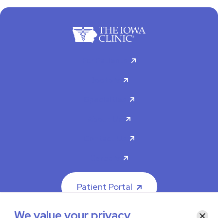
For Patients
Doctors
Specialties
About Us
Contact Us
Careers
Patient Portal
We value your privacy
Clos