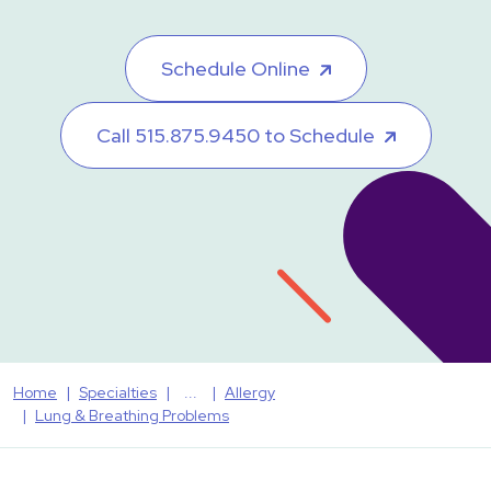
Schedule Online
Call 515.875.9450 to Schedule
Home
Specialties
Allergy
Lung & Breathing Problems