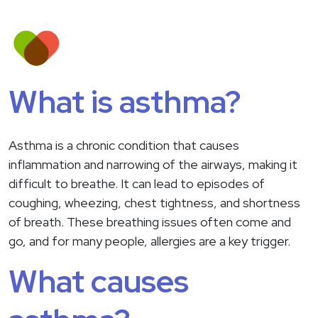
What is asthma?
Asthma is a chronic condition that causes
inflammation and narrowing of the airways, making it
difficult to breathe. It can lead to episodes of
coughing, wheezing, chest tightness, and shortness
of breath. These breathing issues often come and
go, and for many people, allergies are a key trigger.
What causes