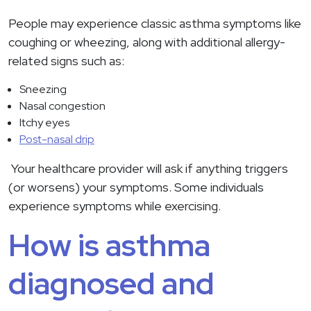
People may experience classic asthma symptoms like
coughing or wheezing, along with additional allergy-
related signs such as:
Sneezing
Nasal congestion
Itchy eyes
Post-nasal drip
Your healthcare provider will ask if anything triggers
(or worsens) your symptoms. Some individuals
experience symptoms while exercising.
How is asthma
diagnosed and