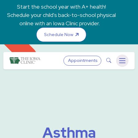
Skip to main content
Start the school year with A+ health!
Schedule your child's back-to-school physical
online with an Iowa Clinic provider.
Schedule Now
The Iowa Clinic
Search
Appointments
Menu
Asthma