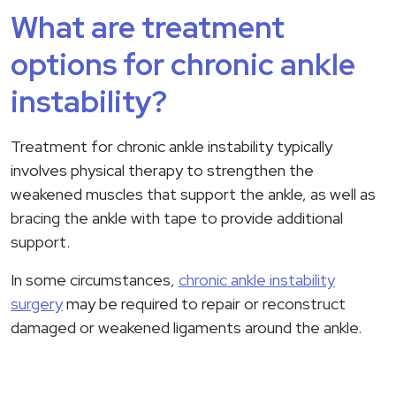
What are treatment
options for chronic ankle
instability?
Treatment for chronic ankle instability typically
involves physical therapy to strengthen the
weakened muscles that support the ankle, as well as
bracing the ankle with tape to provide additional
support.
In some circumstances,
chronic ankle instability
surgery
may be required to repair or reconstruct
damaged or weakened ligaments around the ankle.