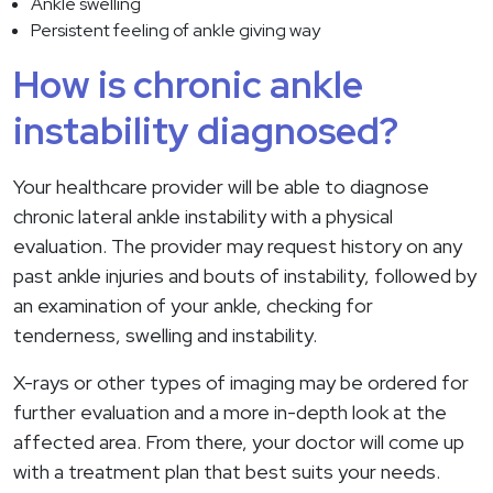
Ankle swelling
Persistent feeling of ankle giving way
How is chronic ankle
instability diagnosed?
Your healthcare provider will be able to diagnose
chronic lateral ankle instability with a physical
evaluation. The provider may request history on any
past ankle injuries and bouts of instability, followed by
an examination of your ankle, checking for
tenderness, swelling and instability.
X-rays or other types of imaging may be ordered for
further evaluation and a more in-depth look at the
affected area. From there, your doctor will come up
with a treatment plan that best suits your needs.