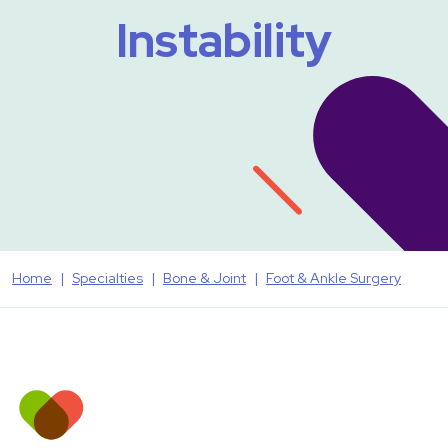
Instability
Home
Specialties
Bone & Joint
Foot & Ankle Surgery