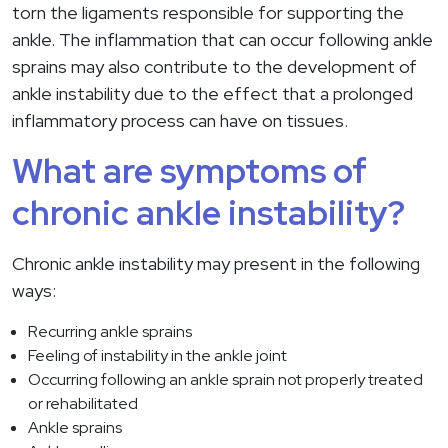
torn the ligaments responsible for supporting the
ankle. The inflammation that can occur following ankle
sprains may also contribute to the development of
ankle instability due to the effect that a prolonged
inflammatory process can have on tissues.
What are symptoms of
chronic ankle instability?
Chronic ankle instability may present in the following
ways:
Recurring ankle sprains
Feeling of instability in the ankle joint
Occurring following an ankle sprain not properly treated
or rehabilitated
Ankle sprains