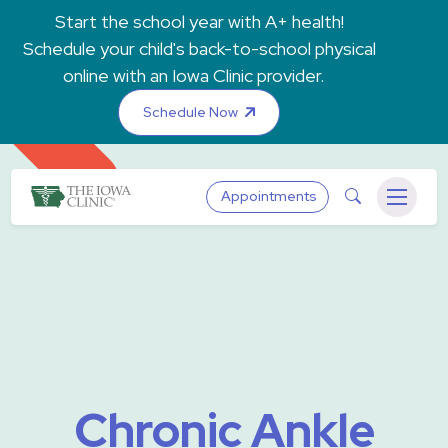
Skip to main content
Start the school year with A+ health!
Schedule your child's back-to-school physical
online with an Iowa Clinic provider.
Schedule Now
The Iowa Clinic
Search
Appointments
Menu
Chronic Ankle