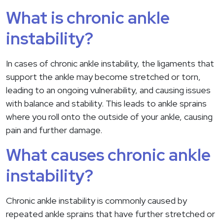
What is chronic ankle
instability?
In cases of chronic ankle instability, the ligaments that
support the ankle may become stretched or torn,
leading to an ongoing vulnerability, and causing issues
with balance and stability. This leads to ankle sprains
where you roll onto the outside of your ankle, causing
pain and further damage.
What causes chronic ankle
instability?
Chronic ankle instability is commonly caused by
repeated ankle sprains that have further stretched or