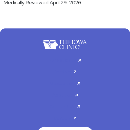
Medically Reviewed April 29, 2026
For Patients
Doctors
Specialties
About Us
Contact Us
Careers