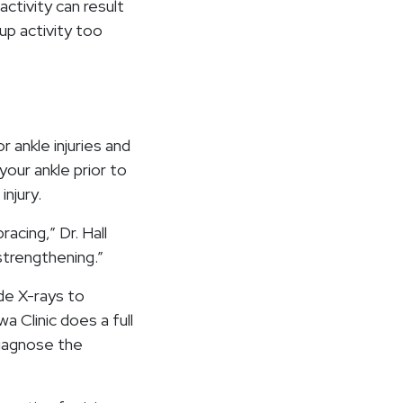
activity can result
 up activity too
 ankle injuries and
your ankle prior to
injury.
acing,” Dr. Hall
 strengthening.”
ude X-rays to
a Clinic does a full
diagnose the