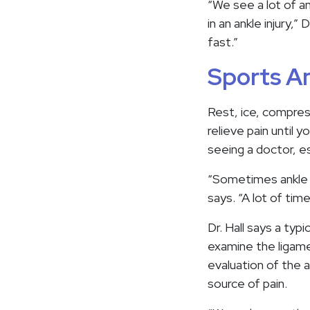
“We see a lot of ank
in an ankle injury,
fast.”
Sports An
Rest, ice, compres
relieve pain until 
seeing a doctor, esp
“Sometimes ankle in
says. “A lot of tim
Dr. Hall says a typi
examine the ligamen
evaluation of the a
source of pain.