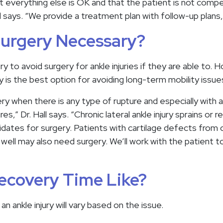
 everything else is OK and that the patient is not compen
l says. “We provide a treatment plan with follow-up plans, 
Surgery Necessary?
ry to avoid surgery for ankle injuries if they are able to. 
is the best option for avoiding long-term mobility issues
y when there is any type of rupture and especially with a
s,” Dr. Hall says. “Chronic lateral ankle injury sprains or r
ates for surgery. Patients with cartilage defects from ol
 well may also need surgery. We’ll work with the patient 
ecovery Time Like?
n ankle injury will vary based on the issue.