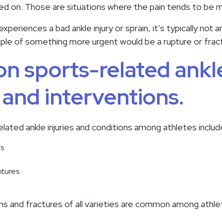
ed on. Those are situations where the pain tends to be m
eriences a bad ankle injury or sprain, it’s typically not 
mple of something more urgent would be a rupture or fract
 sports-related ankl
s and interventions.
ted ankle injuries and conditions among athletes includ
ns
ptures
ains and fractures of all varieties are common among athle