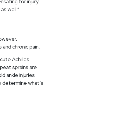
sating for injury
as well.”
However,
 and chronic pain.
cute Achilles
epeat sprains are
d ankle injuries
to determine what’s