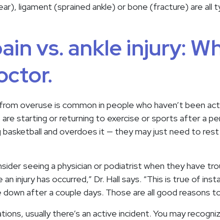
ear), ligament (sprained ankle) or bone (fracture) are all 
ain vs. ankle injury: W
octor.
 from overuse is common in people who haven’t been activ
re starting or returning to exercise or sports after a perio
 basketball and overdoes it — they may just need to rest
sider seeing a physician or podiatrist when they have tro
 an injury has occurred,” Dr. Hall says. “This is true of in
e down after a couple days. Those are all good reasons to
tions, usually there’s an active incident. You may recogni