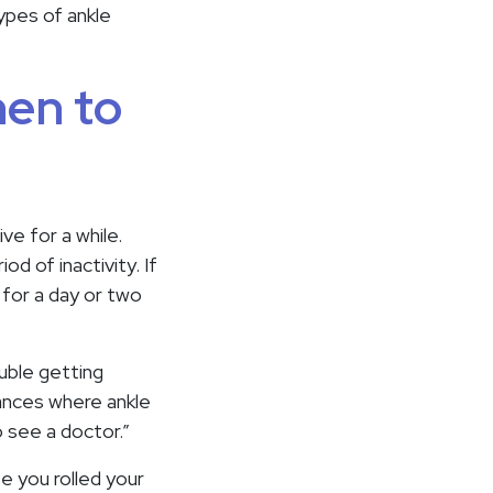
types of ankle
hen to
e for a while.
d of inactivity. If
 for a day or two
uble getting
stances where ankle
 see a doctor.”
ze you rolled your