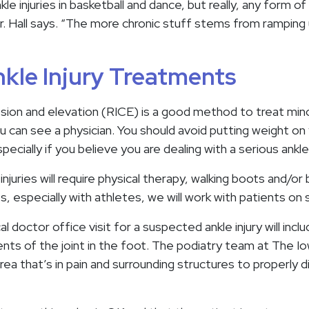
le injuries in basketball and dance, but really, any form of 
” Dr. Hall says. “The more chronic stuff stems from ramping
kle Injury Treatments
sion and elevation (RICE) is a good method to treat minor
you can see a physician. You should avoid putting weight on 
ecially if you believe you are dealing with a serious ankle 
juries will require physical therapy, walking boots and/or br
es, especially with athletes, we will work with patients on
cal doctor office visit for a suspected ankle injury will incl
ts of the joint in the foot. The podiatry team at The Iow
rea that’s in pain and surrounding structures to properly 