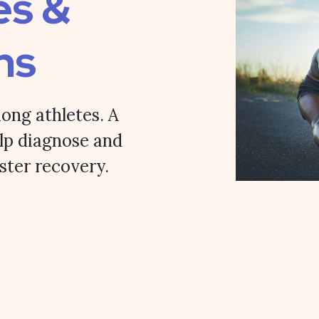
es &
ns
ong athletes. A
lp diagnose and
aster recovery.