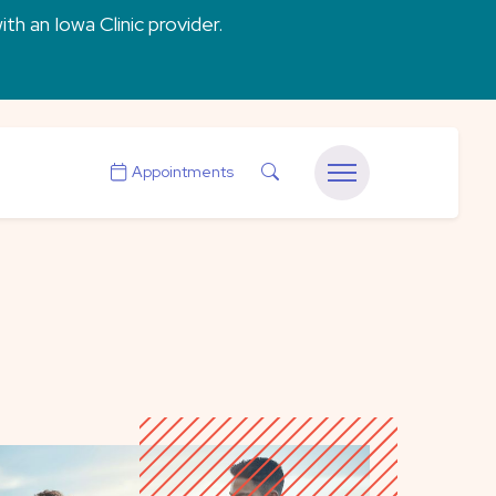
ith an Iowa Clinic provider.
Search
Appointments
Menu