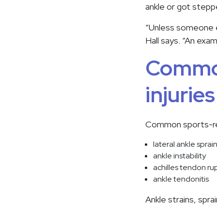
ankle or got stepp
“Unless someone exp
Hall says. “An exa
Common
injurie
Common sports-rela
lateral ankle sprai
ankle instability
achilles tendon ru
ankle tendonitis
Ankle strains, spr