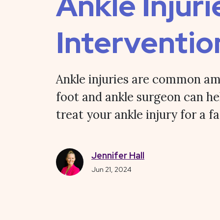
Ankle Injuri
Interventio
Ankle injuries are common am
foot and ankle surgeon can he
treat your ankle injury for a f
Jennifer Hall
Jun 21, 2024