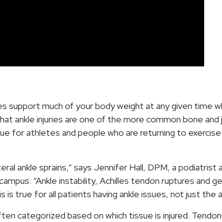
es support much of your body weight at any given time wh
hat ankle injuries are one of the more common bone and j
true for athletes and people who are returning to exercise
teral ankle sprains,” says Jennifer Hall, DPM, a podiatrist 
mpus. “Ankle instability, Achilles tendon ruptures and ge
s is true for all patients having ankle issues, not just the
often categorized based on which tissue is injured. Tendon