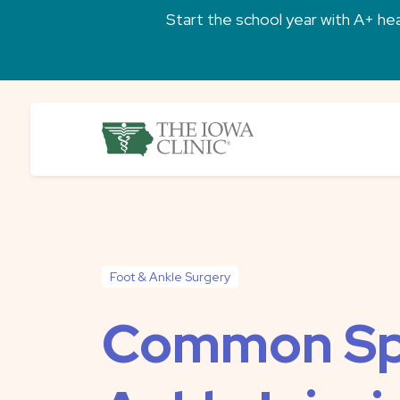
Skip to main content
Start the school year with A+ heal
The Iowa Clinic
Foot & Ankle Surgery
Common Sp