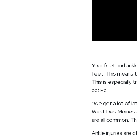
Your feet and ankl
feet. This means t
This is especially 
active.
“We get a lot of la
West Des Moines ca
are all common. Thi
Ankle injuries are 