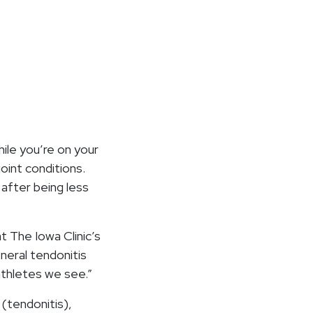
ile you’re on your
oint conditions.
 after being less
at The Iowa Clinic’s
neral tendonitis
 athletes we see.”
 (tendonitis),