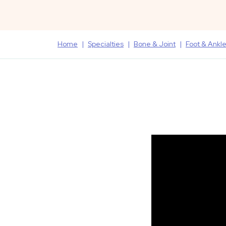
Home
Specialties
Bone & Joint
Foot & Ankl