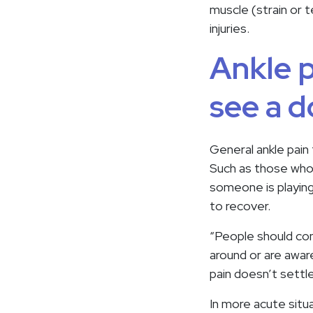
muscle (strain or t
injuries.
Ankle p
see a d
General ankle pain
Such as those who a
someone is playing
to recover.
“People should con
around or are aware
pain doesn’t settl
In more acute situa