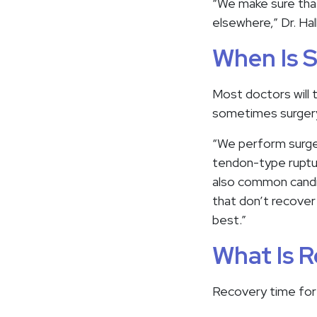
“We make sure that
elsewhere,” Dr. Hal
When Is 
Most doctors will t
sometimes surgery 
“We perform surger
tendon-type rupture
also common candid
that don’t recover
best.”
What Is R
Recovery time for a