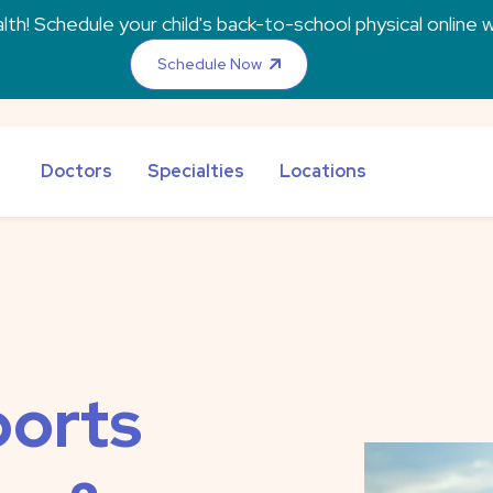
th! Schedule your child's back-to-school physical online w
Schedule Now
Doctors
Specialties
Locations
orts