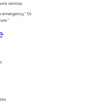
ore serious.
an emergency,” Dr.
ure.”
e
e:
tes.