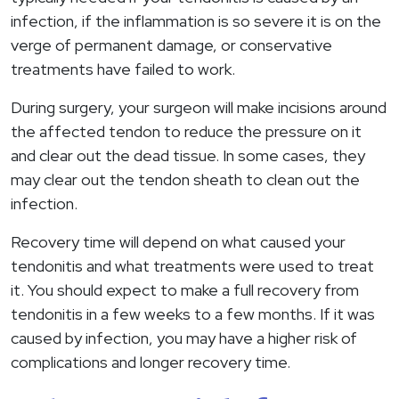
infection, if the inflammation is so severe it is on the
verge of permanent damage, or conservative
treatments have failed to work.
During surgery, your surgeon will make incisions around
the affected tendon to reduce the pressure on it
and clear out the dead tissue. In some cases, they
may clear out the tendon sheath to clean out the
infection.
Recovery time will depend on what caused your
tendonitis and what treatments were used to treat
it. You should expect to make a full recovery from
tendonitis in a few weeks to a few months. If it was
caused by infection, you may have a higher risk of
complications and longer recovery time.