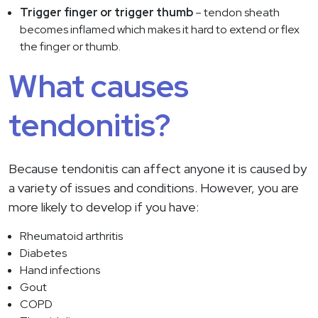
Trigger finger or trigger thumb
– tendon sheath
becomes inflamed which makes it hard to extend or flex
the finger or thumb.
What causes
tendonitis?
Because tendonitis can affect anyone it is caused by
a variety of issues and conditions. However, you are
more likely to develop if you have:
Rheumatoid arthritis
Diabetes
Hand infections
Gout
COPD