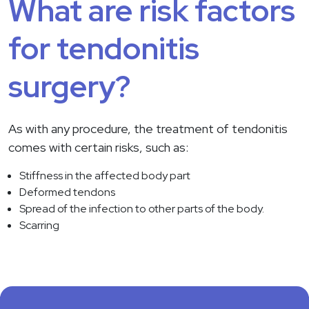
What are risk factors
for tendonitis
surgery?
As with any procedure, the treatment of tendonitis
comes with certain risks, such as:
Stiffness in the affected body part
Deformed tendons
Spread of the infection to other parts of the body.
Scarring