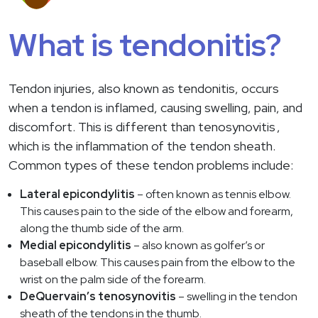
What is tendonitis?
Tendon injuries, also known as tendonitis, occurs
when a tendon is inflamed, causing swelling, pain, and
discomfort. This is different than
tenosynovitis
,
which is the inflammation of the tendon sheath.
Common types of these tendon problems include:
Lateral epicondylitis
– often known as tennis elbow.
This causes pain to the side of the elbow and forearm,
along the thumb side of the arm.
Medial epicondylitis
– also known as golfer’s or
baseball elbow. This causes pain from the elbow to the
wrist on the palm side of the forearm.
DeQuervain’s tenosynovitis
– swelling in the tendon
sheath of the tendons in the thumb.