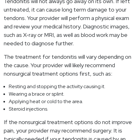
Tendonitis will not always go away on its own. If left
untreated, it can cause long term damage to your
tendons. Your provider will perform a physical exam
and review your medical history. Diagnostic images,
such as X-ray or MRI, as well as blood work may be
needed to diagnose further.
The treatment for tendonitis will vary depending on
the cause. Your provider will likely recommend
nonsurgical treatment options first, such as:
Resting and stopping the activity causing it.
Wearing a brace or splint.
Applying heat or cold to the area.
Steroid injections.
If the nonsurgical treatment options do not improve
pain, your provider may recommend surgery. It is
typically needed if your tendonitis is caused by an