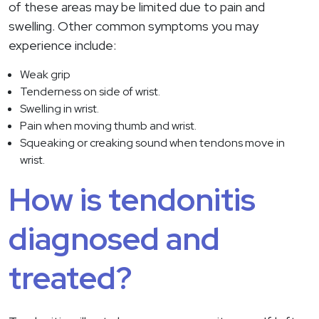
of these areas may be limited due to pain and
swelling. Other common symptoms you may
experience include:
Weak grip
Tenderness on side of wrist.
Swelling in wrist.
Pain when moving thumb and wrist.
Squeaking or creaking sound when tendons move in
wrist.
How is tendonitis
diagnosed and
treated?