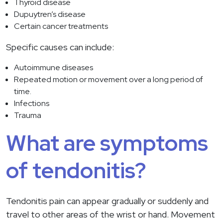
Thyroid disease
Dupuytren’s disease
Certain cancer treatments
Specific causes can include:
Autoimmune diseases
Repeated motion or movement over a long period of
time.
Infections
Trauma
What are symptoms
of tendonitis?
Tendonitis pain can appear gradually or suddenly and
travel to other areas of the wrist or hand. Movement