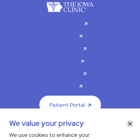
For Patients
Doctors
Specialties
About Us
Contact Us
Careers
Patient Portal
We value your privacy
Clos
We use cookies to enhance your