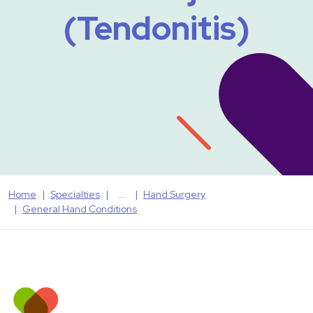
(Tendonitis)
Home
Specialties
Hand Surgery
General Hand Conditions