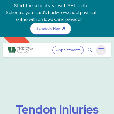
Skip to main content
Start the school year with A+ health!
Schedule your child's back-to-school physical
online with an Iowa Clinic provider.
Schedule Now
The Iowa Clinic
Search
Appointments
Menu
Tendon Injuries