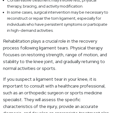
Conservative treatment may involve rest, physical
therapy, bracing, and activity modification.
In some cases, surgical intervention may be necessary to
reconstruct or repair the torn ligament, especially for
individuals who have persistent symptoms or participate
in high-demand activities.
Rehabilitation plays a crucial role in the recovery
process following ligament tears. Physical therapy
focuses on restoring strength, range of motion, and
stability to the knee joint, and gradually returning to
normal activities or sports.
If you suspect a ligament tear in your knee, it is
important to consult with a healthcare professional,
such as an orthopedic surgeon or sports medicine
specialist. They will assess the specific
characteristics of the injury, provide an accurate