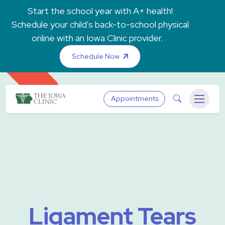
Skip to main content
Start the school year with A+ health!
Schedule your child's back-to-school physical
online with an Iowa Clinic provider.
Schedule Now
The Iowa Clinic
Search
Appointments
Menu
Ligament Tears