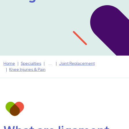
Home
Specialties
Joint Replacement
Knee Injuries & Pain