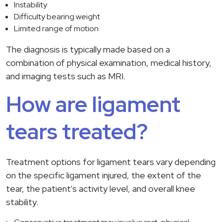
Instability
Difficulty bearing weight
Limited range of motion
The diagnosis is typically made based on a
combination of physical examination, medical history,
and imaging tests such as MRI.
How are ligament
tears treated?
Treatment options for ligament tears vary depending
on the specific ligament injured, the extent of the
tear, the patient's activity level, and overall knee
stability.