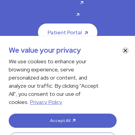
Contact Us
Careers
Patient Portal
We value your privacy
Clos
We use cookies to enhance your
browsing experience, serve
© 2026 The Iowa Clinic. All rights reserved.
personalized ads or content, and
Nondiscrimination & Accessibility
Privacy Policy
Terms &
Conditions
Transparency in Coverage
analyze our traffic. By clicking "Accept
All", you consent to our use of
facebook
instagram
LinkedIn
Youtube
cookies.
Privacy Policy
If you are experiencing a medical emergency, do not contact us
either via phone or email but instead call 911. Contact us by calling
Accept All
your department or by visiting our
Contact Us page
. Language
interpreting services are available upon request. Please notify