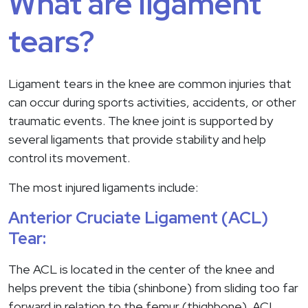
What are ligament
tears?
Ligament tears in the knee are common injuries that
can occur during sports activities, accidents, or other
traumatic events. The knee joint is supported by
several ligaments that provide stability and help
control its movement.
The most injured ligaments include:
Anterior Cruciate Ligament (ACL)
Tear:
The ACL is located in the center of the knee and
helps prevent the tibia (shinbone) from sliding too far
forward in relation to the femur (thighbone). ACL