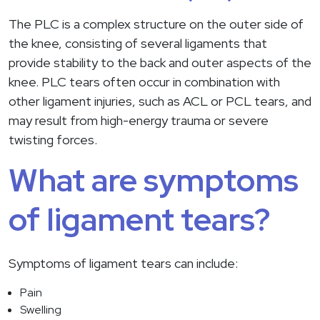
The PLC is a complex structure on the outer side of
the knee, consisting of several ligaments that
provide stability to the back and outer aspects of the
knee. PLC tears often occur in combination with
other ligament injuries, such as ACL or PCL tears, and
may result from high-energy trauma or severe
twisting forces.
What are symptoms
of ligament tears?
Symptoms of ligament tears can include:
Pain
Swelling