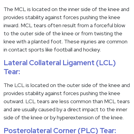
The MCL is located on the inner side of the knee and
provides stability against forces pushing the knee
inward. MCL tears often result from a forceful blow
to the outer side of the knee or from twisting the
knee with a planted foot. These injuries are common
in contact sports like football and hockey.
Lateral Collateral Ligament (LCL)
Tear:
The LCL is located on the outer side of the knee and
provides stability against forces pushing the knee
outward. LCL tears are less common than MCL tears
and are usually caused by a direct impact to the inner
side of the knee or by hyperextension of the knee.
Posterolateral Corner (PLC) Tear: