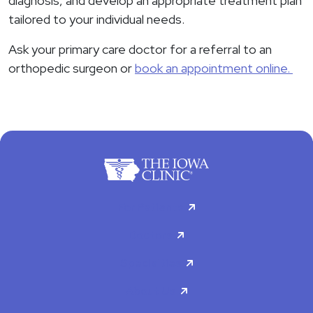
diagnosis, and develop an appropriate treatment plan
tailored to your individual needs.
Ask your primary care doctor for a referral to an
orthopedic surgeon or
book an appointment online.
For Patients
Doctors
Specialties
About Us