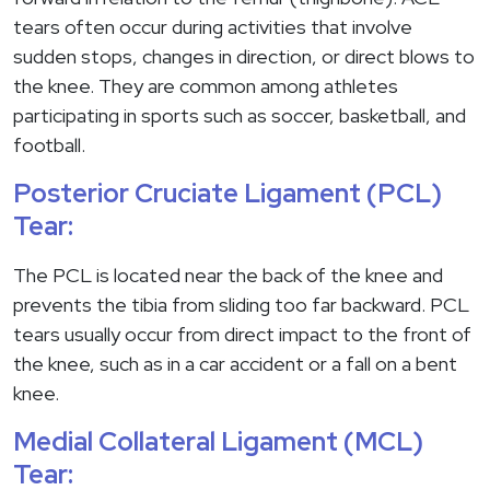
tears often occur during activities that involve
sudden stops, changes in direction, or direct blows to
the knee. They are common among athletes
participating in sports such as soccer, basketball, and
football.
Posterior Cruciate Ligament (PCL)
Tear:
The PCL is located near the back of the knee and
prevents the tibia from sliding too far backward. PCL
tears usually occur from direct impact to the front of
the knee, such as in a car accident or a fall on a bent
knee.
Medial Collateral Ligament (MCL)
Tear: