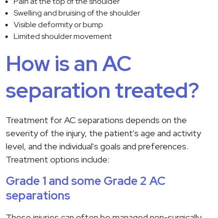
Pain at the top of the shoulder
Swelling and bruising of the shoulder
Visible deformity or bump
Limited shoulder movement
How is an AC
separation treated?
Treatment for AC separations depends on the
severity of the injury, the patient's age and activity
level, and the individual's goals and preferences.
Treatment options include:
Grade 1 and some Grade 2 AC
separations
These injuries can often be managed non-surgically