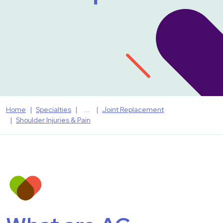
Home
Specialties
Joint Replacement
Shoulder Injuries & Pain