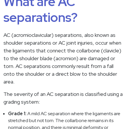
What are AC
separations?
AC (acromioclavicular) separations, also known as
shoulder separations or AC joint injuries, occur when
the ligaments that connect the collarbone (clavicle)
to the shoulder blade (acromion) are damaged or
torn. AC separations commonly result from a fall
onto the shoulder or a direct blow to the shoulder
area.
The severity of an AC separation is classified using a
grading system:
Grade 1:
A mild AC separation where the ligaments are
stretched but not torn. The collarbone remains in its
normal position, and there is minimal deformity or