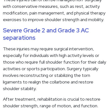
with conservative measures, such as rest, activity
modification, pain management, and physical therapy
exercises to improve shoulder strength and mobility.
Severe Grade 2 and Grade 3 AC
separations
These injuries may require surgical intervention,
especially for individuals with high activity levels or
those who require full shoulder function for their daily
activities or sports participation. Surgery typically
involves reconstructing or stabilizing the torn
ligaments to realign the collarbone and restore
shoulder stability.
After treatment, rehabilitation is crucial to restore
shoulder strength, range of motion, and function.