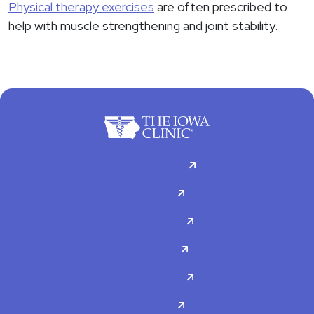
Physical therapy exercises
are often prescribed to
help with muscle strengthening and joint stability.
For Patients
Doctors
Specialties
About Us
Contact Us
Careers