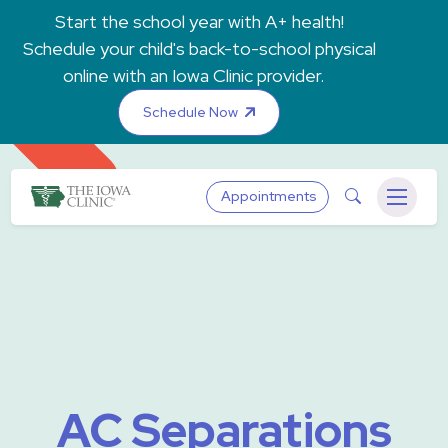
Skip to main content
Start the school year with A+ health!
Schedule your child's back-to-school physical
online with an Iowa Clinic provider.
Schedule Now
The Iowa Clinic
Search
Appointments
Menu
AC Separations