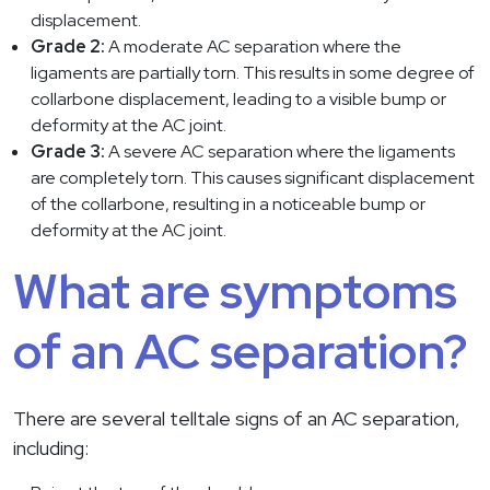
displacement.
Grade 2:
A moderate AC separation where the
ligaments are partially torn. This results in some degree of
collarbone displacement, leading to a visible bump or
deformity at the AC joint.
Grade 3:
A severe AC separation where the ligaments
are completely torn. This causes significant displacement
of the collarbone, resulting in a noticeable bump or
deformity at the AC joint.
What are symptoms
of an AC separation?
There are several telltale signs of an AC separation,
including: