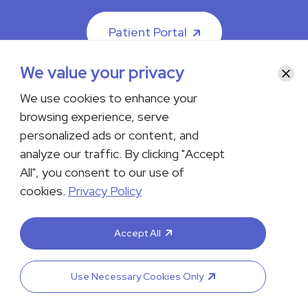
Patient Portal
We value your privacy
Clos
We use cookies to enhance your
browsing experience, serve
© 2026 The Iowa Clinic. All rights reserved.
personalized ads or content, and
Nondiscrimination & Accessibility
Privacy Policy
Terms &
Conditions
Transparency in Coverage
analyze our traffic. By clicking "Accept
All", you consent to our use of
facebook
instagram
LinkedIn
Youtube
cookies.
Privacy Policy
If you are experiencing a medical emergency, do not contact us
either via phone or email but instead call 911. Contact us by calling
Accept All
your department or by visiting our
Contact Us page
. Language
interpreting services are available upon request. Please notify
the office upon scheduling if you require an interpreter.
Use Necessary Cookies Only