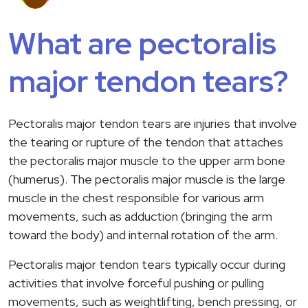
What are pectoralis
major tendon tears?
Pectoralis major tendon tears are injuries that involve
the tearing or rupture of the tendon that attaches
the pectoralis major muscle to the upper arm bone
(humerus). The pectoralis major muscle is the large
muscle in the chest responsible for various arm
movements, such as adduction (bringing the arm
toward the body) and internal rotation of the arm.
Pectoralis major tendon tears typically occur during
activities that involve forceful pushing or pulling
movements, such as weightlifting, bench pressing, or