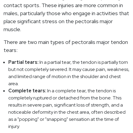
contact sports. These injuries are more common in
males, particularly those who engage in activities that
place significant stress on the pectoralis major
muscle.
There are two main types of pectoralis major tendon
tears:
Partial tears:
In a partial tear, the tendon is partially torn
but not completely severed. It may cause pain, weakness,
and limited range of motion in the shoulder and chest
area.
Complete tears:
In a complete tear, the tendon is
completely ruptured or detached from the bone. This
results in severe pain, significant loss of strength, and a
noticeable deformity in the chest area, often described
as a "popping" or "snapping" sensation at the time of
injury.