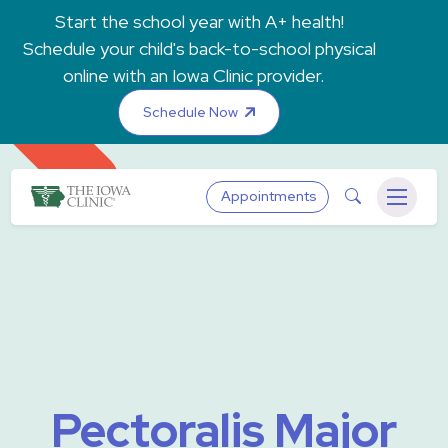
Skip to main content
Start the school year with A+ health!
Schedule your child's back-to-school physical
online with an Iowa Clinic provider.
Schedule Now
The Iowa Clinic
Search
Appointments
Menu
Pectoralis Major