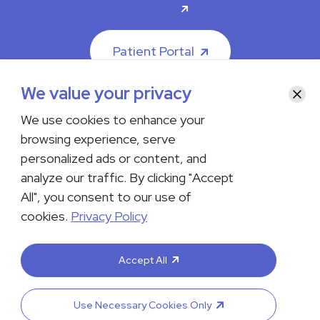
Careers
Patient Portal
We value your privacy
Clos
We use cookies to enhance your
browsing experience, serve
© 2026 The Iowa Clinic. All rights reserved.
personalized ads or content, and
Nondiscrimination & Accessibility
Privacy Policy
Terms &
Conditions
Transparency in Coverage
analyze our traffic. By clicking "Accept
All", you consent to our use of
facebook
instagram
LinkedIn
Youtube
cookies.
Privacy Policy
If you are experiencing a medical emergency, do not contact us
either via phone or email but instead call 911. Contact us by calling
Accept All
your department or by visiting our
Contact Us page
. Language
interpreting services are available upon request. Please notify
the office upon scheduling if you require an interpreter.
Use Necessary Cookies Only