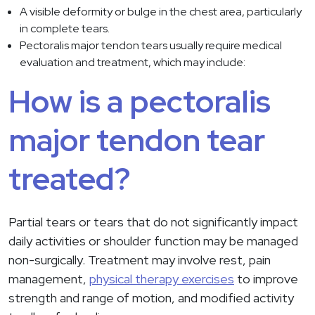
A visible deformity or bulge in the chest area, particularly
in complete tears.
Pectoralis major tendon tears usually require medical
evaluation and treatment, which may include:
How is a pectoralis
major tendon tear
treated?
Partial tears or tears that do not significantly impact
daily activities or shoulder function may be managed
non-surgically. Treatment may involve rest, pain
management,
physical therapy exercises
to improve
strength and range of motion, and modified activity