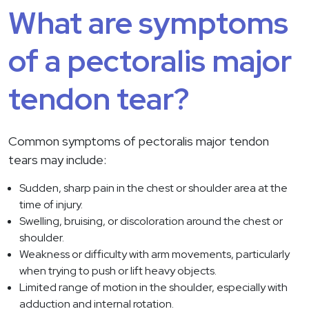
What are symptoms
of a pectoralis major
tendon tear?
Common symptoms of pectoralis major tendon
tears may include:
Sudden, sharp pain in the chest or shoulder area at the
time of injury.
Swelling, bruising, or discoloration around the chest or
shoulder.
Weakness or difficulty with arm movements, particularly
when trying to push or lift heavy objects.
Limited range of motion in the shoulder, especially with
adduction and internal rotation.