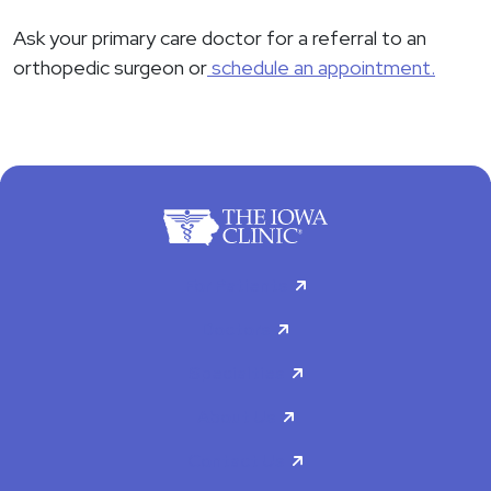
Ask your primary care doctor for a referral to an
orthopedic surgeon or
schedule an appointment.
For Patients
Doctors
Specialties
About Us
Contact Us