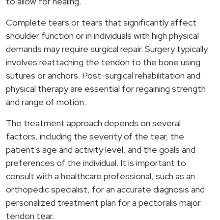
to allow for healing.
Complete tears or tears that significantly affect
shoulder function or in individuals with high physical
demands may require surgical repair. Surgery typically
involves reattaching the tendon to the bone using
sutures or anchors. Post-surgical rehabilitation and
physical therapy are essential for regaining strength
and range of motion.
The treatment approach depends on several
factors, including the severity of the tear, the
patient's age and activity level, and the goals and
preferences of the individual. It is important to
consult with a healthcare professional, such as an
orthopedic specialist, for an accurate diagnosis and
personalized treatment plan for a pectoralis major
tendon tear.