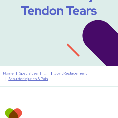
Tendon Tears
Home
Specialties
Joint Replacement
Shoulder Injuries & Pain