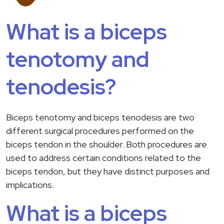
What is a biceps
tenotomy and
tenodesis?
Biceps tenotomy and biceps tenodesis are two
different surgical procedures performed on the
biceps tendon in the shoulder. Both procedures are
used to address certain conditions related to the
biceps tendon, but they have distinct purposes and
implications.
What is a biceps