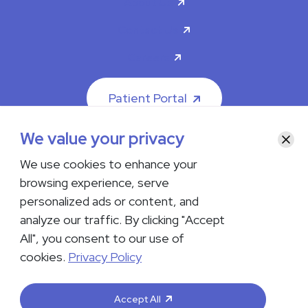
About Us
Contact Us
Careers
Patient Portal
We value your privacy
Clos
We use cookies to enhance your
browsing experience, serve
© 2026 The Iowa Clinic. All rights reserved.
personalized ads or content, and
Nondiscrimination & Accessibility
Privacy Policy
Terms &
Conditions
Transparency in Coverage
analyze our traffic. By clicking "Accept
All", you consent to our use of
facebook
instagram
LinkedIn
Youtube
cookies.
Privacy Policy
If you are experiencing a medical emergency, do not contact us
either via phone or email but instead call 911. Contact us by calling
Accept All