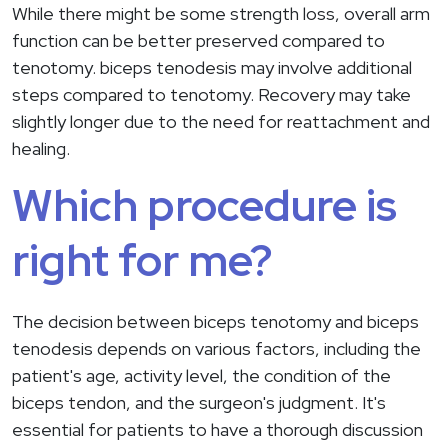
While there might be some strength loss, overall arm
function can be better preserved compared to
tenotomy. biceps tenodesis may involve additional
steps compared to tenotomy. Recovery may take
slightly longer due to the need for reattachment and
healing.
Which procedure is
right for me?
The decision between biceps tenotomy and biceps
tenodesis depends on various factors, including the
patient's age, activity level, the condition of the
biceps tendon, and the surgeon's judgment. It's
essential for patients to have a thorough discussion