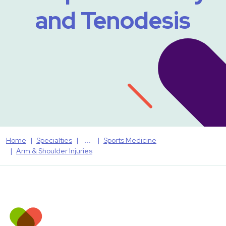
and Tenodesis
Home
Specialties
Sports Medicine
Arm & Shoulder Injuries