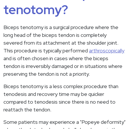
tenotomy?
Biceps tenotomy is a surgical procedure where the
long head of the biceps tendon is completely
severed from its attachment at the shoulder joint.
This procedure is typically performed
arthroscopically
and is often chosen in cases where the biceps
tendon is irreversibly damaged or in situations where
preserving the tendon is not a priority.
Biceps tenotomy is a less complex procedure than
tenodesis and recovery time may be quicker
compared to tenodesis since there is no need to
reattach the tendon.
Some patients may experience a "Popeye deformity"