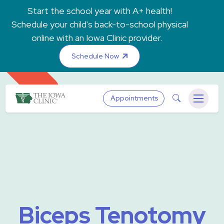
Skip to main content
Start the school year with A+ health!
Schedule your child's back-to-school physical
online with an Iowa Clinic provider.
Schedule Now
The Iowa Clinic
Search
Appointments
Menu
Biceps Tenotomy