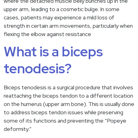
where the detached muscle belly bunches up in the
upper arm, leading to a cosmetic bulge. In some
cases, patients may experience a mild loss of
strength in certain arm movements, particularly when
flexing the elbow against resistance
What is a biceps
tenodesis?
Biceps tenodesis is a surgical procedure that involves
reattaching the biceps tendon to a different location
on the humerus (upper arm bone). This is usually done
to address biceps tendon issues while preserving
some of its functions and preventing the “Popeye
deformity.”