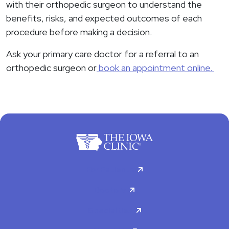
with their orthopedic surgeon to understand the
benefits, risks, and expected outcomes of each
procedure before making a decision.
Ask your primary care doctor for a referral to an
orthopedic surgeon or
book an appointment online.
For Patients
Doctors
Specialties