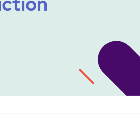
uction