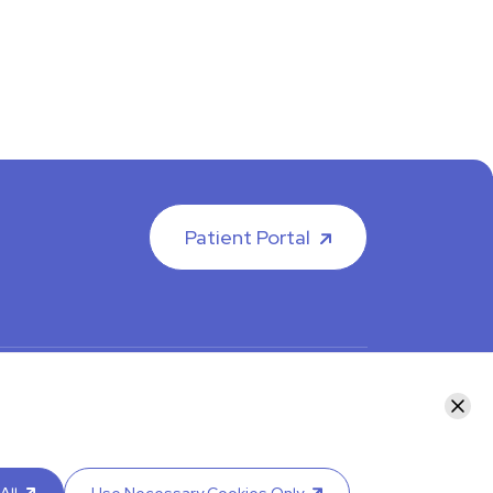
Patient Portal
facebook
instagram
LinkedIn
Youtube
Clos
y calling your department or by visiting our
Contact
re an interpreter.