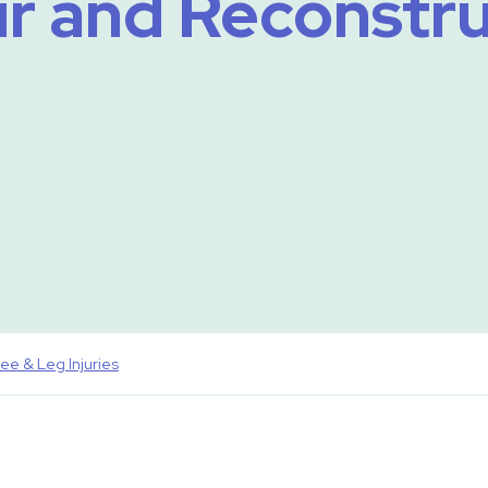
r and Reconstr
ee & Leg Injuries