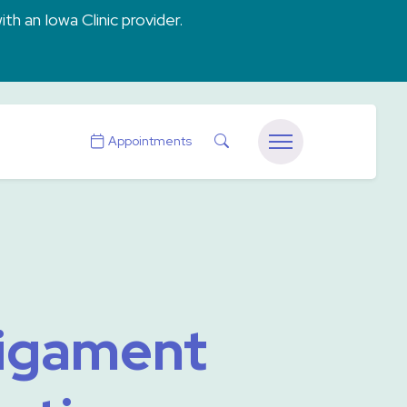
ith an Iowa Clinic provider.
Search
Appointments
Menu
Ligament