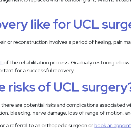
overy like for UCL surg
r or reconstruction involves a period of healing, pain 
rt
of the rehabilitation process. Gradually restoring elbow
portant for a successful recovery.
e risks of UCL surgery
, there are potential risks and complications associated w
ction, bleeding, nerve damage, loss of range of motion, an
or a referral to an orthopedic surgeon or
book an appoin