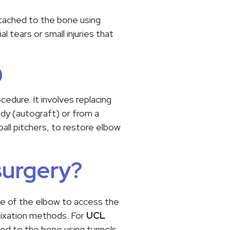
ttached to the bone using
l tears or small injuries that
)
edure. It involves replacing
dy (autograft) or from a
all pitchers, to restore elbow
surgery?
ide of the elbow to access the
 fixation methods. For
UCL
hed to the bone using tunnels