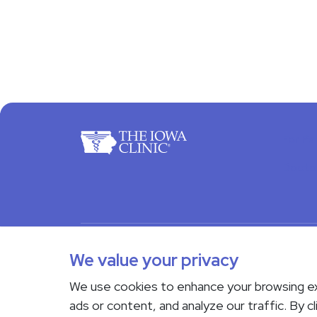
For Pa
Docto
© 2026 The Iowa Clinic. All rights reserved.
Nondi
We value your privacy
Transparency in Coverage
We use cookies to enhance your browsing e
If you are experiencing a medical emergency, do not 
ads or content, and analyze our traffic. By cl
Us page
. Language interpreting services are availab