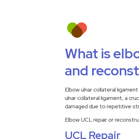
What is elbo
and reconst
Elbow ulnar collateral ligament
ulnar collateral ligament, a cr
damaged due to repetitive stre
Elbow UCL repair or reconstruc
UCL Repair