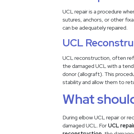
UCL repair is a procedure whe
sutures, anchors, or other fixa
can be adequately repaired.
UCL Reconstru
UCL reconstruction, often ref
the damaged UCL with a tendon
donor (allograft). This proced
stability and allow them to ret
What should
During elbow UCL repair or rec
damaged UCL. For
UCL repai
reconstruction
, the damaged