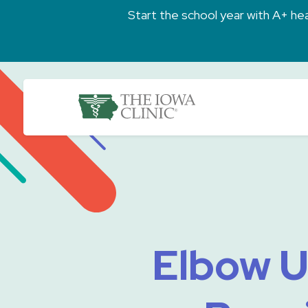
Skip to main content
Start the school year with A+ heal
The Iowa Clinic
Elbow U