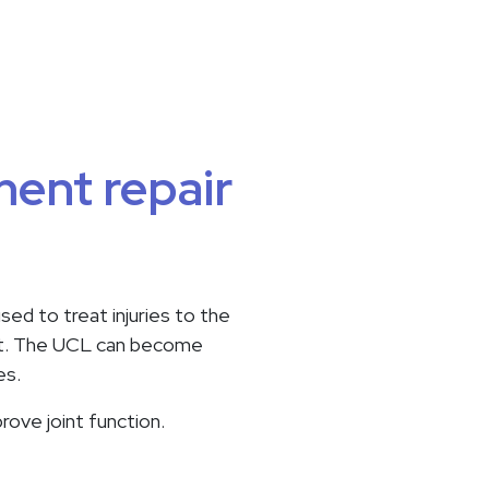
ment repair
sed to treat injuries to the
joint. The UCL can become
es.
rove joint function.