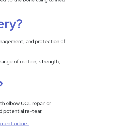
ery?
management, and protection of
 range of motion, strength,
?
ith elbow UCL repair or
d potential re-tear.
tment online.