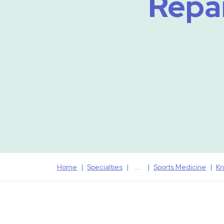
Repai
Home
Specialties
Sports Medicine
Kn