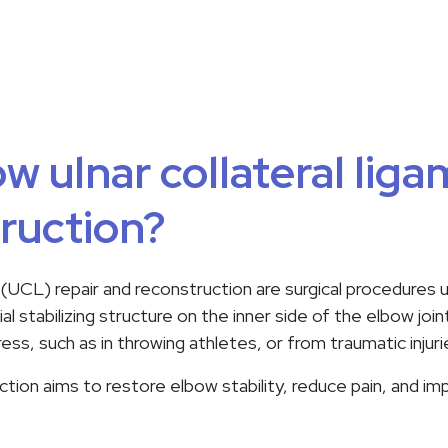
w ulnar collateral liga
ruction?
 (UCL) repair and reconstruction are surgical procedures u
ucial stabilizing structure on the inner side of the elbow 
ss, such as in throwing athletes, or from traumatic injuri
tion aims to restore elbow stability, reduce pain, and imp