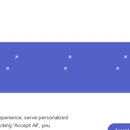
tients
Specialties
Contact Us
rs
About Us
Careers
scrimination & Accessibility
Privacy Policy
Terms & Conditions
xperience, serve personalized
contact us either via phone or email but instead call 911. Contact us b
icking "Accept All", you
le upon request. Please notify the office upon scheduling if you requi