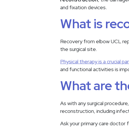
and fixation devices.
What is rec
Recovery from elbow UCL repai
the surgical site.
Physical therapy is a crucial pa
and functional activities is im
What are th
As with any surgical procedure
reconstruction, including infe
Ask your primary care doctor f