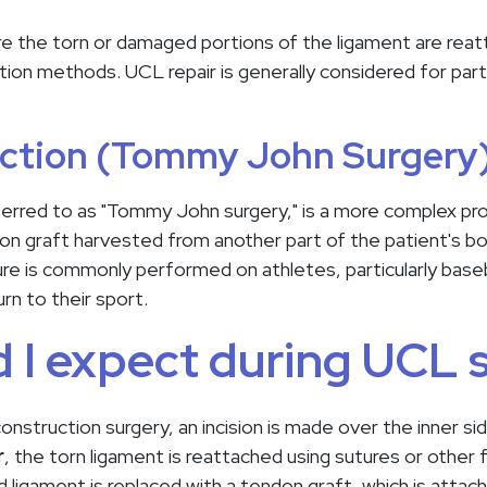
re the torn or damaged portions of the ligament are rea
tion methods. UCL repair is generally considered for partia
ction (Tommy John Surgery
erred to as "Tommy John surgery," is a more complex proc
 graft harvested from another part of the patient's bo
ure is commonly performed on athletes, particularly baseb
urn to their sport.
 I expect during UCL 
onstruction surgery, an incision is made over the inner s
r
, the torn ligament is reattached using sutures or other
 ligament is replaced with a tendon graft, which is attac