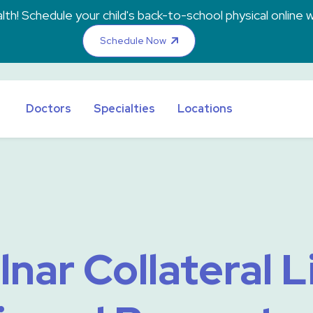
th! Schedule your child's back-to-school physical online w
Schedule Now
Doctors
Specialties
Locations
lnar Collateral 