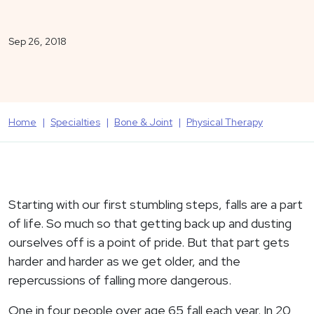
Sep 26, 2018
Home
Specialties
Bone & Joint
Physical Therapy
Starting with our first stumbling steps, falls are a part
of life. So much so that getting back up and dusting
ourselves off is a point of pride. But that part gets
harder and harder as we get older, and the
repercussions of falling more dangerous.
One in four people over age 65 fall each year. In 20