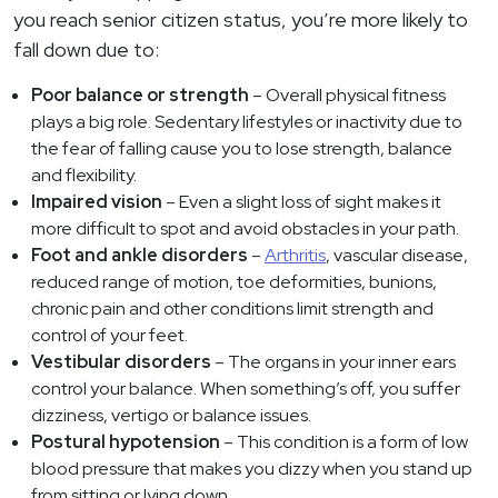
you reach senior citizen status, you’re more likely to
fall down due to:
Poor balance or strength
– Overall physical fitness
plays a big role. Sedentary lifestyles or inactivity due to
the fear of falling cause you to lose strength, balance
and flexibility.
Impaired vision
– Even a slight loss of sight makes it
more difficult to spot and avoid obstacles in your path.
Foot and ankle disorders
–
Arthritis
, vascular disease,
reduced range of motion, toe deformities, bunions,
chronic pain and other conditions limit strength and
control of your feet.
Vestibular disorders
– The organs in your inner ears
control your balance. When something’s off, you suffer
dizziness, vertigo or balance issues.
Postural hypotension
– This condition is a form of low
blood pressure that makes you dizzy when you stand up
from sitting or lying down.