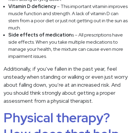
Vitamin D deficiency
– This important vitamin improves
muscle function and strength. A lack of vitamin D can
stem from a poor diet or just not getting out in the sun as
much.
Side effects of medication
s – All prescriptions have
side effects. When you take multiple medications to
manage your health, the mixture can cause even more
impairment issues.
Additionally, if you’ve fallen in the past year, feel
unsteady when standing or walking or even just worry
about falling down, you’re at an increased risk. And
you should think strongly about getting a proper
assessment from a physical therapist.
Physical therapy?