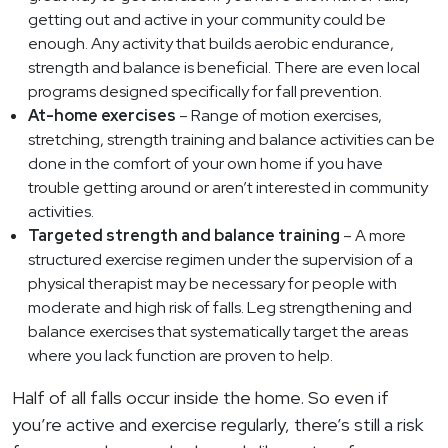
getting out and active in your community could be
enough. Any activity that builds aerobic endurance,
strength and balance is beneficial. There are even local
programs designed specifically for fall prevention.
At-home exercises
– Range of motion exercises,
stretching, strength training and balance activities can be
done in the comfort of your own home if you have
trouble getting around or aren’t interested in community
activities.
Targeted strength and balance training
– A more
structured exercise regimen under the supervision of a
physical therapist may be necessary for people with
moderate and high risk of falls. Leg strengthening and
balance exercises that systematically target the areas
where you lack function are proven to help.
Half of all falls occur inside the home. So even if
you’re active and exercise regularly, there’s still a risk