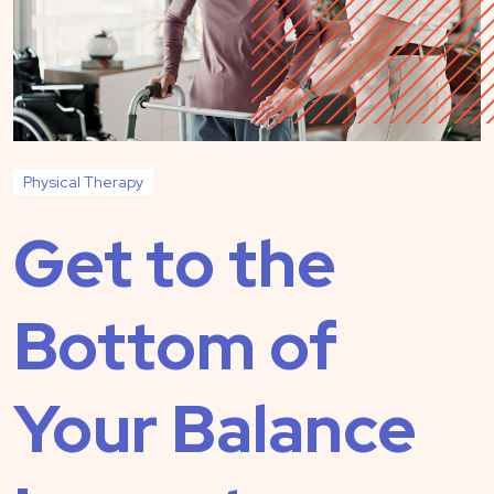
Physical Therapy
Get to the
Bottom of
Your Balance