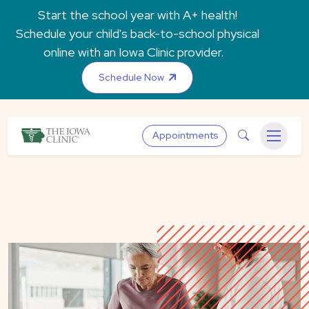
Skip to main content
Start the school year with A+ health!
Schedule your child's back-to-school physical
online with an Iowa Clinic provider.
Schedule Now
The Iowa Clinic
Search
Appointments
Menu