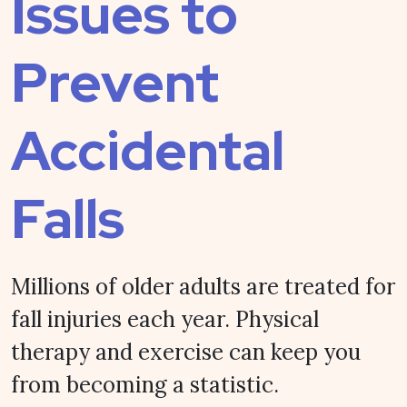
Issues to
Prevent
Accidental
Falls
Millions of older adults are treated for
fall injuries each year. Physical
therapy and exercise can keep you
from becoming a statistic.