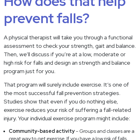
How does that help
prevent falls?
A physical therapist will take you through a functional
assessment to check your strength, gait and balance.
Then, we’ll discuss if you’re at a low, moderate or
high risk for falls and design an strength and balance
program just for you.
That program will surely include exercise. It’s one of
the most successful fall prevention strategies.
Studies show that even if you do nothing else,
exercise reduces your risk of suffering a fall-related
injury. Your individual exercise program might include:
Community-based activity
– Groups and classes are a
great way to get exercise. If you have a low risk of falls,