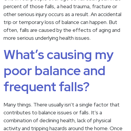
percent of those falls, a head trauma, fracture or
other serious injury occurs as a result. An accidental
trip or temporary loss of balance can happen. But
often, falls are caused by the effects of aging and
more serious underlying health issues.
What’s causing my
poor balance and
frequent falls?
Many things. There usually isn’t a single factor that
contributes to balance issues or falls. It’s a
combination of declining health, lack of physical
activity and tripping hazards around the home. Once