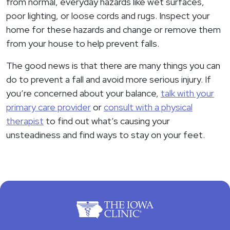
from normal, everyday hazards like wet surfaces,
poor lighting, or loose cords and rugs. Inspect your
home for these hazards and change or remove them
from your house to help prevent falls.
The good news is that there are many things you can
do to prevent a fall and avoid more serious injury. If
you’re concerned about your balance,
talk with your
primary care provider
or
consult with a physical
therapist
to find out what’s causing your
unsteadiness and find ways to stay on your feet.