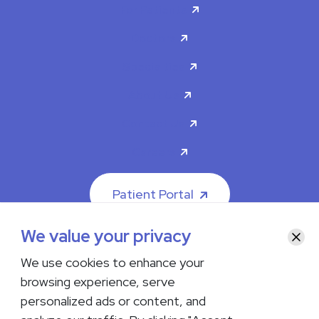
For Patients
Doctors
Specialties
About Us
Contact Us
Careers
Patient Portal
We value your privacy
Clos
We use cookies to enhance your
browsing experience, serve
© 2026 The Iowa Clinic. All rights reserved.
personalized ads or content, and
Nondiscrimination & Accessibility
Privacy Policy
Terms &
Conditions
Transparency in Coverage