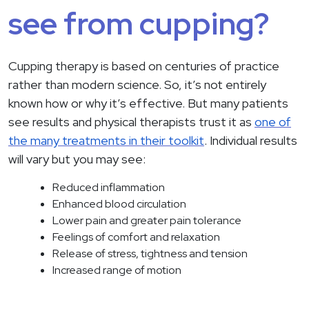
see from cupping?
Cupping therapy is based on centuries of practice
rather than modern science. So, it’s not entirely
known how or why it’s effective. But many patients
see results and physical therapists trust it as
one of
the many treatments in their toolkit
. Individual results
will vary but you may see:
Reduced inflammation
Enhanced blood circulation
Lower pain and greater pain tolerance
Feelings of comfort and relaxation
Release of stress, tightness and tension
Increased range of motion