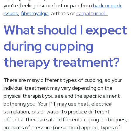
you’re feeling discomfort or pain from
back or neck
issues
,
fibromyalgia
, arthritis or
carpal tunnel.
What should I expect
during cupping
therapy treatment?
There are many different types of cupping, so your
individual treatment may vary depending on the
physical therapist you see and the specific ailment
bothering you. Your PT may use heat, electrical
stimulation, oils or water to produce different
effects. There are also different cupping techniques,
amounts of pressure (or suction) applied, types of