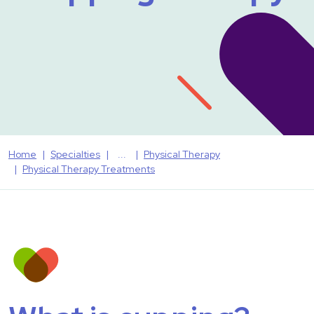
Home
Specialties
Physical Therapy
Physical Therapy Treatments