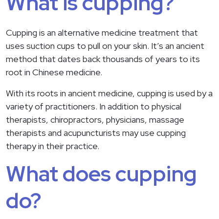
What is cupping?
Cupping is an alternative medicine treatment that
uses suction cups to pull on your skin. It’s an ancient
method that dates back thousands of years to its
root in Chinese medicine.
With its roots in ancient medicine, cupping is used by a
variety of practitioners. In addition to physical
therapists, chiropractors, physicians, massage
therapists and acupuncturists may use cupping
therapy in their practice.
What does cupping
do?