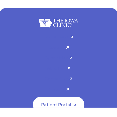
For Patients
Doctors
Specialties
About Us
Contact Us
Careers
Patient Portal