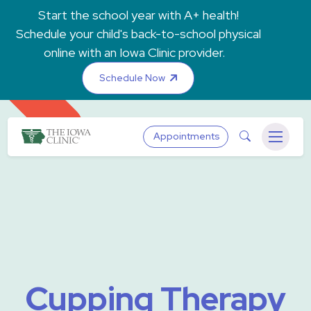
Skip to main content
Start the school year with A+ health!
Schedule your child's back-to-school physical
online with an Iowa Clinic provider.
Schedule Now
The Iowa Clinic
Search
Appointments
Menu
Cupping Therapy