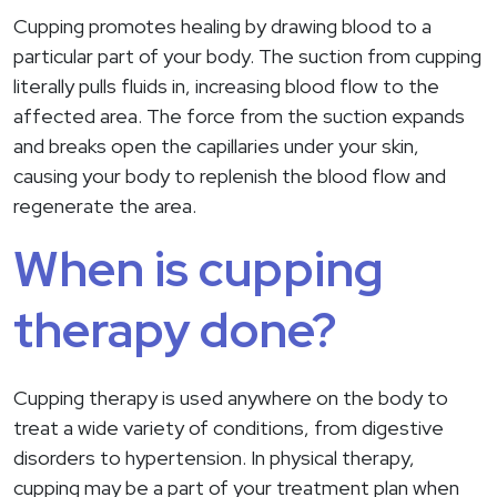
Cupping promotes healing by drawing blood to a
particular part of your body. The suction from cupping
literally pulls fluids in, increasing blood flow to the
affected area. The force from the suction expands
and breaks open the capillaries under your skin,
causing your body to replenish the blood flow and
regenerate the area.
When is cupping
therapy done?
Cupping therapy is used anywhere on the body to
treat a wide variety of conditions, from digestive
disorders to hypertension. In physical therapy,
cupping may be a part of your treatment plan when