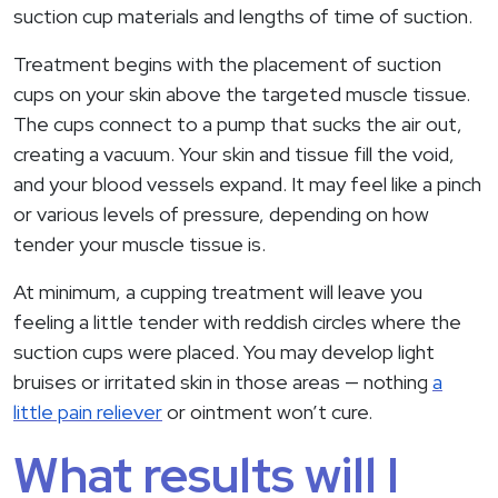
suction cup materials and lengths of time of suction.
Treatment begins with the placement of suction
cups on your skin above the targeted muscle tissue.
The cups connect to a pump that sucks the air out,
creating a vacuum. Your skin and tissue fill the void,
and your blood vessels expand. It may feel like a pinch
or various levels of pressure, depending on how
tender your muscle tissue is.
At minimum, a cupping treatment will leave you
feeling a little tender with reddish circles where the
suction cups were placed. You may develop light
bruises or irritated skin in those areas — nothing
a
little pain reliever
or ointment won’t cure.
What results will I