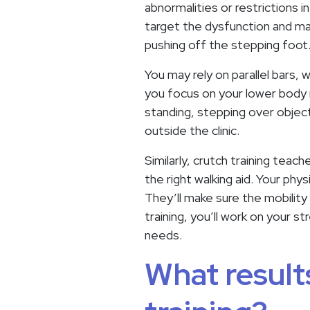
abnormalities or restrictions in
target the dysfunction and may 
pushing off the stepping foot
You may rely on parallel bars, 
you focus on your lower body 
standing, stepping over object
outside the clinic.
Similarly, crutch training tea
the right walking aid. Your phy
They’ll make sure the mobility 
training, you’ll work on your 
needs.
What results