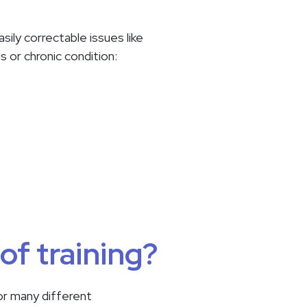
ily correctable issues like
us or chronic condition:
of training?
or many different