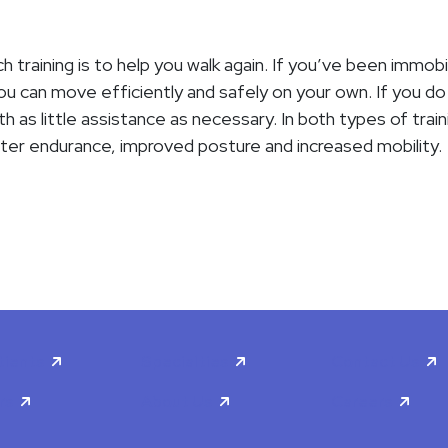
h training is to help you walk again. If you’ve been immobi
 can move efficiently and safely on your own. If you do re
 as little assistance as necessary. In both types of train
ater endurance, improved posture and increased mobility.
tients
Specialties
Contact Us
rs
About Us
Careers