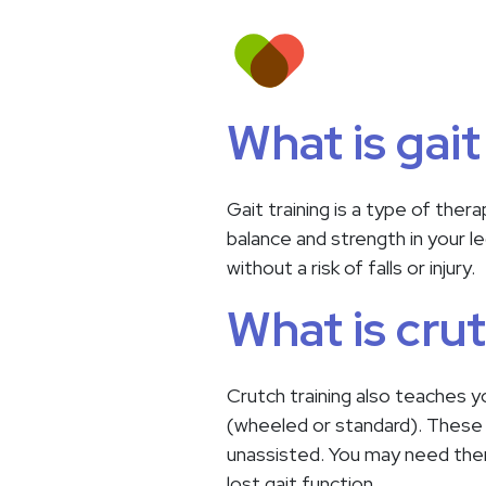
What is gait
Gait training is a type of the
balance and strength in your l
without a risk of falls or injury.
What is crut
Crutch training also teaches yo
(wheeled or standard). These w
unassisted. You may need them 
lost gait function.