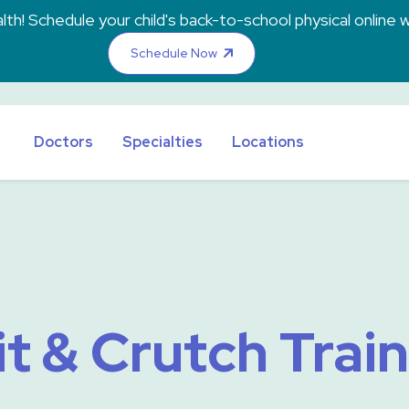
th! Schedule your child's back-to-school physical online w
Schedule Now
Doctors
Specialties
Locations
t & Crutch Trai