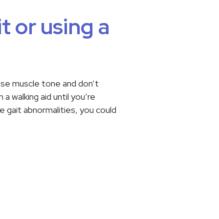
t or using a
 lose muscle tone and don’t
a walking aid until you’re
e gait abnormalities, you could