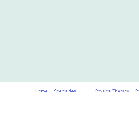
Home
Specialties
Physical Therapy
P