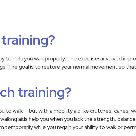
 training?
rapy to help you walk properly. The exercises involved imp
egs. The goal is to restore your normal movement so that
ch training?
u to walk — but with a mobility aid like crutches, canes, w
alking aids help you when you lack the strength, balance
temporarily while you regain your ability to walk or perm