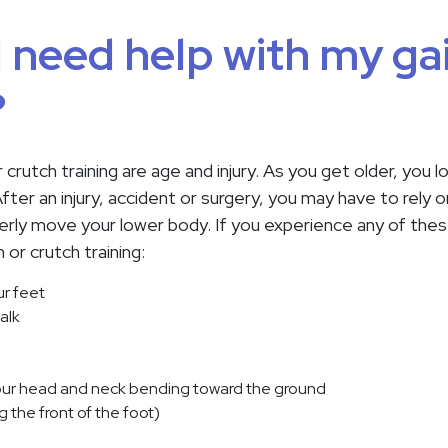
 need help with my gai
?
r crutch training are age and injury. As you get older, you
ter an injury, accident or surgery, you may have to rely on 
erly move your lower body. If you experience any of thes
or crutch training:
ur feet
alk
our head and neck bending toward the ground
ing the front of the foot)