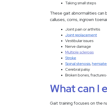
Taking small steps
These gait abnormalities can b
calluses, corns, ingrown toenai
Joint pain or arthritis
Joint replacement
Vestibular issues
Nerve damage
Multiple sclerosis
Stroke
Spinal stenosis
,
herniate
Cerebral palsy
Broken bones, fractures 
What can I 
Gait training focuses on the n