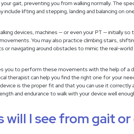
 your gait, preventing you from walking normally. The specif
include lifting and stepping, landing and balancing on one
.
walking devices, machines — or even your PT — initially so
movements. You may also practice climbing stairs, shifti
s or navigating around obstacles to mimic the real-world
ches you to perform these movements with the help of a de
sical therapist can help you find the right one for your n
device is the proper fit and that you can use it correctly
strength and endurance to walk with your device well eno
 will I see from gait or