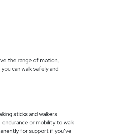
rove the range of motion,
 you can walk safely and
alking sticks and walkers
, endurance or mobility to walk
anently for support if you’ve