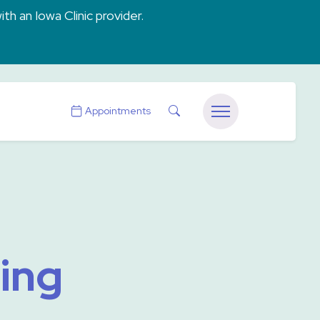
ith an Iowa Clinic provider.
Search
Appointments
Menu
ning