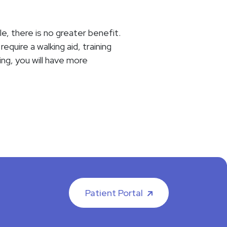
le, there is no greater benefit.
quire a walking aid, training
ing, you will have more
Patient Portal