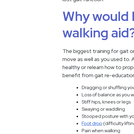
Why would I
walking aid
The biggest training for gait o
move as well as you used to. Af
healthy or relearn how to prop
benefit from gait re-education 
Dragging or shuffling yo
Loss of balance as you w
Stiff hips, knees or legs
Swaying or waddling
Stooped posture with y
Foot drop
(difficulty lift
Pain when walking