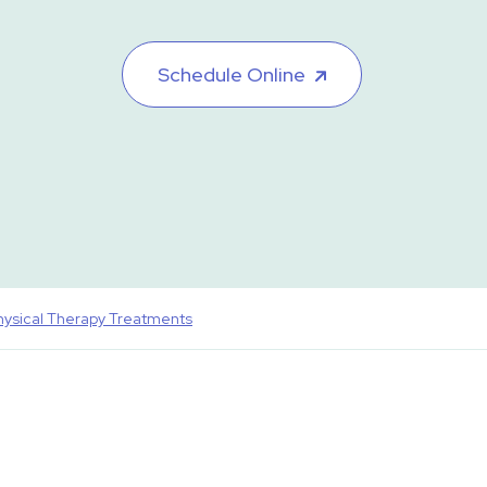
Schedule Online
hysical Therapy Treatments