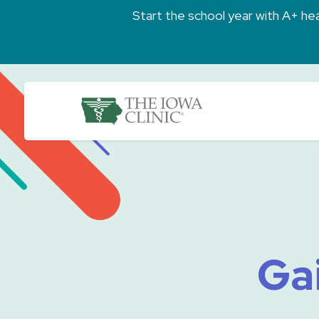
Skip to main content
Start the school year with A+ heal
The Iowa Clinic
Gai