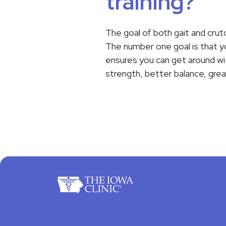
training?
The goal of both gait and crutc
The number one goal is that you
ensures you can get around with
strength, better balance, gre
For Pa
Docto