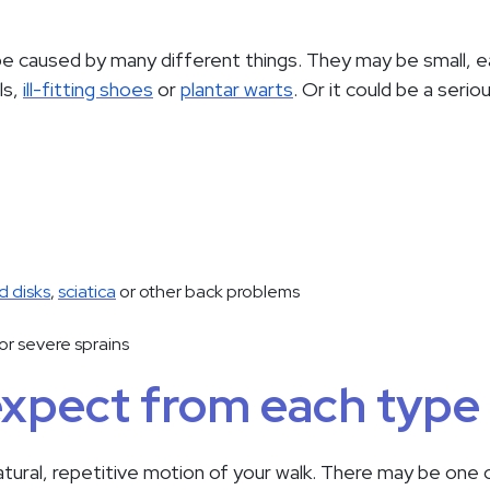
e caused by many different things. They may be small, eas
ls,
ill-fitting shoes
or
plantar warts
. Or it could be a serio
d disks
,
sciatica
or other back problems
or severe sprains
expect from each type 
atural, repetitive motion of your walk. There may be one 