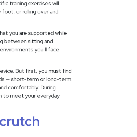
ic training exercises will
 foot, or rolling over and
 that you are supported while
ng between sitting and
 environments you’ll face
vice. But first, you must find
eeds — short-term or long-term.
 and comfortably. During
ugh to meet your everyday
 crutch