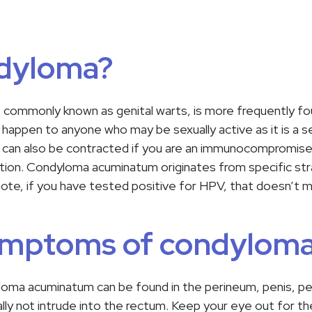
ndyloma?
ommonly known as genital warts, is more frequently fo
appen to anyone who may be sexually active as it is a se
an also be contracted if you are an immunocompromised pa
ction. Condyloma acuminatum originates from specific str
note, if you have tested positive for HPV, that doesn’t
ymptoms of condylom
a acuminatum can be found in the perineum, penis, perian
pically not intrude into the rectum. Keep your eye out for 