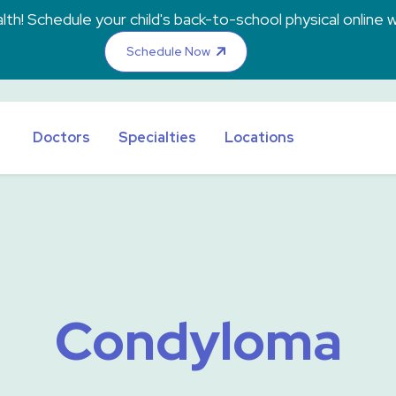
th! Schedule your child's back-to-school physical online w
Schedule Now
Doctors
Specialties
Locations
Condyloma