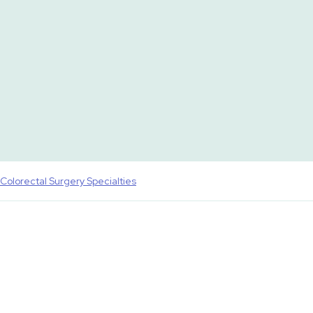
Colorectal Surgery Specialties