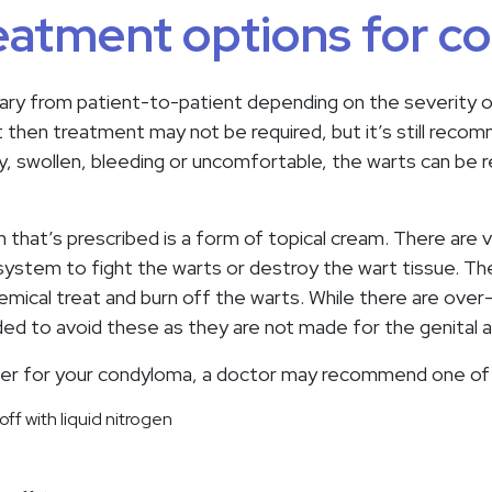
eatment options for 
ry from patient-to-patient depending on the severity of 
 then treatment may not be required, but it’s still reco
y, swollen, bleeding or uncomfortable, the warts can be
at’s prescribed is a form of topical cream. There are v
ystem to fight the warts or destroy the wart tissue. The
hemical treat and burn off the warts. While there are ove
ed to avoid these as they are not made for the genital a
wer for your condyloma, a doctor may recommend one of 
ff with liquid nitrogen