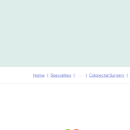
Home
Specialties
Colorectal Surgery