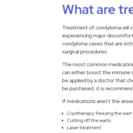
What are tr
Treatment of condyloma will va
experiencing major discomfort
condyloma cases that are itch
surgical procedures.
The most common medication th
can either boost the immune s
be applied by a doctor that c
be purchased, it is recommend
If medications aren’t the ans
Cryotherapy: freezing the wart o
Cutting off the warts
Laser treatment