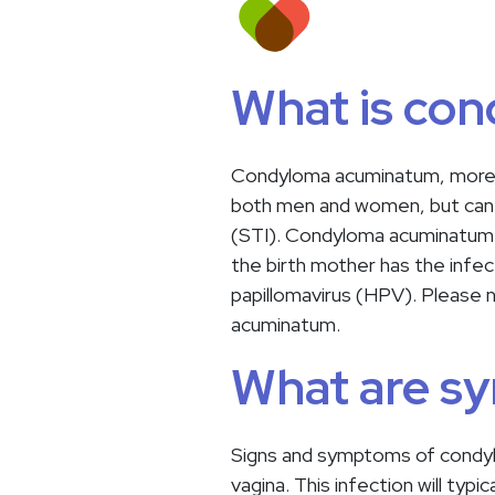
What is co
Condyloma acuminatum, more c
both men and women, but can h
(STI). Condyloma acuminatum c
the birth mother has the infe
papillomavirus (HPV). Please 
acuminatum.
What are s
Signs and symptoms of condylom
vagina. This infection will ty