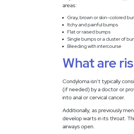
areas:
Gray, brown or skin-colored b
Itchy and painful bumps
Flat or raised bumps
Single bumps or a cluster of b
Bleeding with intercourse
What are ri
Condyloma isn’t typically cons
(if needed) by a doctor or prov
into anal or cervical cancer.
Additionally, as previously men
develop warts in its throat. Th
airways open.