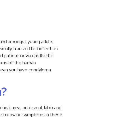
und amongst young adults,
xually transmitted infection
tient or via childbirth if
ains of the human
 mean you have condyloma
a?
al area, anal canal, labia and
the following symptoms in these