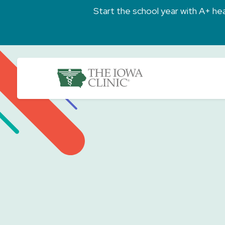
Skip to main content
Start the school year with A+ heal
The Iowa Clinic