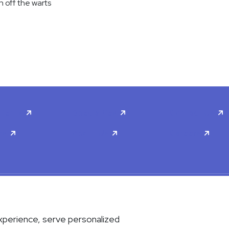
n off the warts
tients
Specialties
Contact Us
rs
About Us
Careers
scrimination & Accessibility
Privacy Policy
Terms & Conditions
xperience, serve personalized