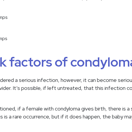
umps
umps
sk factors of condylom
idered a serious infection, however, it can become serious
ider. It’s possible, if left untreated, that this infection 
tioned, if a female with condyloma gives birth, there is a
is is a rare occurrence, but if it does happen, the baby ma