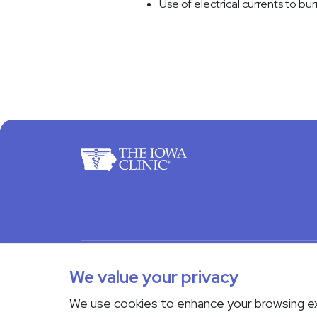
Use of electrical currents to bur
For Pa
Docto
© 2026 The Iowa Clinic. All rights reserved.
Nondi
We value your privacy
Transparency in Coverage
We use cookies to enhance your browsing e