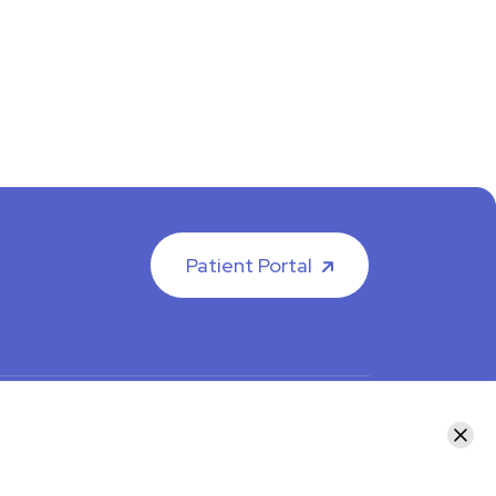
Patient Portal
facebook
instagram
LinkedIn
Youtube
Clos