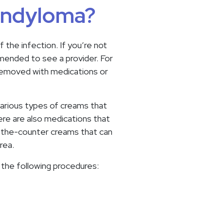
condyloma?
the infection. If you’re not
mmended to see a provider. For
 removed with medications or
arious types of creams that
re are also medications that
r-the-counter creams that can
rea.
the following procedures: