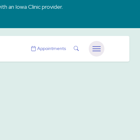
ith an Iowa Clinic provider.
Search
Appointments
Menu