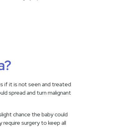
a?
 if it is not seen and treated
could spread and turn malignant
 slight chance the baby could
y require surgery to keep all