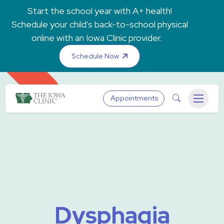
Skip to main content
Start the school year with A+ health!
Schedule your child's back-to-school physical
online with an Iowa Clinic provider.
Schedule Now
The Iowa Clinic
Search
Appointments
Menu
Dysphagia