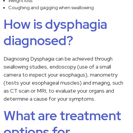
Weight loss
Coughing and gagging when swallowing
How is dysphagia
diagnosed?
Diagnosing Dysphagia can be achieved through
swallowing studies, endoscopy (use of a small
camera to inspect your esophagus), manometry
(tests your esophageal muscles) and imaging, such
as CT scan or MRI, to evaluate your organs and
determine a cause for your symptoms.
What are treatment
options for