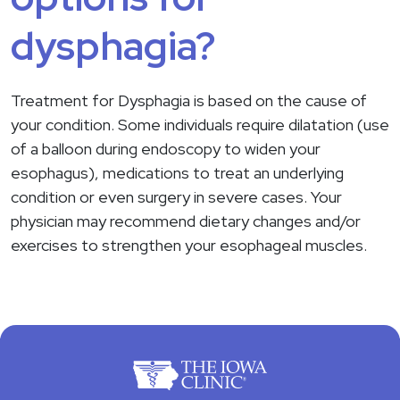
dysphagia?
Treatment for Dysphagia is based on the cause of
your condition. Some individuals require dilatation (use
of a balloon during endoscopy to widen your
esophagus), medications to treat an underlying
condition or even surgery in severe cases. Your
physician may recommend dietary changes and/or
exercises to strengthen your esophageal muscles.