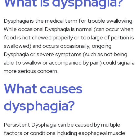
What is dysphagia?
Dysphagia is the medical term for trouble swallowing.
While occasional Dysphagia is normal (can occur when
food is not chewed properly or too large of portion is
swallowed) and occurs occasionally, ongoing
Dysphagia or severe symptoms (such as not being
able to swallow or accompanied by pain) could signal a
more serious concern.
What causes
dysphagia?
Persistent Dysphagia can be caused by multiple
factors or conditions including esophageal muscle