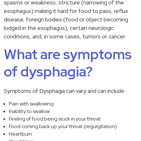
spasms or weakness, stricture (narrowing of the
esophagus) making it hard for food to pass, reflux
disease, foreign bodies (food or object becoming
lodged in the esophagus), certain neurologic
conditions, and, in some cases, tumors or cancer.
What are symptoms
of dysphagia?
Symptoms of Dysphagia can vary and can include:
Pain with swallowing
Inability to swallow
Feeling of food being stuck in your throat
Food coming back up your throat (regurgitation)
Heartburn