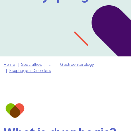
Home
Specialties
Gastroenterology
Esophageal Disorders