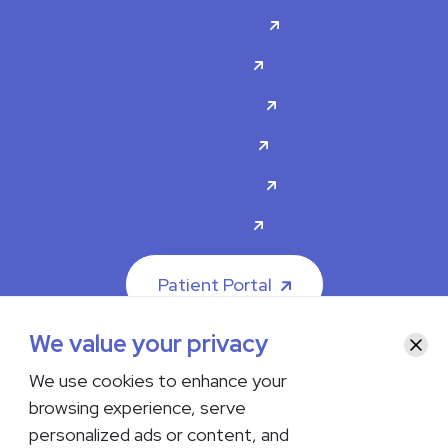
For Patients
Doctors
Specialties
About Us
Contact Us
Careers
Patient Portal
We value your privacy
Clos
We use cookies to enhance your
browsing experience, serve
© 2026 The Iowa Clinic. All rights reserved.
personalized ads or content, and
Nondiscrimination & Accessibility
Privacy Policy
Terms &