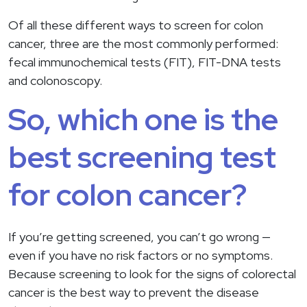
Of all these different ways to screen for colon
cancer, three are the most commonly performed:
fecal immunochemical tests (FIT), FIT-DNA tests
and colonoscopy.
So, which one is the
best screening test
for colon cancer?
If you’re getting screened, you can’t go wrong —
even if you have no risk factors or no symptoms.
Because screening to look for the signs of colorectal
cancer is the best way to prevent the disease