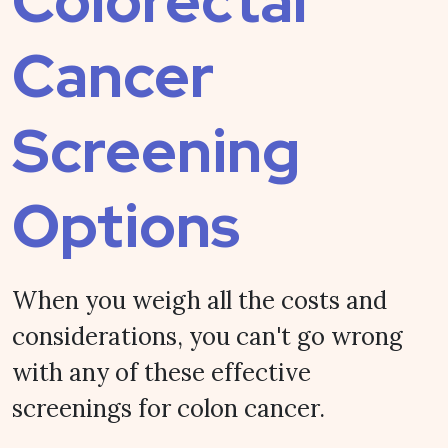
Colorectal
Cancer
Screening
Options
When you weigh all the costs and
considerations, you can't go wrong
with any of these effective
screenings for colon cancer.