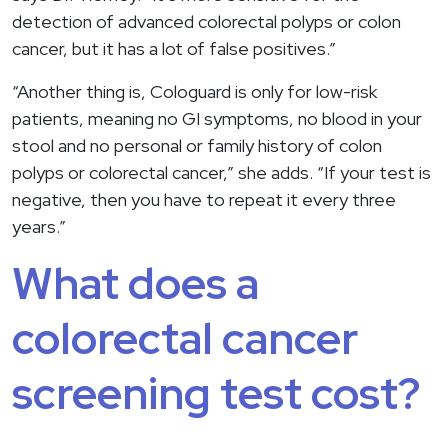
detection of advanced colorectal polyps or colon
cancer, but it has a lot of false positives.”
“Another thing is, Cologuard is only for low-risk
patients, meaning no GI symptoms, no blood in your
stool and no personal or family history of colon
polyps or colorectal cancer,” she adds. “If your test is
negative, then you have to repeat it every three
years.”
What does a
colorectal cancer
screening test cost?