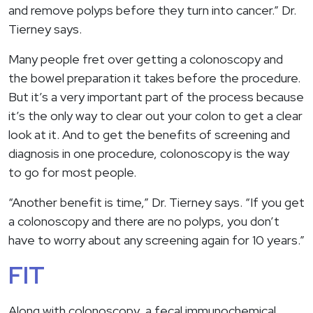
and remove polyps before they turn into cancer.” Dr.
Tierney says.
Many people fret over getting a colonoscopy and
the bowel preparation it takes before the procedure.
But it’s a very important part of the process because
it’s the only way to clear out your colon to get a clear
look at it. And to get the benefits of screening and
diagnosis in one procedure, colonoscopy is the way
to go for most people.
“Another benefit is time,” Dr. Tierney says. “If you get
a colonoscopy and there are no polyps, you don’t
have to worry about any screening again for 10 years.”
FIT
Along with colonoscopy, a fecal immunochemical