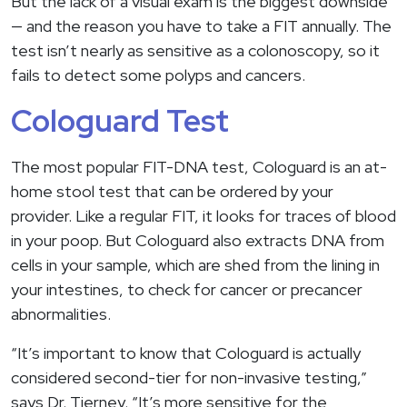
But the lack of a visual exam is the biggest downside
— and the reason you have to take a FIT annually. The
test isn’t nearly as sensitive as a colonoscopy, so it
fails to detect some polyps and cancers.
Cologuard Test
The most popular FIT-DNA test, Cologuard is an at-
home stool test that can be ordered by your
provider. Like a regular FIT, it looks for traces of blood
in your poop. But Cologuard also extracts DNA from
cells in your sample, which are shed from the lining in
your intestines, to check for cancer or precancer
abnormalities.
“It’s important to know that Cologuard is actually
considered second-tier for non-invasive testing,”
says Dr. Tierney. “It’s more sensitive for the