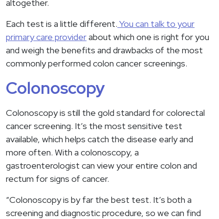
altogether.
Each test is a little different.
You can talk to your
primary care provider
about which one is right for you
and weigh the benefits and drawbacks of the most
commonly performed colon cancer screenings.
Colonoscopy
Colonoscopy is still the gold standard for colorectal
cancer screening. It’s the most sensitive test
available, which helps catch the disease early and
more often. With a colonoscopy, a
gastroenterologist can view your entire colon and
rectum for signs of cancer.
“Colonoscopy is by far the best test. It’s both a
screening and diagnostic procedure, so we can find