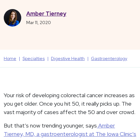
Amber Tierney
Mar 11, 2020
Home
Specialties
Digestive Health
Gastroenterology
Your risk of developing colorectal cancer increases as
you get older. Once you hit 50, it really picks up. The
vast majority of cases affect the 50 and over crowd.
But that’s now trending younger, says
Amber
Tierney, MD, a gastroenterologist at The Iowa Clinic’s