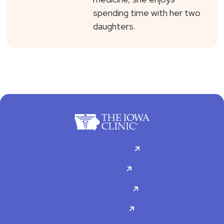
spending time with her two
daughters.
For Patients
Doctors
Specialties
About Us