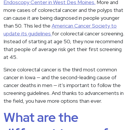
Endoscopy Center in West Des Moines.
More and
more cases of colorectal cancer and the polyps that
can cause it are being diagnosed in people younger
than 50. This led the
American Cancer Society to
update its guidelines
for colorectal cancer screening.
Instead of starting at age 50, they now recommend
that people of average risk get their first screening
at 45.
Since colorectal cancer is the third most common
cancer in Iowa — and the second-leading cause of
cancer deaths in men — it’s important to follow the
screening guidelines. And thanks to advancements in
the field, you have more options than ever.
What are the