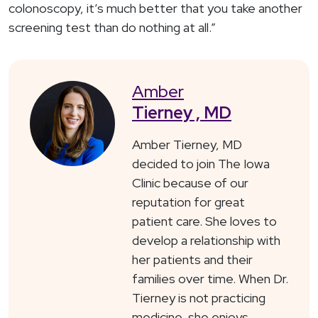
colonoscopy, it’s much better that you take another
screening test than do nothing at all.”
Amber
Tierney , MD
Amber Tierney, MD
decided to join The Iowa
Clinic because of our
reputation for great
patient care. She loves to
develop a relationship with
her patients and their
families over time. When Dr.
Tierney is not practicing
medicine, she enjoys