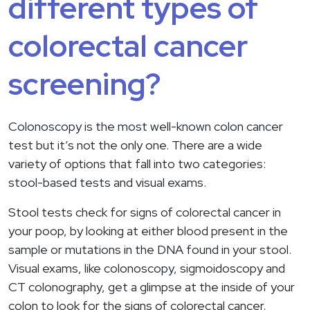
different types of
colorectal cancer
screening?
Colonoscopy is the most well-known colon cancer
test but it’s not the only one. There are a wide
variety of options that fall into two categories:
stool-based tests and visual exams.
Stool tests check for signs of colorectal cancer in
your poop, by looking at either blood present in the
sample or mutations in the DNA found in your stool.
Visual exams, like colonoscopy, sigmoidoscopy and
CT colonography, get a glimpse at the inside of your
colon to look for the signs of colorectal cancer.