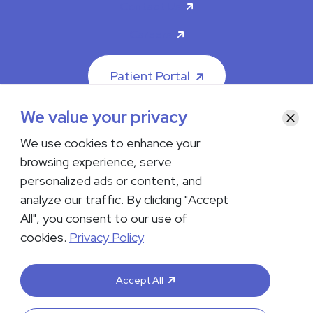
Contact Us
Careers
Patient Portal
We value your privacy
Clos
We use cookies to enhance your
browsing experience, serve
© 2026 The Iowa Clinic. All rights reserved.
personalized ads or content, and
Nondiscrimination & Accessibility
Privacy Policy
Terms &
Conditions
Transparency in Coverage
analyze our traffic. By clicking "Accept
All", you consent to our use of
facebook
instagram
LinkedIn
Youtube
cookies.
Privacy Policy
If you are experiencing a medical emergency, do not contact us
either via phone or email but instead call 911. Contact us by calling
Accept All
your department or by visiting our
Contact Us page
. Language
interpreting services are available upon request. Please notify