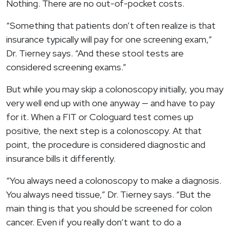
Nothing. There are no out-of-pocket costs.
“Something that patients don’t often realize is that
insurance typically will pay for one screening exam,”
Dr. Tierney says. “And these stool tests are
considered screening exams.”
But while you may skip a colonoscopy initially, you may
very well end up with one anyway — and have to pay
for it. When a FIT or Cologuard test comes up
positive, the next step is a colonoscopy. At that
point, the procedure is considered diagnostic and
insurance bills it differently.
“You always need a colonoscopy to make a diagnosis.
You always need tissue,” Dr. Tierney says. “But the
main thing is that you should be screened for colon
cancer. Even if you really don’t want to do a