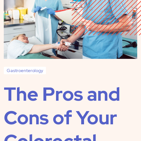
Gastroenterology
The Pros and
Cons of Your