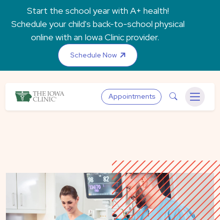
Skip to main content
Start the school year with A+ health!
Schedule your child's back-to-school physical
online with an Iowa Clinic provider.
Schedule Now
The Iowa Clinic
Search
Appointments
Menu