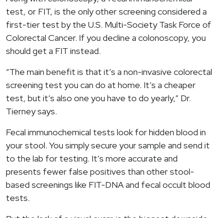
test, or FIT, is the only other screening considered a
first-tier test by the U.S. Multi-Society Task Force of
Colorectal Cancer. If you decline a colonoscopy, you
should get a FIT instead.
“The main benefit is that it’s a non-invasive colorectal
screening test you can do at home. It’s a cheaper
test, but it’s also one you have to do yearly,” Dr.
Tierney says.
Fecal immunochemical tests look for hidden blood in
your stool. You simply secure your sample and send it
to the lab for testing. It’s more accurate and
presents fewer false positives than other stool-
based screenings like FIT-DNA and fecal occult blood
tests.