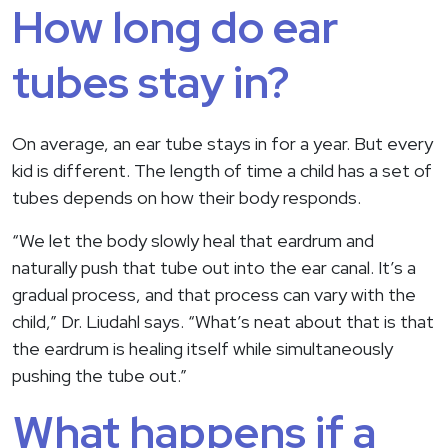
How long do ear
tubes stay in?
On average, an ear tube stays in for a year. But every
kid is different. The length of time a child has a set of
tubes depends on how their body responds.
“We let the body slowly heal that eardrum and
naturally push that tube out into the ear canal. It’s a
gradual process, and that process can vary with the
child,” Dr. Liudahl says. “What’s neat about that is that
the eardrum is healing itself while simultaneously
pushing the tube out.”
What happens if a