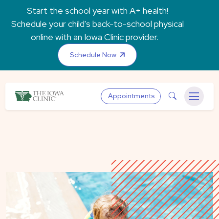
Skip to main content
Start the school year with A+ health!
Schedule your child's back-to-school physical
online with an Iowa Clinic provider.
Schedule Now
The Iowa Clinic
Search
Appointments
Menu