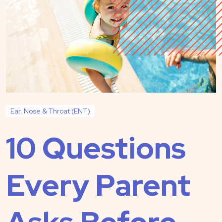
Ear, Nose & Throat (ENT)
10 Questions
Every Parent