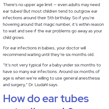
There’s no upper age limit — even adults may need
ear tubes! But most children tend to outgrow ear
infections around their 5th birthday. So if you’re
hovering around that magic number, it’s within reason
to wait and see if the ear problems go away as your
child grows.
For ear infections in babies, your doctor will
recommend waiting until they’re six months old.
“It’s not very typical for a baby under six months to
have so many ear infections. Around six months of
age is when we’re willing to use general anesthesia
and surgery,” Dr. Liudahl says.
How do ear tubes