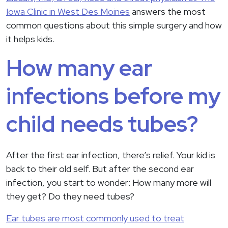
Iowa Clinic in West Des Moines
answers the most
common questions about this simple surgery and how
it helps kids.
How many ear
infections before my
child needs tubes?
After the first ear infection, there’s relief. Your kid is
back to their old self. But after the second ear
infection, you start to wonder: How many more will
they get? Do they need tubes?
Ear tubes are most commonly used to treat