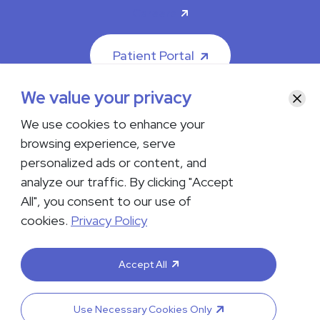
Careers
Patient Portal
We value your privacy
Clos
We use cookies to enhance your
browsing experience, serve
© 2026 The Iowa Clinic. All rights reserved.
personalized ads or content, and
Nondiscrimination & Accessibility
Privacy Policy
Terms &
Conditions
Transparency in Coverage
analyze our traffic. By clicking "Accept
All", you consent to our use of
facebook
instagram
LinkedIn
Youtube
cookies.
Privacy Policy
If you are experiencing a medical emergency, do not contact us
either via phone or email but instead call 911. Contact us by calling
Accept All
your department or by visiting our
Contact Us page
. Language
interpreting services are available upon request. Please notify
the office upon scheduling if you require an interpreter.
Use Necessary Cookies Only