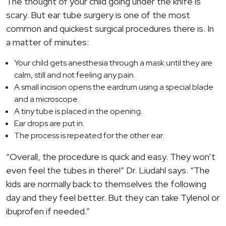
The thought of your child going under the knife is
scary. But ear tube surgery is one of the most
common and quickest surgical procedures there is. In
a matter of minutes:
Your child gets anesthesia through a mask until they are
calm, still and not feeling any pain.
A small incision opens the eardrum using a special blade
and a microscope.
A tiny tube is placed in the opening.
Ear drops are put in.
The process is repeated for the other ear.
“Overall, the procedure is quick and easy. They won’t
even feel the tubes in there!” Dr. Liudahl says. “The
kids are normally back to themselves the following
day and they feel better. But they can take Tylenol or
ibuprofen if needed.”