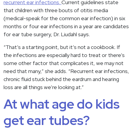
recurrent ear infections.
Current guidelines state
that children with three bouts of otitis media
(medical-speak for the common ear infection) in six
months or four ear infections in a year are candidates
for ear tube surgery, Dr. Liudahl says.
“That’s a starting point, but it’s not a cookbook. If
the infections are especially hard to treat or there’s
some other factor that complicates it, we may not
need that many,” she adds. “Recurrent ear infections,
chronic fluid stuck behind the eardrum and hearing
loss are all things we’re looking at.”
At what age do kids
get ear tubes?