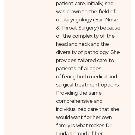
patient care. Initially, she
was drawn to the field of
otolaryngology (Ear, Nose
& Throat Surgery) because
of the complexity of the
head and neck and the
diversity of pathology. She
provides tailored care to
patients of all ages,
offering both medical and
surgical treatment options.
Providing the same
comprehensive and
individualized care that she
would want for her own
family is what makes Dr.
Liudahl proud of her