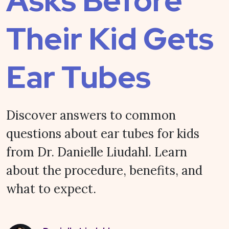
Asks Before
Their Kid Gets
Ear Tubes
Discover answers to common
questions about ear tubes for kids
from Dr. Danielle Liudahl. Learn
about the procedure, benefits, and
what to expect.