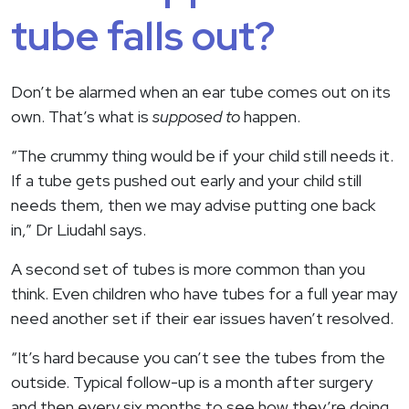
tube falls out?
Don’t be alarmed when an ear tube comes out on its
own. That’s what is
supposed to
happen.
“The crummy thing would be if your child still needs it.
If a tube gets pushed out early and your child still
needs them, then we may advise putting one back
in,” Dr Liudahl says.
A second set of tubes is more common than you
think. Even children who have tubes for a full year may
need another set if their ear issues haven’t resolved.
“It’s hard because you can’t see the tubes from the
outside. Typical follow-up is a month after surgery
and then every six months to see how they’re doing