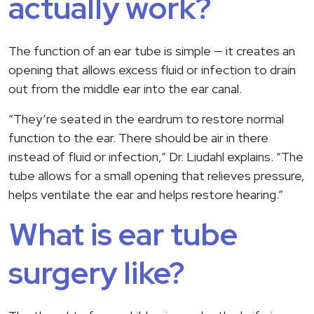
actually work?
The function of an ear tube is simple — it creates an
opening that allows excess fluid or infection to drain
out from the middle ear into the ear canal.
“They’re seated in the eardrum to restore normal
function to the ear. There should be air in there
instead of fluid or infection,” Dr. Liudahl explains. “The
tube allows for a small opening that relieves pressure,
helps ventilate the ear and helps restore hearing.”
What is ear tube
surgery like?