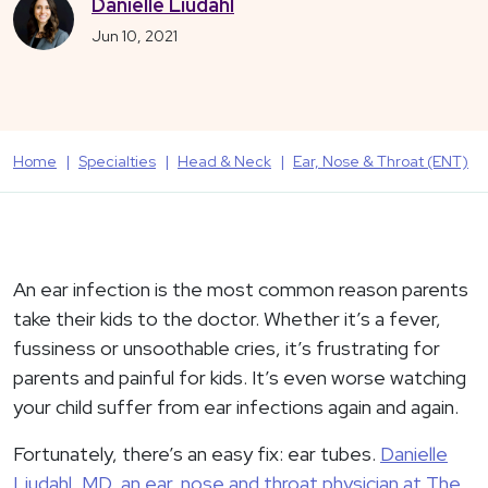
Danielle Liudahl
Jun 10, 2021
Home
Specialties
Head & Neck
Ear, Nose & Throat (ENT)
An ear infection is the most common reason parents
take their kids to the doctor. Whether it’s a fever,
fussiness or unsoothable cries, it’s frustrating for
parents and painful for kids. It’s even worse watching
your child suffer from ear infections again and again.
Fortunately, there’s an easy fix: ear tubes.
Danielle
Liudahl, MD, an ear, nose and throat physician at The