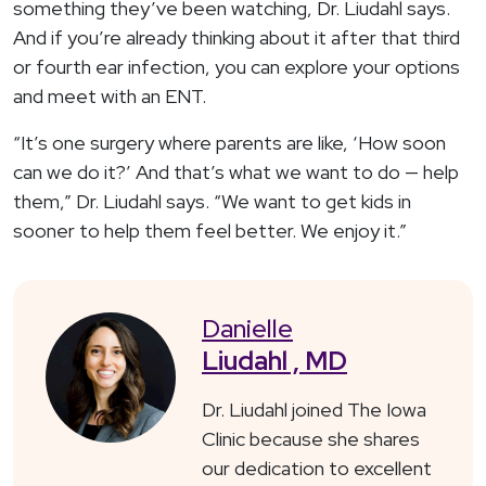
something they’ve been watching, Dr. Liudahl says.
And if you’re already thinking about it after that third
or fourth ear infection, you can explore your options
and meet with an ENT.
“It’s one surgery where parents are like, ‘How soon
can we do it?’ And that’s what we want to do — help
them,” Dr. Liudahl says. “We want to get kids in
sooner to help them feel better. We enjoy it.”
Danielle
Liudahl , MD
Dr. Liudahl joined The Iowa
Clinic because she shares
our dedication to excellent