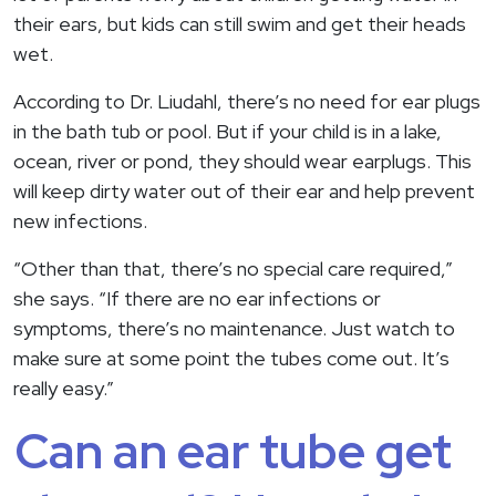
their ears, but kids can still swim and get their heads
wet.
According to Dr. Liudahl, there’s no need for ear plugs
in the bath tub or pool. But if your child is in a lake,
ocean, river or pond, they should wear earplugs. This
will keep dirty water out of their ear and help prevent
new infections.
“Other than that, there’s no special care required,”
she says. “If there are no ear infections or
symptoms, there’s no maintenance. Just watch to
make sure at some point the tubes come out. It’s
really easy.”
Can an ear tube get