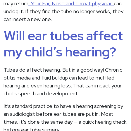
may return
. Your Ear, Nose and Throat physician
can
unclog it. If they find the tube no longer works, they
can insert a new one.
Will ear tubes affect
my child’s hearing?
Tubes do affect hearing. But in a good way! Chronic
otitis media and fluid buildup can lead to muffled
hearing and even hearing loss. That can impact your
child’s speech and development.
It’s standard practice to have a hearing screening by
an audiologist before ear tubes are put in. Most
times, it’s done the same day — a quick hearing check
before ear tube surgery.