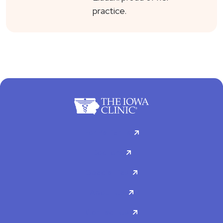
practice.
For Patients
Doctors
Specialties
About Us
Contact Us