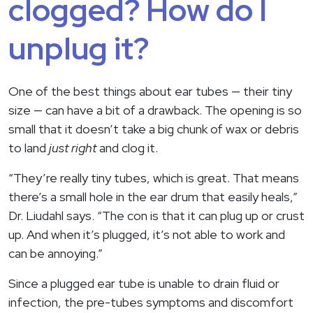
clogged? How do I
unplug it?
One of the best things about ear tubes — their tiny
size — can have a bit of a drawback. The opening is so
small that it doesn’t take a big chunk of wax or debris
to land
just right
and clog it.
“They’re really tiny tubes, which is great. That means
there’s a small hole in the ear drum that easily heals,”
Dr. Liudahl says. “The con is that it can plug up or crust
up. And when it’s plugged, it’s not able to work and
can be annoying.”
Since a plugged ear tube is unable to drain fluid or
infection, the pre-tubes symptoms and discomfort