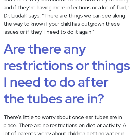
and if they’re having more infections or a lot of fluid,”
Dr. Liudahl says. “There are things we can see along
the way to know if your child has outgrown these
issues or if they’ll need to do it again.”
Are there any
restrictions or things
I need to do after
the tubes are in?
There’s little to worry about once ear tubes are in
place. There are no restrictions on diet or activity. A
lot of parents worry about children getting water in