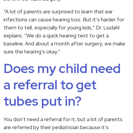
“A lot of parents are surprised to learn that ear
infections can cause hearing loss. But it’s harder for
them to tell, especially for young kids,” Dr. Liudahl
explains. “We do a quick hearing test to get a
baseline. And about a month after surgery, we make
sure the hearing’s okay.”
Does my child need
a referral to get
tubes put in?
You don’t need a referral for it, but a lot of parents
are referred by their pediatrician because it’s