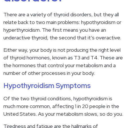
There are a variety of thyroid disorders, but they all
relate back to two main problems: hypothyroidism or
hyperthyroidism. The first means you have an
underactive thyroid, the second that it’s overactive.
Either way, your body is not producing the right level
of thyroid hormones, known as T3 and T4. These are
the hormones that control your metabolism and a
number of other processes in your body.
Hypothyroidism Symptoms
Of the two thyroid conditions, hypothyroidism is
much more common, affecting 1 in 20 people in the
United States. As your metabolism slows, so do you.
Tiredness and fatigue are the hallmarks of