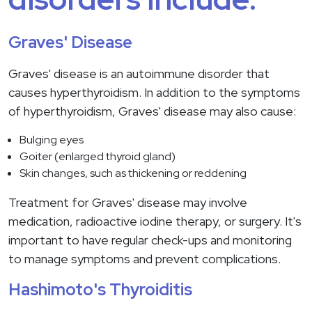
Graves' Disease
Graves' disease is an autoimmune disorder that
causes hyperthyroidism. In addition to the symptoms
of hyperthyroidism, Graves' disease may also cause:
Bulging eyes
Goiter (enlarged thyroid gland)
Skin changes, such as thickening or reddening
Treatment for Graves' disease may involve
medication, radioactive iodine therapy, or surgery. It's
important to have regular check-ups and monitoring
to manage symptoms and prevent complications.
Hashimoto's Thyroiditis