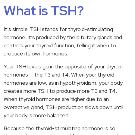
What is TSH?
It’s simple. TSH stands for thyroid-stimulating
hormone. It’s produced by the pituitary glands and
controls your thyroid function, telling it when to
produce its own hormones.
Your TSH levels go in the opposite of your thyroid
hormones — the T3 and T4. When your thyroid
hormones are low, as in hypothyroidism, your body
creates more TSH to produce more T3 and T4.
When thyroid hormones are higher due to an
overactive gland, TSH production slows down until
your body is more balanced.
Because the thyroid-stimulating hormone is so