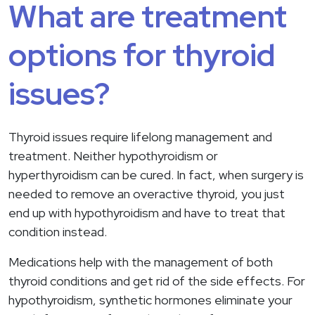
What are treatment
options for thyroid
issues?
Thyroid issues require lifelong management and
treatment. Neither hypothyroidism or
hyperthyroidism can be cured. In fact, when surgery is
needed to remove an overactive thyroid, you just
end up with hypothyroidism and have to treat that
condition instead.
Medications help with the management of both
thyroid conditions and get rid of the side effects. For
hypothyroidism, synthetic hormones eliminate your