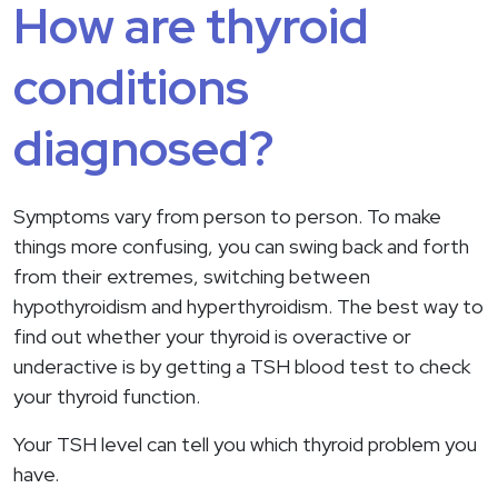
How are thyroid
conditions
diagnosed?
Symptoms vary from person to person. To make
things more confusing, you can swing back and forth
from their extremes, switching between
hypothyroidism and hyperthyroidism. The best way to
find out whether your thyroid is overactive or
underactive is by getting a TSH blood test to check
your thyroid function.
Your TSH level can tell you which thyroid problem you
have.