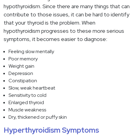
hypothyroidism. Since there are many things that can
contribute to those issues, it can be hard to identify
that your thyroid is the problem. When
hypothyroidism progresses to these more serious
symptoms, it becomes easier to diagnose:
Feeling slow mentally
Poor memory
Weight gain
Depression
Constipation
Slow, weak heartbeat
Sensitivity to cold
Enlarged thyroid
Muscle weakness
Dry, thickened or puffy skin
Hyperthyroidism Symptoms