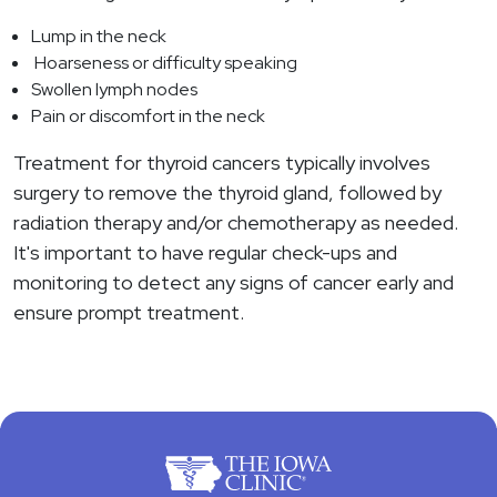
Lump in the neck
Hoarseness or difficulty speaking
Swollen lymph nodes
Pain or discomfort in the neck
Treatment for thyroid cancers typically involves
surgery to remove the thyroid gland, followed by
radiation therapy and/or chemotherapy as needed.
It's important to have regular check-ups and
monitoring to detect any signs of cancer early and
ensure prompt treatment.