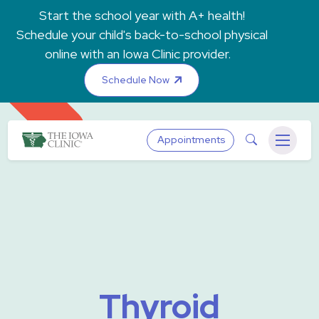
Skip to main content
Start the school year with A+ health!
Schedule your child's back-to-school physical
online with an Iowa Clinic provider.
Schedule Now
The Iowa Clinic
Search
Appointments
Menu
Thyroid