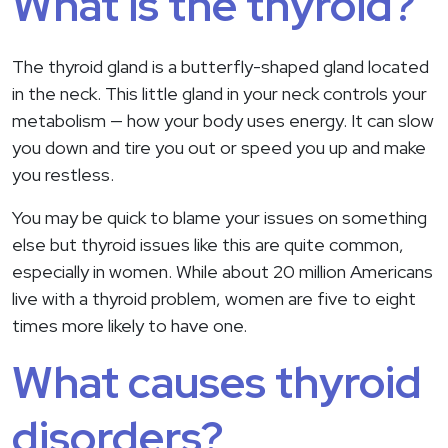
What is the thyroid?
The thyroid gland is a butterfly-shaped gland located
in the neck. This little gland in your neck controls your
metabolism — how your body uses energy. It can slow
you down and tire you out or speed you up and make
you restless.
You may be quick to blame your issues on something
else but thyroid issues like this are quite common,
especially in women. While about 20 million Americans
live with a thyroid problem, women are five to eight
times more likely to have one.
What causes thyroid
disorders?