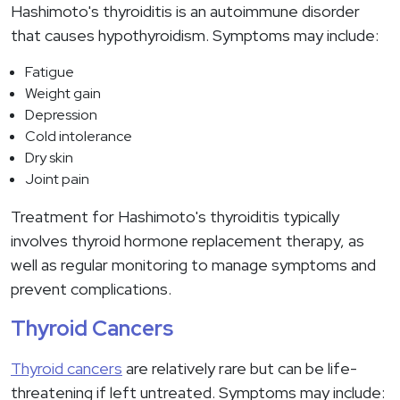
Hashimoto's thyroiditis is an autoimmune disorder
that causes hypothyroidism. Symptoms may include:
Fatigue
Weight gain
Depression
Cold intolerance
Dry skin
Joint pain
Treatment for Hashimoto's thyroiditis typically
involves thyroid hormone replacement therapy, as
well as regular monitoring to manage symptoms and
prevent complications.
Thyroid Cancers
Thyroid cancers
are relatively rare but can be life-
threatening if left untreated. Symptoms may include: