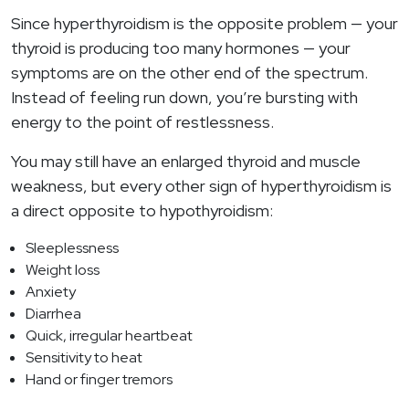
Since hyperthyroidism is the opposite problem — your
thyroid is producing too many hormones — your
symptoms are on the other end of the spectrum.
Instead of feeling run down, you’re bursting with
energy to the point of restlessness.
You may still have an enlarged thyroid and muscle
weakness, but every other sign of hyperthyroidism is
a direct opposite to hypothyroidism:
Sleeplessness
Weight loss
Anxiety
Diarrhea
Quick, irregular heartbeat
Sensitivity to heat
Hand or finger tremors