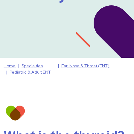
Home
Specialties
Ear, Nose & Throat (ENT)
Pediatric & Adult ENT