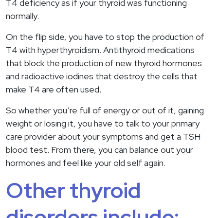
T4 deficiency as if your thyroid was functioning
normally.
On the flip side, you have to stop the production of
T4 with hyperthyroidism. Antithyroid medications
that block the production of new thyroid hormones
and radioactive iodines that destroy the cells that
make T4 are often used.
So whether you’re full of energy or out of it, gaining
weight or losing it, you have to talk to your primary
care provider about your symptoms and get a TSH
blood test. From there, you can balance out your
hormones and feel like your old self again.
Other thyroid
disorders include: