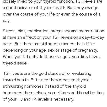
closely linked to your thyroid function, TSH levels are
a good indicator of thyroid health. But they change
over the course of your life or even the course of a
day.
Stress, diet, medication, pregnancy and menstruation
all have an effect on your TSH levels on a day-to-day
basis. But there are still normal ranges that differ
depending on your age, sex or stage of pregnancy.
When you fall outside those ranges, you likely have a
thyroid issue.
TSH tests are the gold standard for evaluating
thyroid health. But since they measure thyroid-
stimulating hormones instead of the thyroid
hormones themselves, sometimes additional testing
of your T3 and T4 levels is necessary.