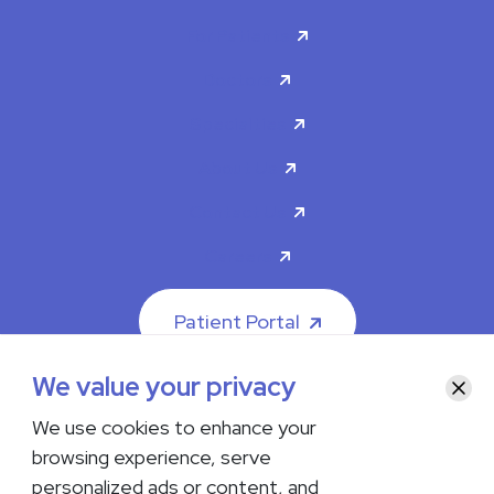
For Patients
Doctors
Specialties
About Us
Contact Us
Careers
Patient Portal
We value your privacy
Clos
We use cookies to enhance your
browsing experience, serve
© 2026 The Iowa Clinic. All rights reserved.
personalized ads or content, and
Nondiscrimination & Accessibility
Privacy Policy
Terms &