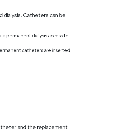
 dialysis. Catheters can be
r a permanent dialysis access to
 Permanent catheters are inserted
 catheter and the replacement