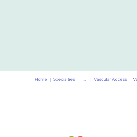
Home
Specialties
Vascular Access
V