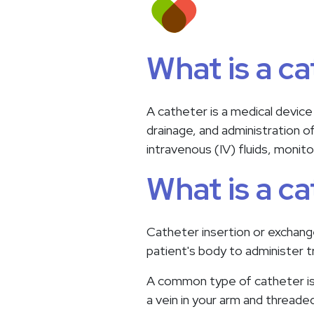
What is a c
A catheter is a medical device
drainage, and administration o
intravenous (IV) fluids, monito
What is a c
Catheter insertion or exchange 
patient's body to administer 
A common type of catheter is a
a vein in your arm and threaded