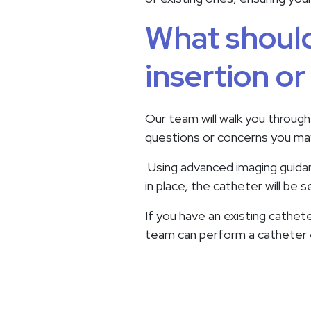
What should
insertion o
Our team will walk you through
questions or concerns you may
Using advanced imaging guidanc
in place, the catheter will be
If you have an existing cathete
team can perform a catheter ex