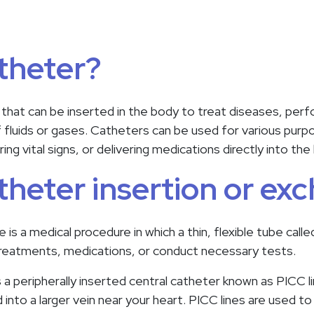
atheter?
 that can be inserted in the body to treat diseases, perfo
f fluids or gases. Catheters can be used for various purp
ring vital signs, or delivering medications directly into t
atheter insertion or ex
is a medical procedure in which a thin, flexible tube calle
treatments, medications, or conduct necessary tests.
 peripherally inserted central catheter known as PICC lin
 into a larger vein near your heart. PICC lines are used to