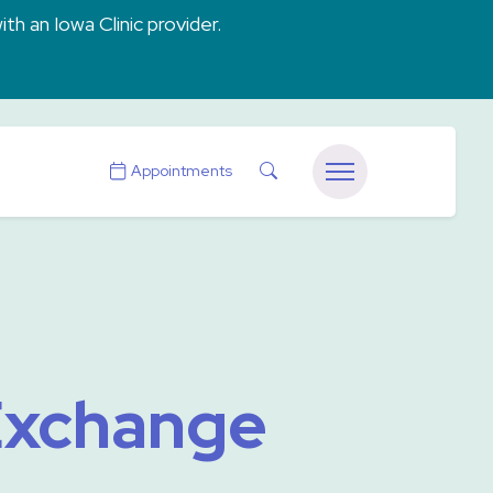
ith an Iowa Clinic provider.
Search
Appointments
Menu
 Exchange