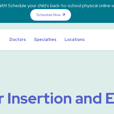
th! Schedule your child's back-to-school physical online w
Schedule Now
Doctors
Specialties
Locations
 Insertion and