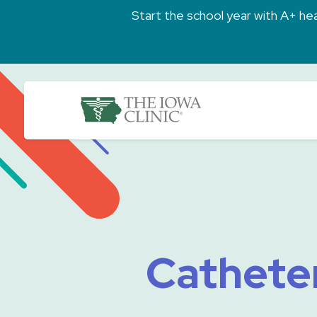
Skip to main content
Start the school year with A+ heal
The Iowa Clinic
Catheter