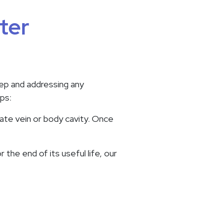
ter
tep and addressing any
ps:
iate vein or body cavity. Once
 the end of its useful life, our