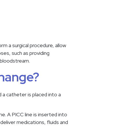
rm a surgical procedure, allow
oses, such as providing
he bloodstream.
change?
d a catheter is placed into a
e. A PICC line is inserted into
 deliver medications, fluids and