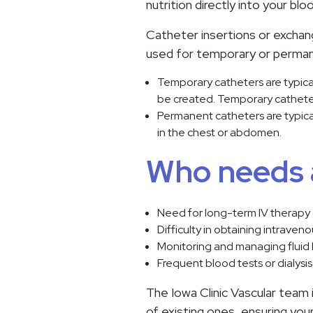
nutrition directly into your bl
Catheter insertions or exchan
used for temporary or perman
Temporary catheters are typical
be created. Temporary catheters
Permanent catheters are typica
in the chest or abdomen.
Who needs 
Need for long-term IV therapy 
Difficulty in obtaining intraven
Monitoring and managing fluid
Frequent blood tests or dialysi
The Iowa Clinic Vascular team 
of existing ones, ensuring yo