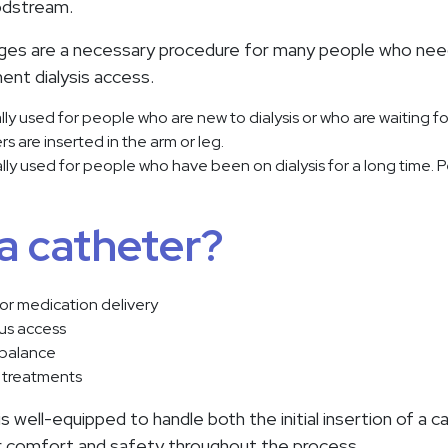
oodstream.
ges are a necessary procedure for many people who need
ent dialysis access.
ly used for people who are new to dialysis or who are waiting fo
 are inserted in the arm or leg.
lly used for people who have been on dialysis for a long time.
a catheter?
or medication delivery
ous access
 balance
s treatments
is well-equipped to handle both the initial insertion of a
ur comfort and safety throughout the process.