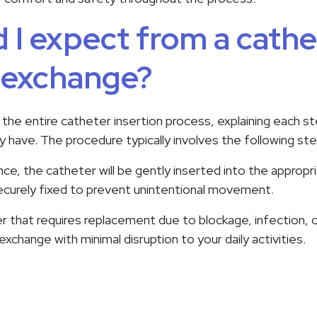
 I expect from a cathe
r exchange?
 the entire catheter insertion process, explaining each s
 have. The procedure typically involves the following ste
e, the catheter will be gently inserted into the appropr
 securely fixed to prevent unintentional movement.
r that requires replacement due to blockage, infection, or
change with minimal disruption to your daily activities.