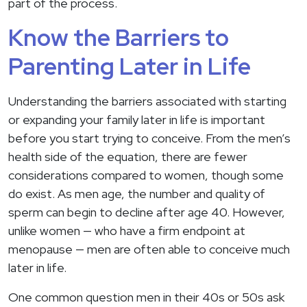
part of the process.
Know the Barriers to
Parenting Later in Life
Understanding the barriers associated with starting
or expanding your family later in life is important
before you start trying to conceive. From the men’s
health side of the equation, there are fewer
considerations compared to women, though some
do exist. As men age, the number and quality of
sperm can begin to decline after age 40. However,
unlike women — who have a firm endpoint at
menopause — men are often able to conceive much
later in life.
One common question men in their 40s or 50s ask