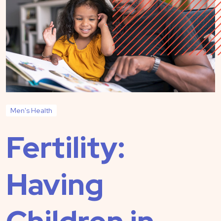
Men's Health
Fertility:
Having