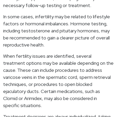
necessary follow-up testing or treatment.
In some cases, infertility may be related to lifestyle
factors or hormonal imbalances. Hormone testing,
including testosterone and pituitary hormones, may
be recommended to gain a clearer picture of overall
reproductive health.
When fertility issues are identified, several
treatment options may be available depending on the
cause. These can include procedures to address
varicose veins in the spermatic cord, sperm retrieval
techniques, or procedures to open blocked
ejaculatory ducts. Certain medications, such as
Clomid or Arimidex, may also be considered in
specific situations.
Treatment decisions are always individualized, taking