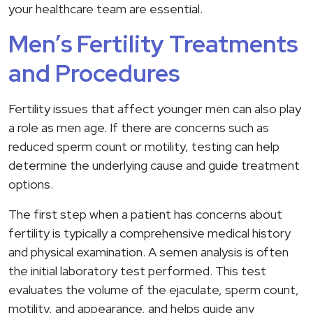
your healthcare team are essential.
Men’s Fertility Treatments
and Procedures
Fertility issues that affect younger men can also play
a role as men age. If there are concerns such as
reduced sperm count or motility, testing can help
determine the underlying cause and guide treatment
options.
The first step when a patient has concerns about
fertility is typically a comprehensive medical history
and physical examination. A semen analysis is often
the initial laboratory test performed. This test
evaluates the volume of the ejaculate, sperm count,
motility, and appearance, and helps guide any