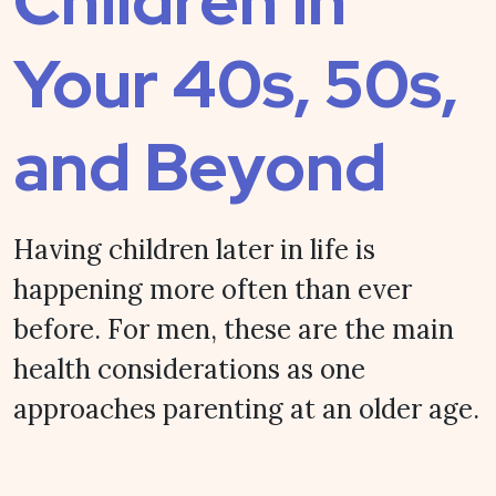
Children in
Your 40s, 50s,
and Beyond
Having children later in life is
happening more often than ever
before. For men, these are the main
health considerations as one
approaches parenting at an older age.