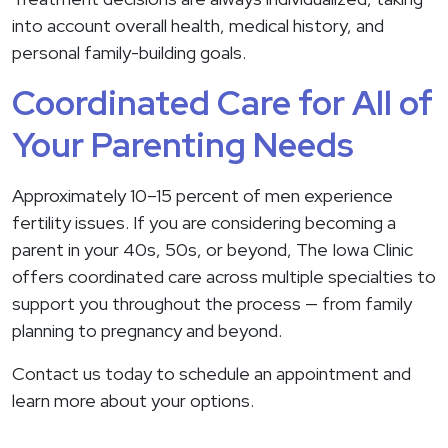
into account overall health, medical history, and
personal family-building goals.
Coordinated Care for All of
Your Parenting Needs
Approximately 10–15 percent of men experience
fertility issues. If you are considering becoming a
parent in your 40s, 50s, or beyond, The Iowa Clinic
offers coordinated care across multiple specialties to
support you throughout the process — from family
planning to pregnancy and beyond.
Contact us today to schedule an appointment and
learn more about your options.