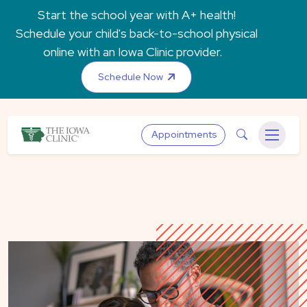
Skip to main content
Start the school year with A+ health!
Schedule your child's back-to-school physical
online with an Iowa Clinic provider.
Schedule Now
The Iowa Clinic
Search
Appointments
Menu