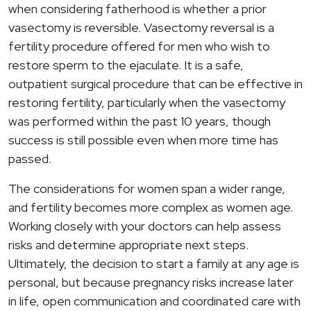
when considering fatherhood is whether a prior
vasectomy is reversible. Vasectomy reversal is a
fertility procedure offered for men who wish to
restore sperm to the ejaculate. It is a safe,
outpatient surgical procedure that can be effective in
restoring fertility, particularly when the vasectomy
was performed within the past 10 years, though
success is still possible even when more time has
passed.
The considerations for women span a wider range,
and fertility becomes more complex as women age.
Working closely with your doctors can help assess
risks and determine appropriate next steps.
Ultimately, the decision to start a family at any age is
personal, but because pregnancy risks increase later
in life, open communication and coordinated care with