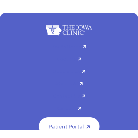
For Patients
Doctors
Specialties
About Us
Contact Us
Careers
Patient Portal