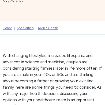
May 26, 2022
Home
Specialties
Men's Health
With changing lifestyles, increased lifespans, and
advances in science and medicine, couples are
considering starting families later in life more often. If
you are a male in your 40s or 50s and are thinking
about becoming a father or growing your existing
family, here are some things you need to consider. As
with any major health decision, discussing your
options with your healthcare team is an important