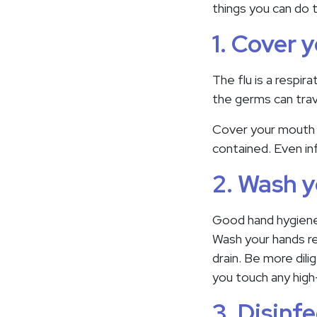
things you can do t
1. Cover 
The flu is a respir
the germs can trav
Cover your mouth w
contained. Even inf
2. Wash y
Good hand hygiene 
Wash your hands re
drain. Be more dil
you touch any high
3. Disinf