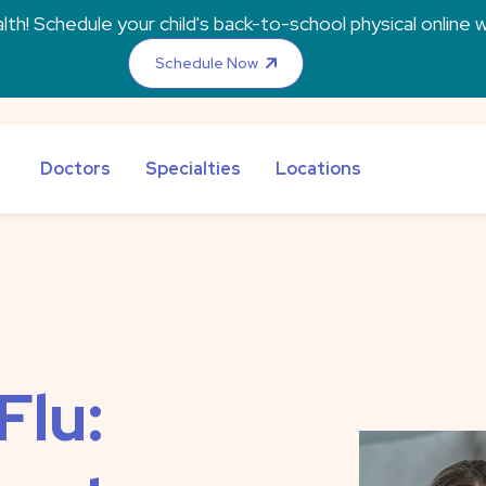
th! Schedule your child's back-to-school physical online w
Schedule Now
Doctors
Specialties
Locations
Flu: