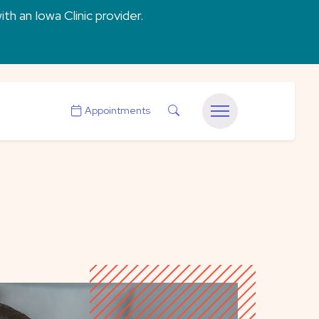
ith an Iowa Clinic provider.
Search
Appointments
Menu