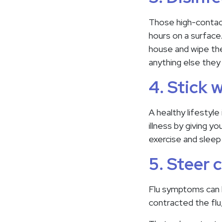
Those high-contact
hours on a surface
house and wipe the
anything else the
4. Stick 
A healthy lifestyle
illness by giving 
exercise and sleep
5. Steer c
Flu symptoms can 
contracted the flu,