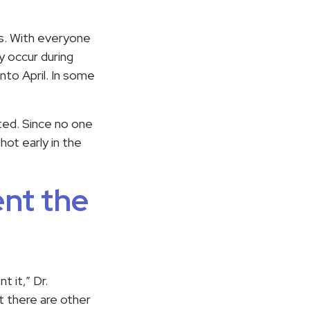
ys. With everyone
y occur during
into April. In some
ated. Since no one
hot early in the
ent the
t it,” Dr.
t there are other