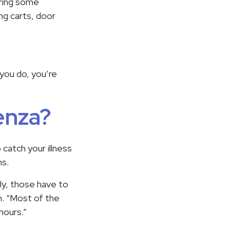
Bring some
ng carts, door
f you do, you’re
uenza?
 catch your illness
ms.
ly, those have to
n. “Most of the
hours.”