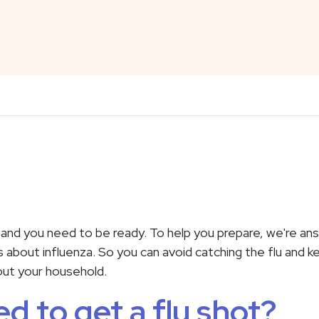
, and you need to be ready. To help you prepare, we're a
bout influenza. So you can avoid catching the flu and k
out your household.
ed to get a flu shot?