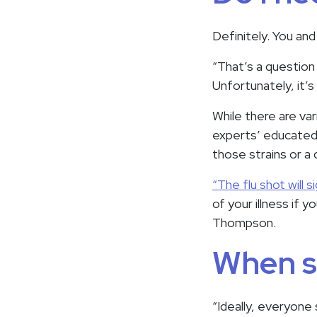
Definitely. You and
“That’s a question 
Unfortunately, it’
While there are var
experts’ educated 
those strains or a 
“The flu shot will s
of your illness if 
Thompson.
When sh
“Ideally, everyone 