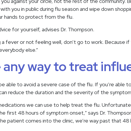
 you against your circle, not the rest of the community. 
 with you in public during flu season and wipe down shoppi
ur hands to protect from the flu.
vice for yourself, advises Dr. Thompson.
ing a fever or not feeling well, don’t go to work. Because i
 everybody else.”
e any way to treat infl
e able to avoid a severe case of the flu. If you’re able to
e can reduce the duration and the severity of the sympto
dications we can use to help treat the flu. Unfortunate
the first 48 hours of symptom onset,” says Dr. Thompso
the patient comes into the clinic, we’re way past that 48 