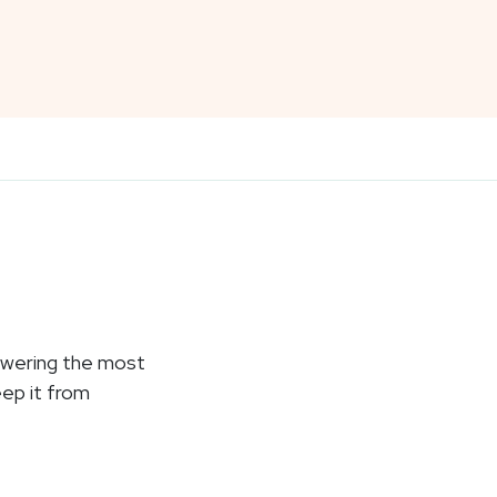
nswering the most
eep it from