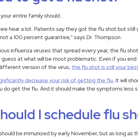
 your entire family should.
we hear a lot. Patients say they got the flu shot but still 
s not a 100 percent guarantee,” says Dr. Thompson.
ious influenza viruses that spread every year, the flu sho
guess at what will be most problematic. Even if you end
different version of the virus,
the flu shot is still your be
ignificantly decrease your risk of getting the flu.
It will sh
you do get the flu. And it should make the symptoms less s
ould I schedule flu sh
should be immunized by early November, but as long as the