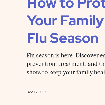
How to Pro
Your Family
Flu Season
Flu season is here. Discover es
prevention, treatment, and th
shots to keep your family heal
Dec 16, 2019