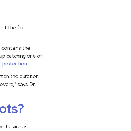
got the flu.
t contains the
 up catching one of
st protection
.
orten the duration
evere,” says Dr.
ots?
 flu virus is