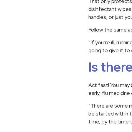
That only protects
disinfectant wipes
handles, or just yo
Follow the same ad
“If you’re ill, runn
going to give it to
Is ther
Act fast! You may b
early, flu medicin
“There are some me
be started within 
time, by the time 