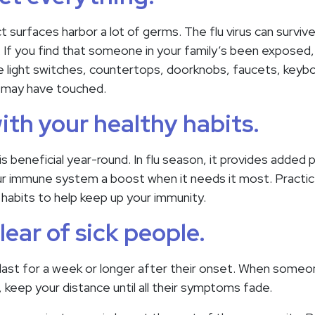
 surfaces harbor a lot of germs. The flu virus can survive
. If you find that someone in your family’s been exposed
 light switches, countertops, doorknobs, faucets, keybo
y may have touched.
with your healthy habits.
 is beneficial year-round. In flu season, it provides added
your immune system a boost when it needs it most. Practic
 habits to help keep up your immunity.
lear of sick people.
last for a week or longer after their onset. When some
 keep your distance until all their symptoms fade.