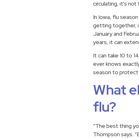
circulating, it's n
In Iowa, flu season
getting together, i
January and Februar
years, it can exte
It can take 10 to 1
ever knows exactly 
season to protect 
What el
flu?
“The best thing you
Thompson says. “Ev