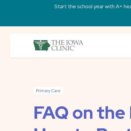
Skip to main content
Start the school year with A+ heal
The Iowa Clinic
Primary Care
FAQ on the 