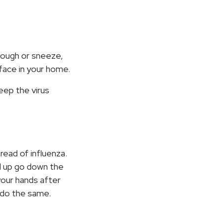
 cough or sneeze,
face in your home.
eep the virus
ead of influenza.
d up go down the
your hands after
 do the same.