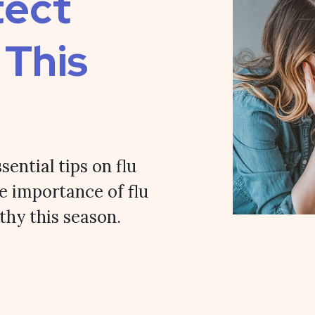
tect
 This
sential tips on flu
e importance of flu
thy this season.