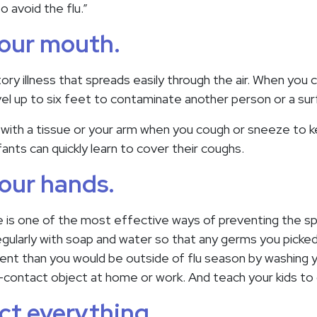
o avoid the flu.”
your mouth.
atory illness that spreads easily through the air. When you
el up to six feet to contaminate another person or a sur
ith a tissue or your arm when you cough or sneeze to k
ants can quickly learn to cover their coughs.
our hands.
is one of the most effective ways of preventing the spr
gularly with soap and water so that any germs you picke
igent than you would be outside of flu season by washing 
-contact object at home or work. And teach your kids to
ect everything.