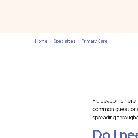
Home
Specialties
Primary Care
Flu season is here
common questions a
spreading through
Do I ne