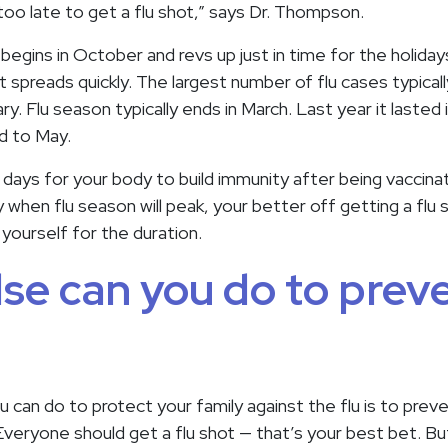
ot too late to get a flu shot,” says Dr. Thompson.
 begins in October and revs up just in time for the holida
t spreads quickly. The largest number of flu cases typicall
y. Flu season typically ends in March. Last year it lasted 
nd to May.
4 days for your body to build immunity after being vaccin
when flu season will peak, your better off getting a flu s
yourself for the duration.
se can you do to prev
 can do to protect your family against the flu is to preven
eryone should get a flu shot — that’s your best bet. Bu