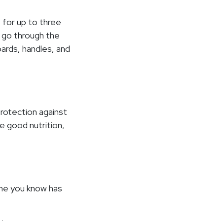
 for up to three
, go through the
ards, handles, and
 protection against
e good nutrition,
one you know has