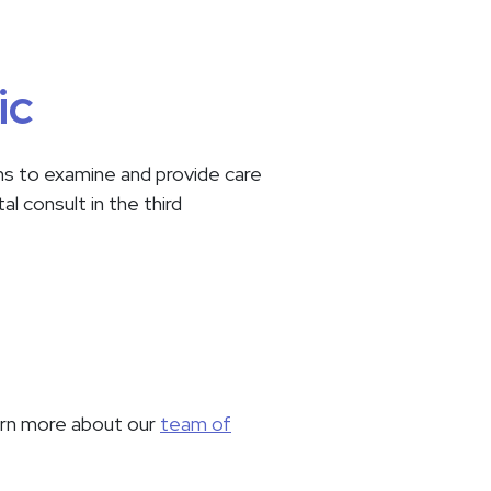
ic
ans to examine and provide care
l consult in the third
earn more about our
team of