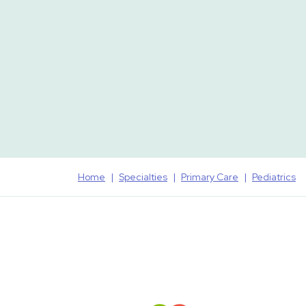
Home
Specialties
Primary Care
Pediatrics