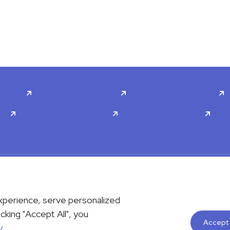
tients
Specialties
Contact Us
rs
About Us
Careers
scrimination & Accessibility
Privacy Policy
Terms & Conditions
xperience, serve personalized
contact us either via phone or email but instead call 911. Contact us b
icking "Accept All", you
le upon request. Please notify the office upon scheduling if you requi
Accept 
y