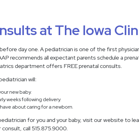
nsults at The Iowa Clin
 before day one. A pediatrician is one of the first physici
e AAP recommends all expectant parents schedule a prenata
diatrics department offers FREE prenatal consults.
ediatrician will:
 your new baby.
rly weeks following delivery.
have about caring for a newborn.
diatrician for you and your baby, visit our website to l
r consult, call 515.875.9000.