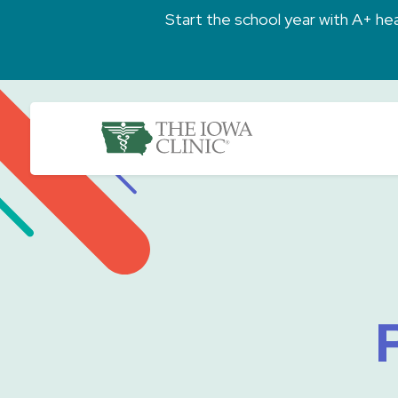
Skip to main content
Start the school year with A+ heal
The Iowa Clinic