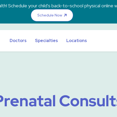
th! Schedule your child's back-to-school physical online w
Schedule Now
Doctors
Specialties
Locations
Prenatal Consult