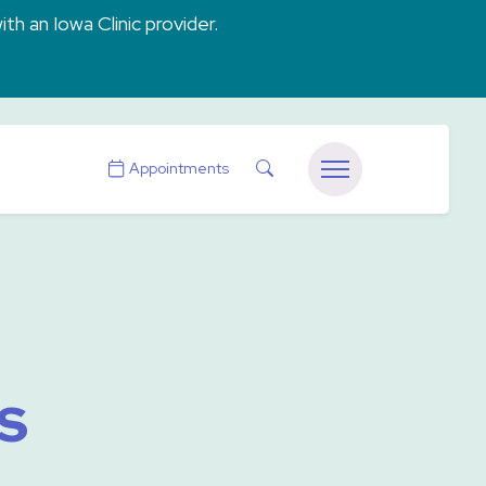
ith an Iowa Clinic provider.
Search
Appointments
Menu
s