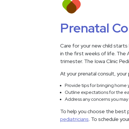
Prenatal Co
Care for your new child starts
in the first weeks of life. Th
trimester. The Iowa Clinic Pe
At your prenatal consult, your p
Provide tips for bringing home
Outline expectations for the ea
Address any concerns you may 
To help you choose the best pe
pediatricians
. To schedule you