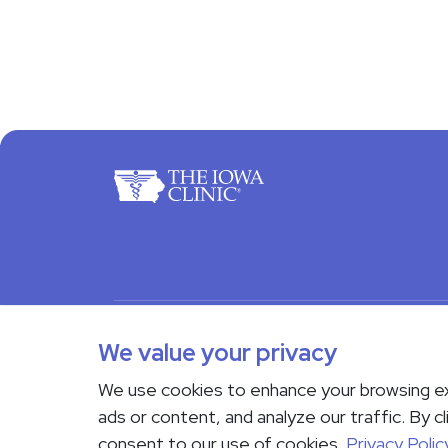
For Pa
Docto
© 2026 The Iowa Clinic. All rights reserved.
Nondi
We value your privacy
Transparency in Coverage
We use cookies to enhance your browsing e
If you are experiencing a medical emergency, do not 
ads or content, and analyze our traffic. By cl
Us page
. Language interpreting services are availab
consent to our use of cookies.
Privacy Polic