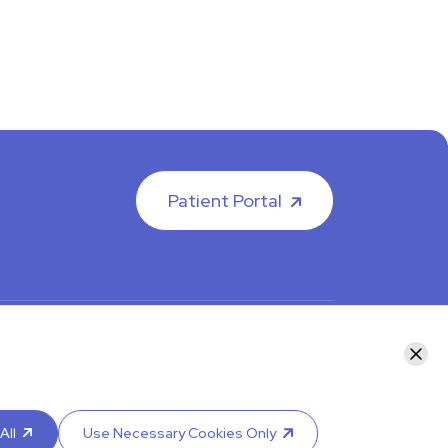
Patient Portal
facebook
instagram
LinkedIn
Youtube
Clos
y calling your department or by visiting our
Contact
re an interpreter.
All
Use Necessary Cookies Only