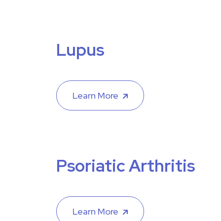
Lupus
Learn More
Psoriatic Arthritis
Learn More