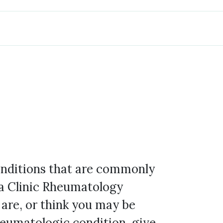
conditions that are commonly
a Clinic Rheumatology
 are, or think you may be
heumatologic condition, give