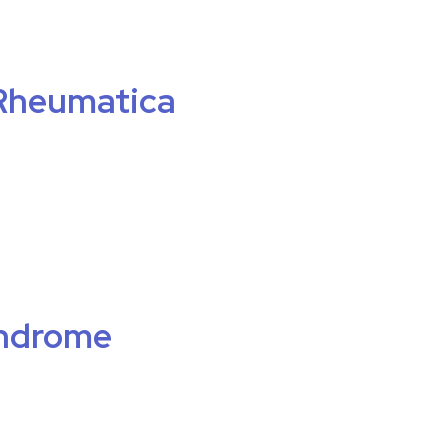
Rheumatica
ndrome