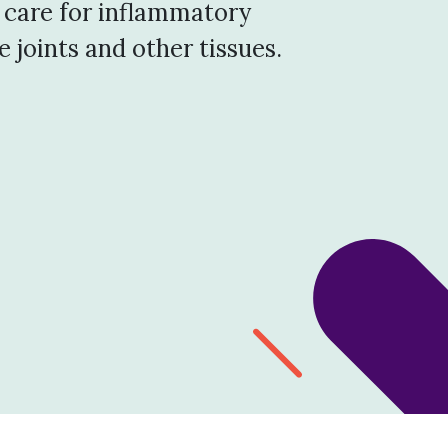
 care for inflammatory
 joints and other tissues.