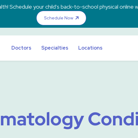
th! Schedule your child's back-to-school physical online w
Schedule Now
Doctors
Specialties
Locations
matology Condi