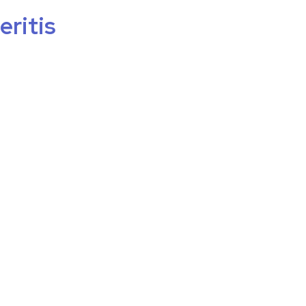
eritis