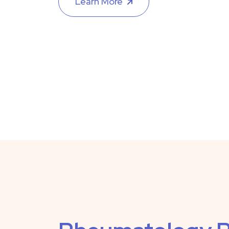
Learn More