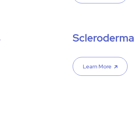
s
Scleroderma
Learn More