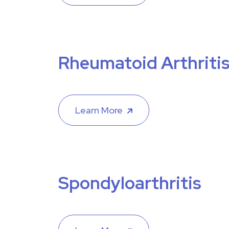
Rheumatoid Arthriti
Learn More
Spondyloarthritis