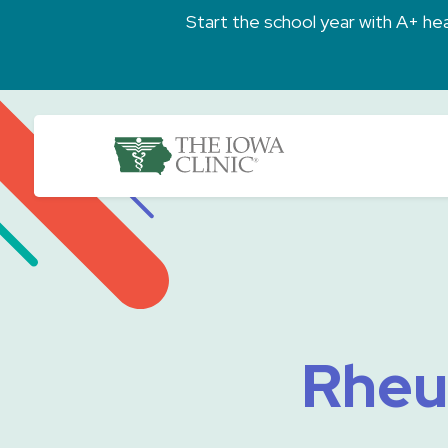
Skip to main content
Start the school year with A+ heal
The Iowa Clinic
Rheu