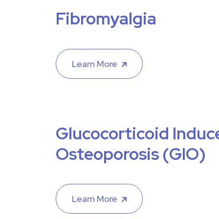
Fibromyalgia
Learn More
Glucocorticoid Induc
Osteoporosis (GIO)
Learn More