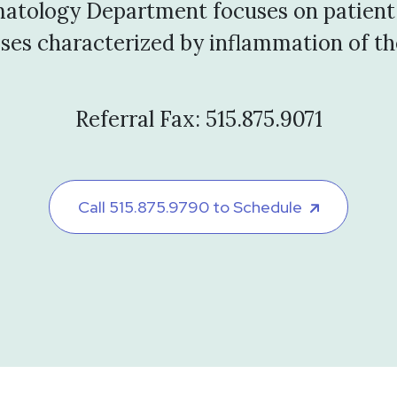
atology Department focuses on patient
eases characterized by inflammation of the
Referral Fax: 515.875.9071
Call 515.875.9790 to Schedule