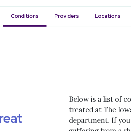
Conditions
Providers
Locations
Below is a list of 
treated at The Iow
reat
department. If you
suffering from a r