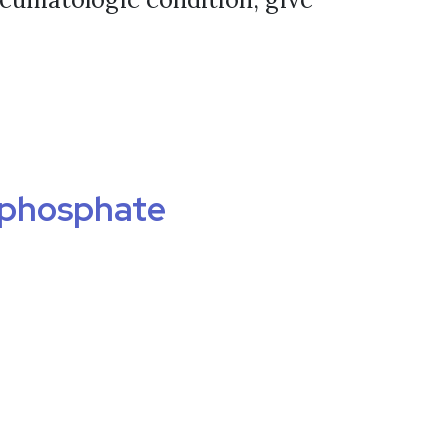
ophosphate