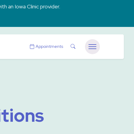
ith an Iowa Clinic provider.
Search
Appointments
Menu
tions