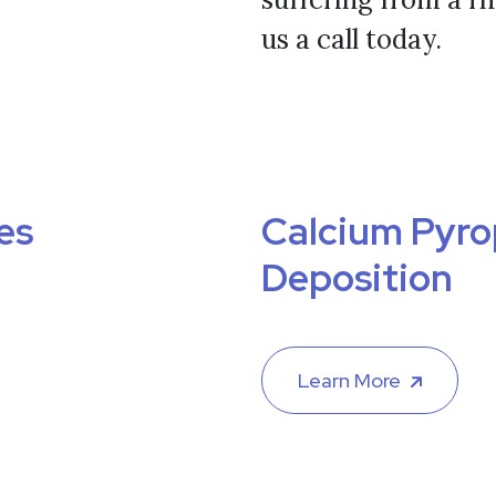
us a call today.
es
Calcium Pyr
Deposition
Learn More