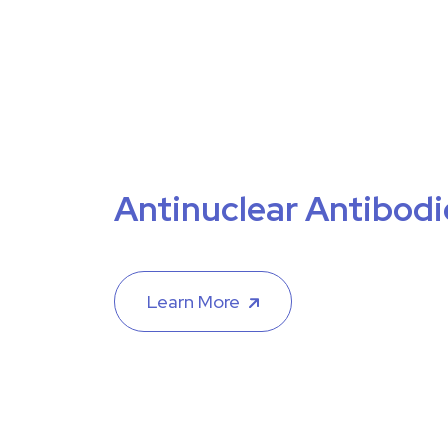
Antinuclear Antibodi
Learn More