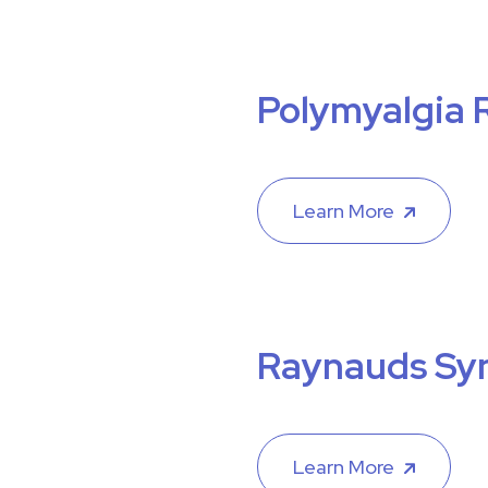
Polymyalgia 
Learn More
Raynauds Sy
Learn More