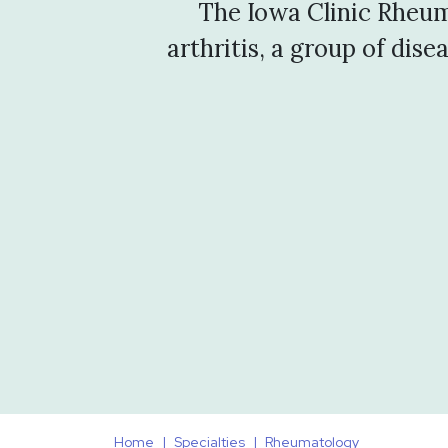
The Iowa Clinic Rheum
arthritis, a group of dis
Home
Specialties
Rheumatology