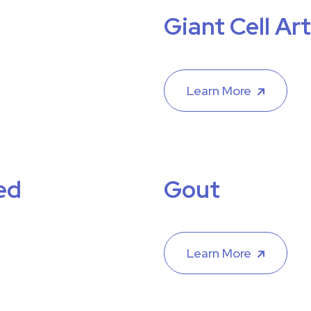
Giant Cell Art
Learn More
ed
Gout
Learn More