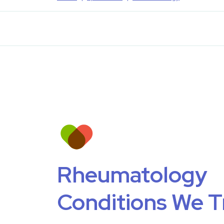
Rheumatology
Conditions We T