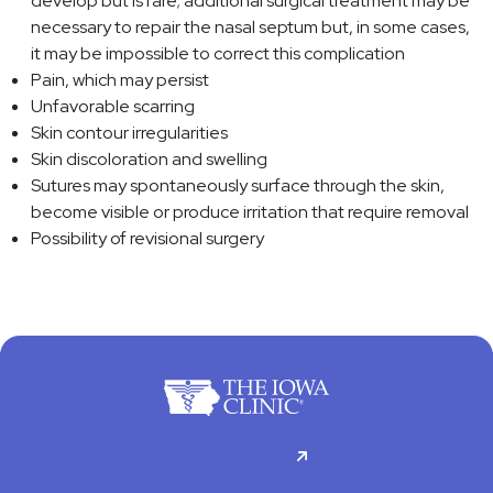
develop but is rare; additional surgical treatment may be
necessary to repair the nasal septum but, in some cases,
it may be impossible to correct this complication
Pain, which may persist
Unfavorable scarring
Skin contour irregularities
Skin discoloration and swelling
Sutures may spontaneously surface through the skin,
become visible or produce irritation that require removal
Possibility of revisional surgery
For Patients