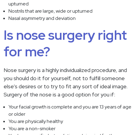
upturned
Nostrils that are large, wide or upturned
Nasal asymmetry and deviation
Is nose surgery right
for me?
Nose surgery is a highly individualized procedure, and
you should do it for yourself, not to fulfill someone
else’s desires or to try to fit any sort of ideal image.
Surgery of the nose is a good option for you if:
Your facial growth is complete and you are 13 years of age
or older
You are physically healthy
You are a non-smoker