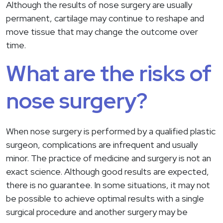
Although the results of nose surgery are usually
permanent, cartilage may continue to reshape and
move tissue that may change the outcome over
time.
What are the risks of
nose surgery?
When nose surgery is performed by a qualified plastic
surgeon, complications are infrequent and usually
minor. The practice of medicine and surgery is not an
exact science. Although good results are expected,
there is no guarantee. In some situations, it may not
be possible to achieve optimal results with a single
surgical procedure and another surgery may be