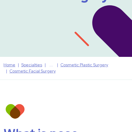
Home
Specialties
Cosmetic Plastic Surgery
Cosmetic Facial Surgery