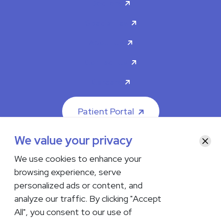
Doctors
Specialties
About Us
Contact Us
Careers
Patient Portal
We value your privacy
Clos
We use cookies to enhance your
browsing experience, serve
© 2026 The Iowa Clinic. All rights reserved.
personalized ads or content, and
Nondiscrimination & Accessibility
Privacy Policy
Terms &
Conditions
Transparency in Coverage
analyze our traffic. By clicking "Accept
All", you consent to our use of