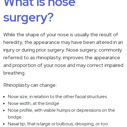
What is nose
surgery?
While the shape of your nose is usually the result of
heredity, the appearance may have been altered in an
injury or during prior surgery. Nose surgery, commonly
referred to as rhinoplasty, improves the appearance
and proportion of your nose and may correct impaired
breathing.
Rhinoplasty can change:
Nose size, in relation to the other facial structures
Nose width, at the bridge
Nose profile, with visible humps or depressions on the
bridge
Nasal tip, that is large or bulbous, drooping, or too