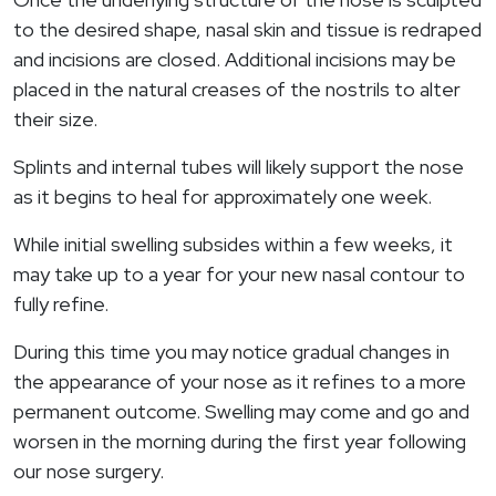
to the desired shape, nasal skin and tissue is redraped
and incisions are closed. Additional incisions may be
placed in the natural creases of the nostrils to alter
their size.
Splints and internal tubes will likely support the nose
as it begins to heal for approximately one week.
While initial swelling subsides within a few weeks, it
may take up to a year for your new nasal contour to
fully refine.
During this time you may notice gradual changes in
the appearance of your nose as it refines to a more
permanent outcome. Swelling may come and go and
worsen in the morning during the first year following
our nose surgery.