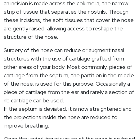
an incision is made across the columella, the narrow
strip of tissue that separates the nostrils. Through
these incisions, the soft tissues that cover the nose
are gently raised, allowing access to reshape the
structure of the nose.
Surgery of the nose can reduce or augment nasal
structures with the use of cartilage grafted from
other areas of your body. Most commonly, pieces of
cartilage from the septum, the partition in the middle
of the nose, is used for this purpose. Occasionally a
piece of cartilage from the ear and rarely a section of
rib cartilage can be used.
If the septum is deviated, it is now straightened and
the projections inside the nose are reduced to
improve breathing.
Once the underlying structure of the nose is sculpted