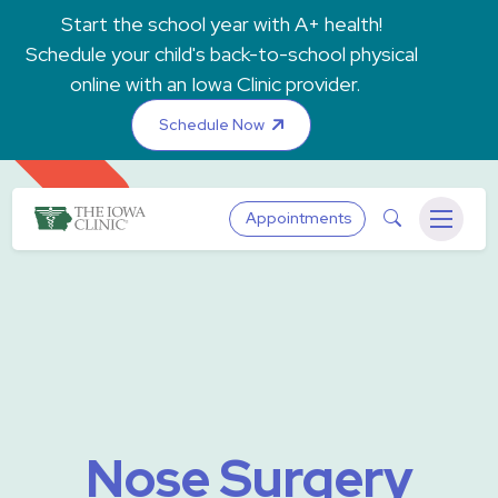
Skip to main content
Start the school year with A+ health!
Schedule your child's back-to-school physical
online with an Iowa Clinic provider.
Schedule Now
The Iowa Clinic
Search
Appointments
Menu
Nose Surgery