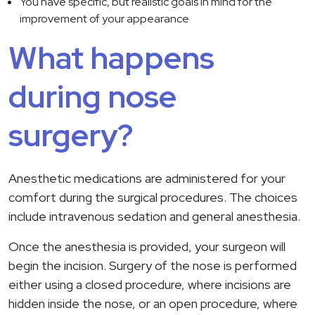
You have specific, but realistic goals in mind for the
improvement of your appearance
What happens
during nose
surgery?
Anesthetic medications are administered for your
comfort during the surgical procedures. The choices
include intravenous sedation and general anesthesia.
Once the anesthesia is provided, your surgeon will
begin the incision. Surgery of the nose is performed
either using a closed procedure, where incisions are
hidden inside the nose, or an open procedure, where