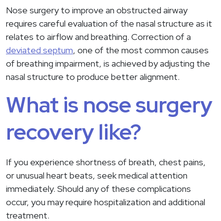
Nose surgery to improve an obstructed airway
requires careful evaluation of the nasal structure as it
relates to airflow and breathing. Correction of a
deviated septum
, one of the most common causes
of breathing impairment, is achieved by adjusting the
nasal structure to produce better alignment.
What is nose surgery
recovery like?
If you experience shortness of breath, chest pains,
or unusual heart beats, seek medical attention
immediately. Should any of these complications
occur, you may require hospitalization and additional
treatment.