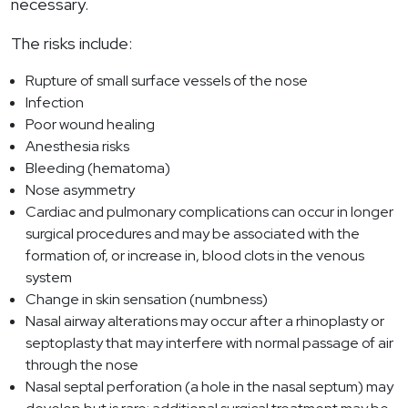
necessary.
The risks include:
Rupture of small surface vessels of the nose
Infection
Poor wound healing
Anesthesia risks
Bleeding (hematoma)
Nose asymmetry
Cardiac and pulmonary complications can occur in longer
surgical procedures and may be associated with the
formation of, or increase in, blood clots in the venous
system
Change in skin sensation (numbness)
Nasal airway alterations may occur after a rhinoplasty or
septoplasty that may interfere with normal passage of air
through the nose
Nasal septal perforation (a hole in the nasal septum) may