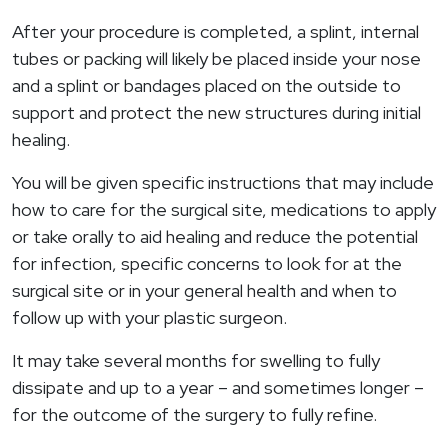
After your procedure is completed, a splint, internal
tubes or packing will likely be placed inside your nose
and a splint or bandages placed on the outside to
support and protect the new structures during initial
healing.
You will be given specific instructions that may include
how to care for the surgical site, medications to apply
or take orally to aid healing and reduce the potential
for infection, specific concerns to look for at the
surgical site or in your general health and when to
follow up with your plastic surgeon.
It may take several months for swelling to fully
dissipate and up to a year – and sometimes longer –
for the outcome of the surgery to fully refine.