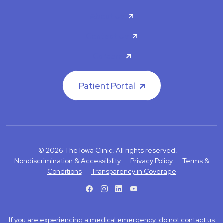
About Us
Contact Us
Careers
Patient Portal
© 2026 The Iowa Clinic. All rights reserved.
Nondiscrimination & Accessibility
Privacy Policy
Terms &
Conditions
Transparency in Coverage
facebook
instagram
LinkedIn
Youtube
If you are experiencing a medical emergency, do not contact us