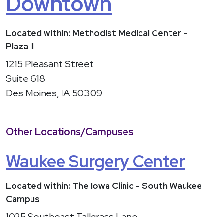
Downtown
Located within: Methodist Medical Center –
Plaza II
1215 Pleasant Street
Suite 618
Des Moines, IA 50309
Other Locations/Campuses
Waukee Surgery Center
Located within: The Iowa Clinic - South Waukee
Campus
1025 Southeast Tallgrass Lane