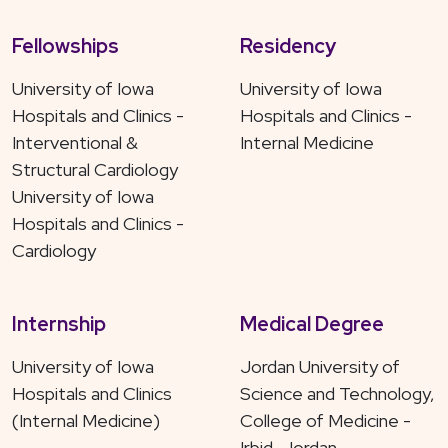
Fellowships
Residency
University of Iowa
University of Iowa
Hospitals and Clinics -
Hospitals and Clinics -
Interventional &
Internal Medicine
Structural Cardiology
University of Iowa
Hospitals and Clinics -
Cardiology
Internship
Medical Degree
University of Iowa
Jordan University of
Hospitals and Clinics
Science and Technology,
(Internal Medicine)
College of Medicine -
Irbid, Jordan