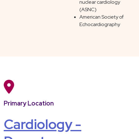
nuclear cardiology
(ASNC)
American Society of
Echocardiography
Primary Location
Cardiology -