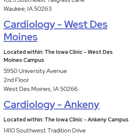
Waukee, IA 50263
Cardiology - West Des
Moines
Located within: The Iowa Clinic - West Des
Moines Campus
5950 University Avenue
2nd Floor
West Des Moines, IA 50266
Cardiology - Ankeny
Located within: The Iowa Clinic - Ankeny Campus
1410 Southwest Tradition Drive