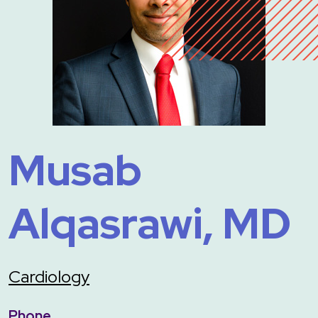
Musab
Alqasrawi, MD
Cardiology
Phone