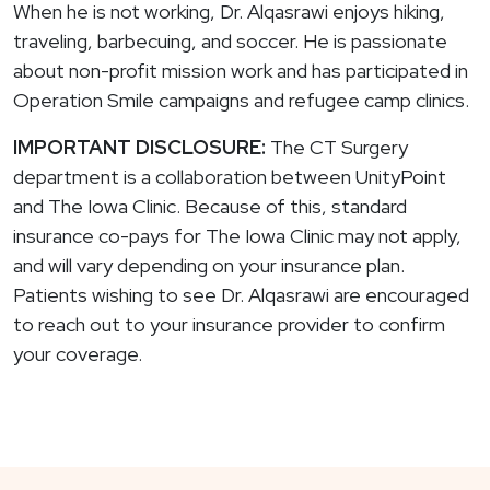
When he is not working, Dr. Alqasrawi enjoys hiking,
traveling, barbecuing, and soccer. He is passionate
about non-profit mission work and has participated in
Operation Smile campaigns and refugee camp clinics.
IMPORTANT DISCLOSURE:
The CT Surgery
department is a collaboration between UnityPoint
and The Iowa Clinic. Because of this, standard
insurance co-pays for The Iowa Clinic may not apply,
and will vary depending on your insurance plan.
Patients wishing to see Dr. Alqasrawi are encouraged
to reach out to your insurance provider to confirm
your coverage.