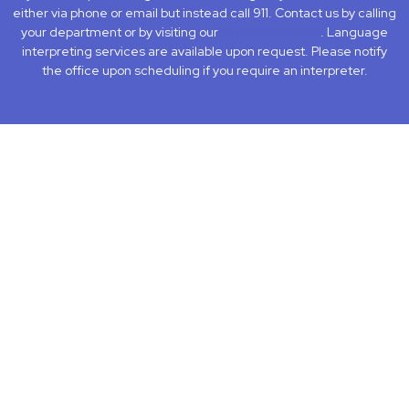
either via phone or email but instead call 911. Contact us by calling
your department or by visiting our
Contact Us page
. Language
interpreting services are available upon request. Please notify
the office upon scheduling if you require an interpreter.