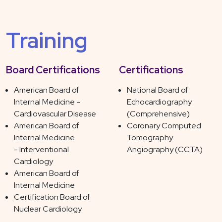
Training
Board Certifications
Certifications
American Board of
National Board of
Internal Medicine -
Echocardiography
Cardiovascular Disease
(Comprehensive)
American Board of
Coronary Computed
Internal Medicine
Tomography
- Interventional
Angiography (CCTA)
Cardiology
American Board of
Internal Medicine
Certification Board of
Nuclear Cardiology