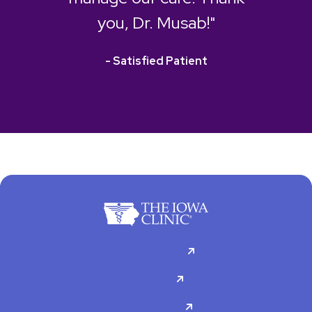
you, Dr. Musab!"
- Satisfied Patient
For Patients
Doctors
Specialties