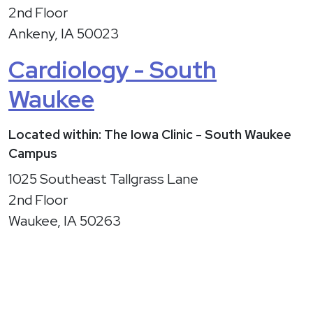
2nd Floor
Ankeny, IA 50023
Cardiology - South
Waukee
Located within: The Iowa Clinic - South Waukee
Campus
1025 Southeast Tallgrass Lane
2nd Floor
Waukee, IA 50263