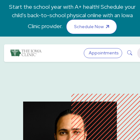
Skip to main content
Start the school year with A+ health! Schedule your
child's back-to-school physical online with an Iowa
Clinic provider.
Schedule Now
The Iowa Clinic
Sea
Appointments