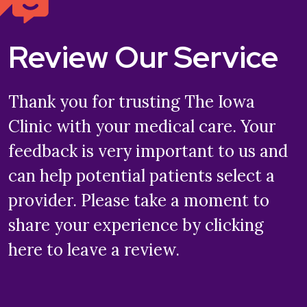
Review Our Service
Thank you for trusting The Iowa
Clinic with your medical care. Your
feedback is very important to us and
can help potential patients select a
provider. Please take a moment to
share your experience by clicking
here to leave a review.