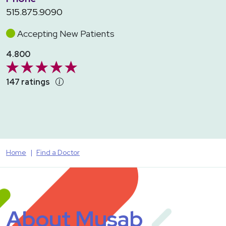
515.875.9090
Accepting New Patients
4.800
147 ratings
Home
Find a Doctor
About Musab