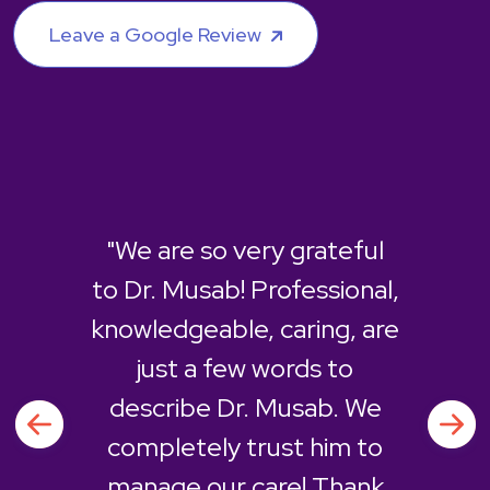
Leave a Google Review
"We are so very grateful
to Dr. Musab! Professional,
knowledgeable, caring, are
just a few words to
describe Dr. Musab. We
completely trust him to
manage our care! Thank