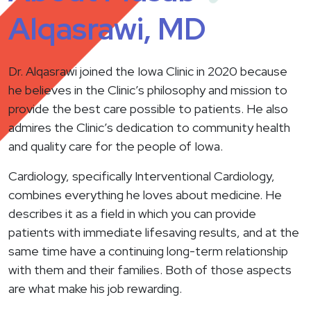
Alqasrawi, MD
Dr. Alqasrawi joined the Iowa Clinic in 2020 because
he believes in the Clinic’s philosophy and mission to
provide the best care possible to patients. He also
admires the Clinic’s dedication to community health
and quality care for the people of Iowa.
Cardiology, specifically Interventional Cardiology,
combines everything he loves about medicine. He
describes it as a field in which you can provide
patients with immediate lifesaving results, and at the
same time have a continuing long-term relationship
with them and their families. Both of those aspects
are what make his job rewarding.