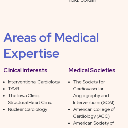
Areas of Medical
Expertise
Clinical Interests
Medical Societies
Interventional Cardiology
The Society for
TAVR
Cardiovascular
The Iowa Clinic,
Angiography and
Structural Heart Clinic
Interventions (SCAI)
Nuclear Cardiology
American College of
Cardiology (ACC)
American Society of