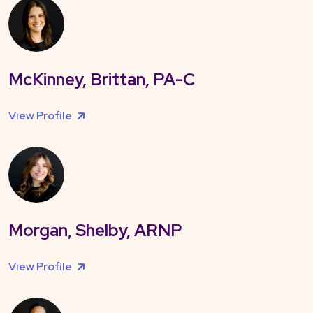
McKinney, Brittan, PA-C
View Profile
Morgan, Shelby, ARNP
View Profile