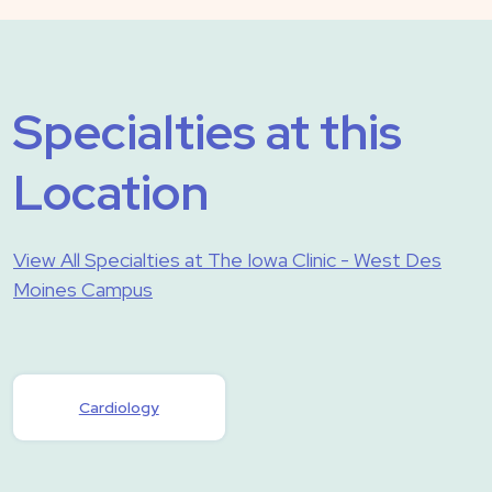
Specialties at this
Location
View All Specialties at The Iowa Clinic - West Des
Moines Campus
Cardiology