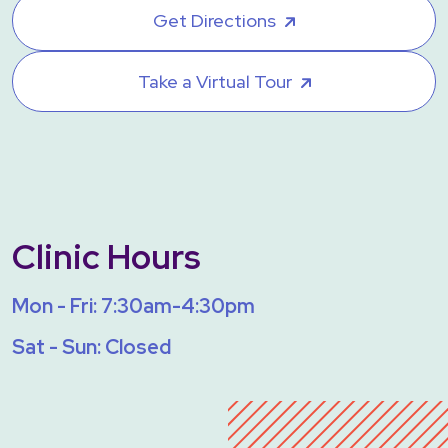
Get Directions
Take a Virtual Tour
Clinic Hours
Mon - Fri: 7:30am-4:30pm
Sat - Sun: Closed