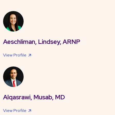
Aeschliman, Lindsey, ARNP
View Profile
Alqasrawi, Musab, MD
View Profile