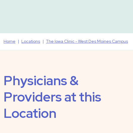
Home
Locations
The Iowa Clinic - West Des Moines Campus
Physicians &
Providers at this
Location