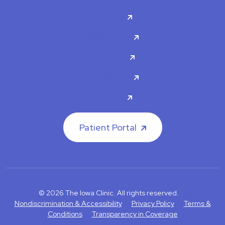
Doctors
Specialties
About Us
Contact Us
Careers
Patient Portal
© 2026 The Iowa Clinic. All rights reserved.
Nondiscrimination & Accessibility
Privacy Policy
Terms &
Conditions
Transparency in Coverage