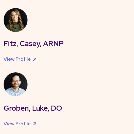
Fitz, Casey, ARNP
View Profile
Groben, Luke, DO
View Profile