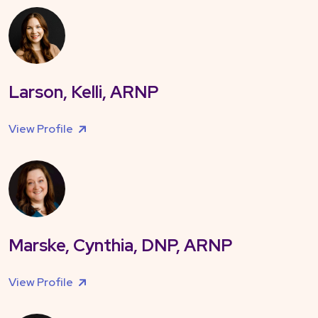
Larson, Kelli, ARNP
View Profile
Marske, Cynthia, DNP, ARNP
View Profile