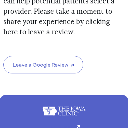
can help potential patients select a
provider. Please take a moment to
share your experience by clicking
here to leave a review.
Leave a Google Review
For Patients