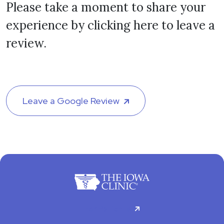
Please take a moment to share your
experience by clicking here to leave a
review.
Leave a Google Review
For Patients