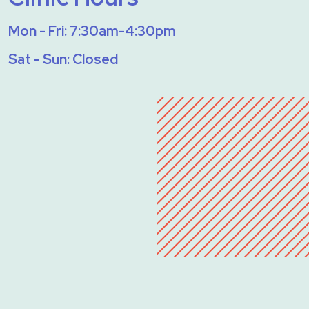
Mon - Fri: 7:30am-4:30pm
Sat - Sun: Closed