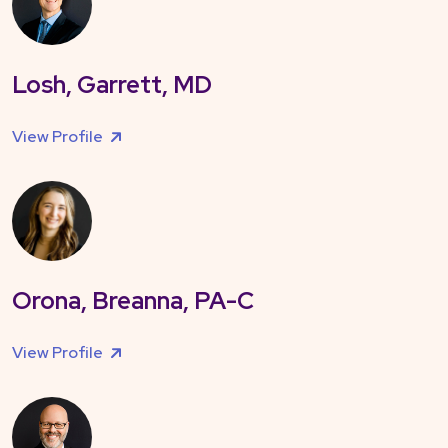
Losh, Garrett, MD
View Profile
Orona, Breanna, PA-C
View Profile