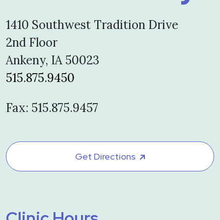
1410 Southwest Tradition Drive
2nd Floor
Ankeny, IA 50023
515.875.9450
Fax: 515.875.9457
Get Directions
Clinic Hours