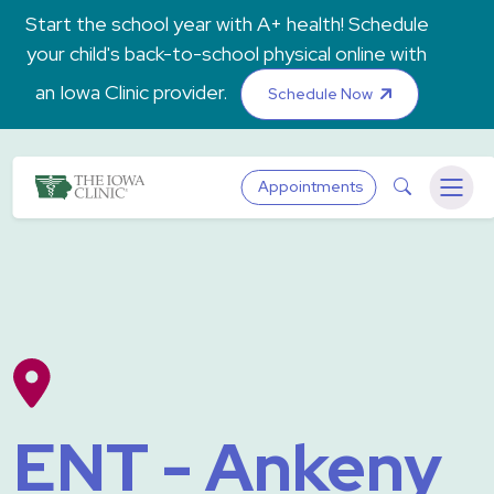
Skip to main content
Start the school year with A+ health! Schedule
your child's back-to-school physical online with
an Iowa Clinic provider.
Schedule Now
The Iowa Clinic
Search
Appointments
Menu
ENT - Ankeny