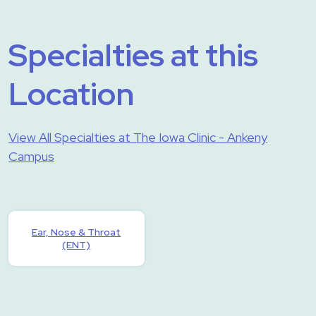
Specialties at this
Location
View All Specialties at The Iowa Clinic - Ankeny
Campus
Ear, Nose & Throat
(ENT)