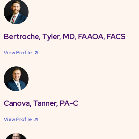
Bertroche, Tyler, MD, FAAOA, FACS
View Profile
Canova, Tanner, PA-C
View Profile