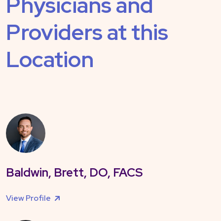
Physicians and
Providers at this
Location
Baldwin, Brett, DO, FACS
View Profile