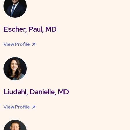
Escher, Paul, MD
View Profile
Liudahl, Danielle, MD
View Profile