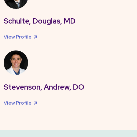
Schulte, Douglas, MD
View Profile
Stevenson, Andrew, DO
View Profile