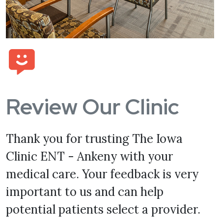
Review Our Clinic
Thank you for trusting The Iowa
Clinic ENT - Ankeny with your
medical care. Your feedback is very
important to us and can help
potential patients select a provider.