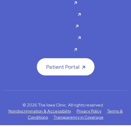
Doctors
Specialties
About Us
Contact Us
Careers
Patient Portal
© 2026 The Iowa Clinic. All rights reserved.
Nondiscrimination & Accessibility
Privacy Policy
Terms &
Conditions
Transparency in Coverage