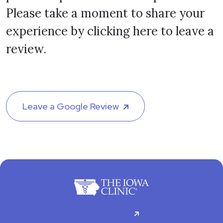
Please take a moment to share your
experience by clicking here to leave a
review.
Leave a Google Review
For Patients