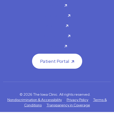
Doctors
Specialties
About Us
Contact Us
Careers
Patient Portal
© 2026 The Iowa Clinic. All rights reserved.
Nondiscrimination & Accessibility
Privacy Policy
Terms &
Conditions
Transparency in Coverage