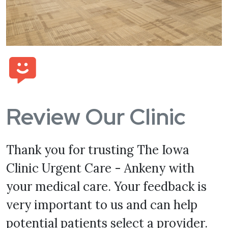
Review Our Clinic
Thank you for trusting The Iowa
Clinic Urgent Care - Ankeny with
your medical care. Your feedback is
very important to us and can help
potential patients select a provider.