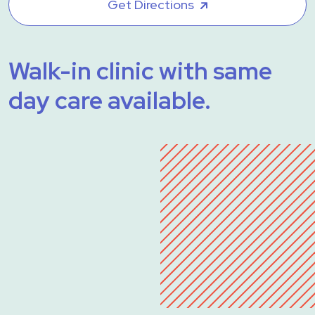
Get Directions
Walk-in clinic with same
day care available.