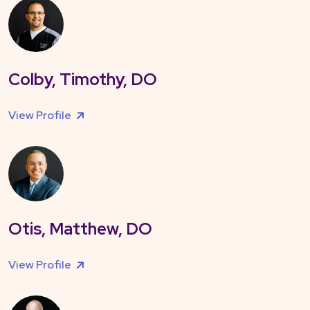
Colby, Timothy, DO
View Profile
Otis, Matthew, DO
View Profile