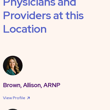
Physicians and
Providers at this
Location
Brown, Allison, ARNP
View Profile