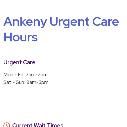
Ankeny Urgent Care
Hours
Urgent Care
Mon - Fri: 7am-7pm
Sat - Sun: 8am-3pm
Current Wait Times