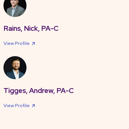
Rains, Nick, PA-C
View Profile
Tigges, Andrew, PA-C
View Profile