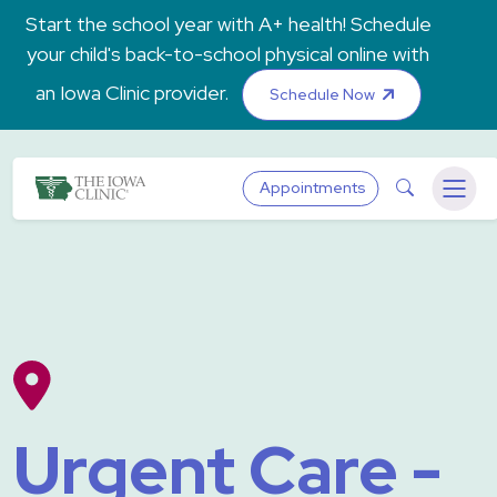
Skip to main content
Start the school year with A+ health! Schedule
your child's back-to-school physical online with
an Iowa Clinic provider.
Schedule Now
The Iowa Clinic
Search
Appointments
Menu
Urgent Care -