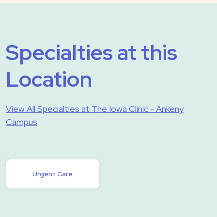
Specialties at this
Location
View All Specialties at The Iowa Clinic - Ankeny
Campus
Urgent Care