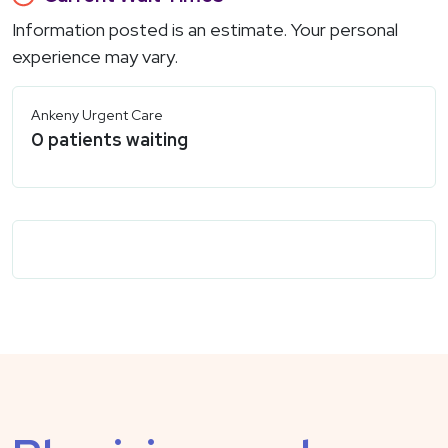
Information posted is an estimate. Your personal
experience may vary.
Ankeny Urgent Care
0
patients waiting