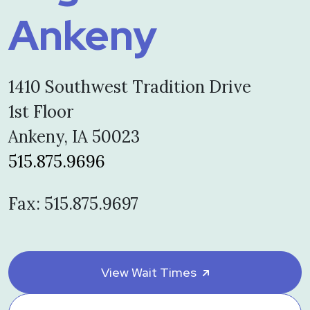
Ankeny
1410 Southwest Tradition Drive
1st Floor
Ankeny, IA 50023
515.875.9696
Fax: 515.875.9697
View Wait Times