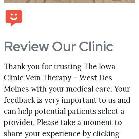
Review Our Clinic
Thank you for trusting The Iowa
Clinic Vein Therapy - West Des
Moines with your medical care. Your
feedback is very important to us and
can help potential patients select a
provider. Please take a moment to
share your experience by clicking