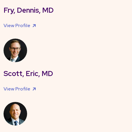
Fry, Dennis, MD
View Profile
Scott, Eric, MD
View Profile