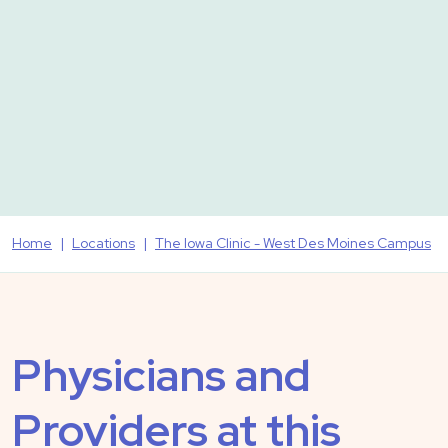
Home
Locations
The Iowa Clinic - West Des Moines Campus
Physicians and
Providers at this