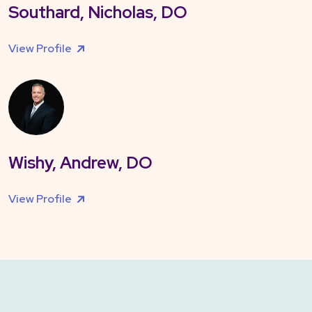
Southard, Nicholas, DO
View Profile
Wishy, Andrew, DO
View Profile