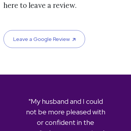
here to leave a review.
Leave a Google Review
"My husband and I could
not be more pleased with
or confident in the