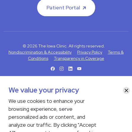
Patient Portal
© 2026 The Iowa Clinic. All rights reserved.
Nondiscrimination & Accessibility
Privacy Policy
Terms &
Conditions
Transparency in Coverage
facebook
instagram
LinkedIn
Youtube
If you are experiencing a medical emergency, do not contact us
We value your privacy
Clo
either via phone or email but instead call 911. Contact us by calling
your department or by visiting our
Contact Us page
. Language
We use cookies to enhance your
interpreting services are available upon request. Please notify
browsing experience, serve
the office upon scheduling if you require an interpreter.
personalized ads or content, and
analyze our traffic. By clicking "Accept