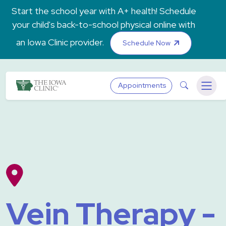
Skip to main content
Start the school year with A+ health! Schedule
your child's back-to-school physical online with
an Iowa Clinic provider.
Schedule Now
The Iowa Clinic
Search
Appointments
Menu
Vein Therapy -