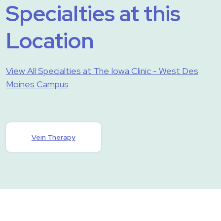
Specialties at this
Location
View All Specialties at The Iowa Clinic - West Des
Moines Campus
Vein Therapy