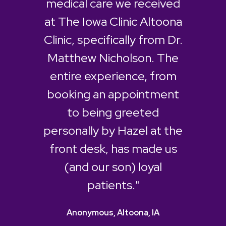
medical care we received
at The Iowa Clinic Altoona
Clinic, specifically from Dr.
Matthew Nicholson. The
entire experience, from
booking an appointment
to being greeted
personally by Hazel at the
front desk, has made us
(and our son) loyal
patients."
Anonymous, Altoona, IA