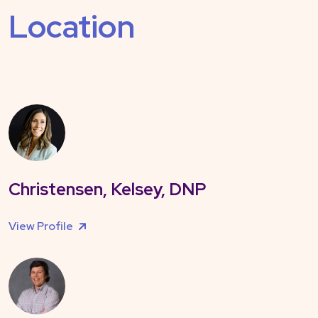
Location
Christensen, Kelsey, DNP
View Profile