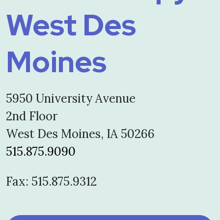
West Des
Moines
5950 University Avenue
2nd Floor
West Des Moines, IA 50266
515.875.9090
Fax: 515.875.9312