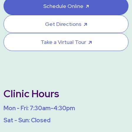
Schedule Online
Get Directions
Take a Virtual Tour
Clinic Hours
Mon - Fri: 7:30am-4:30pm
Sat - Sun: Closed