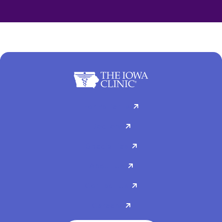
For Patients
Doctors
Specialties
About Us
Contact Us
Careers