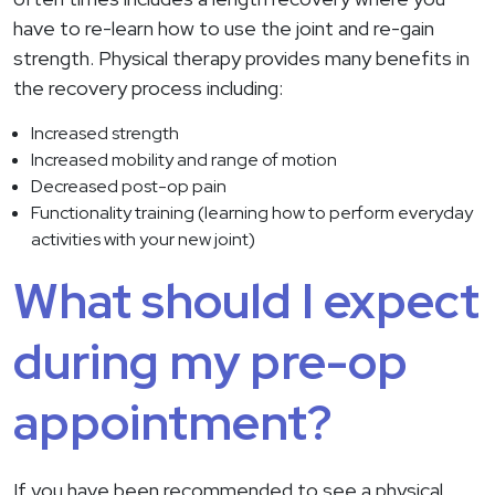
have to re-learn how to use the joint and re-gain
strength. Physical therapy provides many benefits in
the recovery process including:
Increased strength
Increased mobility and range of motion
Decreased post-op pain
Functionality training (learning how to perform everyday
activities with your new joint)
What should I expect
during my pre-op
appointment?
If you have been recommended to see a physical