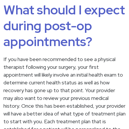
What should I expect
during post-op
appointments?
If you have been recommended to see a physical
therapist following your surgery, your first
appointment will likely involve an initial health exam to
determine current health status as well as how
recovery has gone up to that point. Your provider
may also want to review your previous medical
history. Once this has been established, your provider
will have a better idea of what type of treatment plan
to start with you. Each treatment plan that is