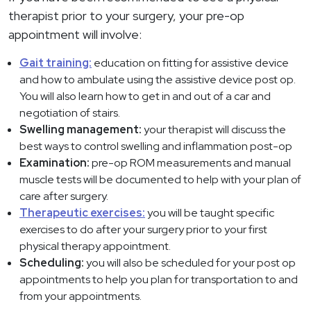
therapist prior to your surgery, your pre-op
appointment will involve:
Gait training:
education on fitting for assistive device
and how to ambulate using the assistive device post op.
You will also learn how to get in and out of a car and
negotiation of stairs.
Swelling management:
your therapist will discuss the
best ways to control swelling and inflammation post-op
Examination:
pre-op ROM measurements and manual
muscle tests will be documented to help with your plan of
care after surgery.
Therapeutic exercises:
you will be taught specific
exercises to do after your surgery prior to your first
physical therapy appointment.
Scheduling:
you will also be scheduled for your post op
appointments to help you plan for transportation to and
from your appointments.