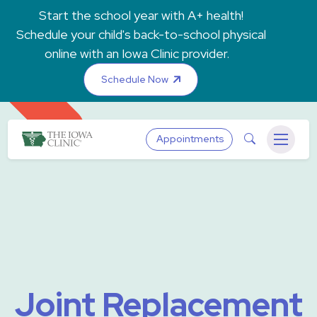
Skip to main content
Start the school year with A+ health!
Schedule your child's back-to-school physical
online with an Iowa Clinic provider.
Schedule Now
The Iowa Clinic
Search
Appointments
Menu
Joint Replacement