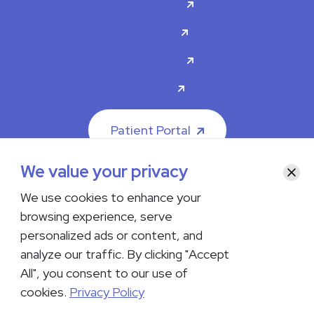
Specialties
About Us
Contact Us
Careers
Patient Portal
We value your privacy
Clos
We use cookies to enhance your
browsing experience, serve
© 2026 The Iowa Clinic. All rights reserved.
personalized ads or content, and
Nondiscrimination & Accessibility
Privacy Policy
Terms &
Conditions
Transparency in Coverage
analyze our traffic. By clicking "Accept
All", you consent to our use of
facebook
instagram
LinkedIn
Youtube
cookies.
Privacy Policy