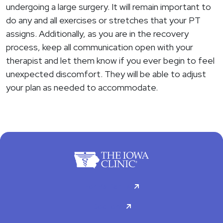
undergoing a large surgery. It will remain important to
do any and all exercises or stretches that your PT
assigns. Additionally, as you are in the recovery
process, keep all communication open with your
therapist and let them know if you ever begin to feel
unexpected discomfort. They will be able to adjust
your plan as needed to accommodate.
For Patients
Doctors