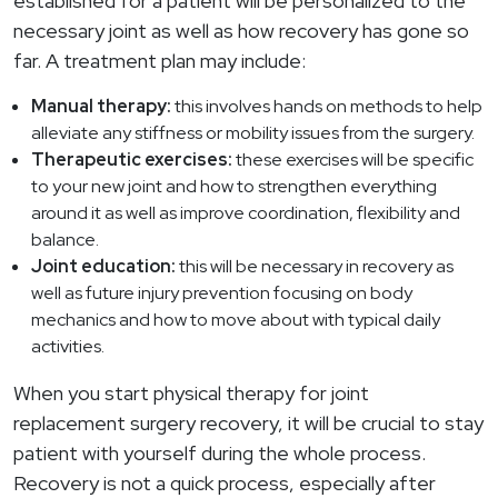
established for a patient will be personalized to the
necessary joint as well as how recovery has gone so
far. A treatment plan may include:
Manual therapy:
this involves hands on methods to help
alleviate any stiffness or mobility issues from the surgery.
Therapeutic exercises:
these exercises will be specific
to your new joint and how to strengthen everything
around it as well as improve coordination, flexibility and
balance.
Joint education:
this will be necessary in recovery as
well as future injury prevention focusing on body
mechanics and how to move about with typical daily
activities.
When you start physical therapy for joint
replacement surgery recovery, it will be crucial to stay
patient with yourself during the whole process.
Recovery is not a quick process, especially after