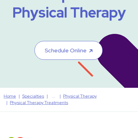
Physical Therapy
Schedule Online
Home
Specialties
Physical Therapy
Physical Therapy Treatments