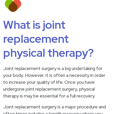
What is joint
replacement
physical therapy?
Joint replacement surgery is a big undertaking for
your body. However, it is often a necessity in order
to increase your quality of life. Once you have
undergone joint replacement surgery, physical
therapy is may be essential for a full recovery.
Joint replacement surgery is a major procedure and
often times includes a length recovery where you