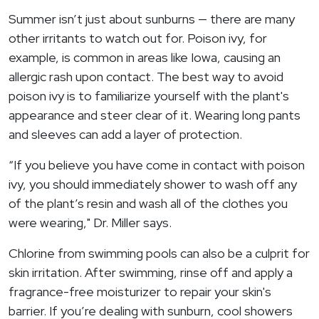
Summer isn’t just about sunburns — there are many
other irritants to watch out for. Poison ivy, for
example, is common in areas like Iowa, causing an
allergic rash upon contact. The best way to avoid
poison ivy is to familiarize yourself with the plant's
appearance and steer clear of it. Wearing long pants
and sleeves can add a layer of protection.
“If you believe you have come in contact with poison
ivy, you should immediately shower to wash off any
of the plant’s resin and wash all of the clothes you
were wearing," Dr. Miller says.
Chlorine from swimming pools can also be a culprit for
skin irritation. After swimming, rinse off and apply a
fragrance-free moisturizer to repair your skin's
barrier. If you’re dealing with sunburn, cool showers