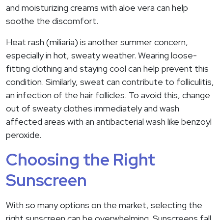
and moisturizing creams with aloe vera can help
soothe the discomfort.
Heat rash (miliaria) is another summer concern,
especially in hot, sweaty weather. Wearing loose-
fitting clothing and staying cool can help prevent this
condition. Similarly, sweat can contribute to folliculitis,
an infection of the hair follicles. To avoid this, change
out of sweaty clothes immediately and wash
affected areas with an antibacterial wash like benzoyl
peroxide.
Choosing the Right
Sunscreen
With so many options on the market, selecting the
right sunscreen can be overwhelming. Sunscreens fall