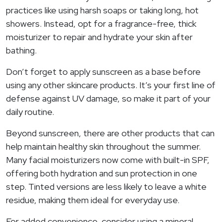
practices like using harsh soaps or taking long, hot
showers. Instead, opt for a fragrance-free, thick
moisturizer to repair and hydrate your skin after
bathing.
Don’t forget to apply sunscreen as a base before
using any other skincare products. It’s your first line of
defense against UV damage, so make it part of your
daily routine.
Beyond sunscreen, there are other products that can
help maintain healthy skin throughout the summer.
Many facial moisturizers now come with built-in SPF,
offering both hydration and sun protection in one
step. Tinted versions are less likely to leave a white
residue, making them ideal for everyday use.
For added convenience, consider using a mineral