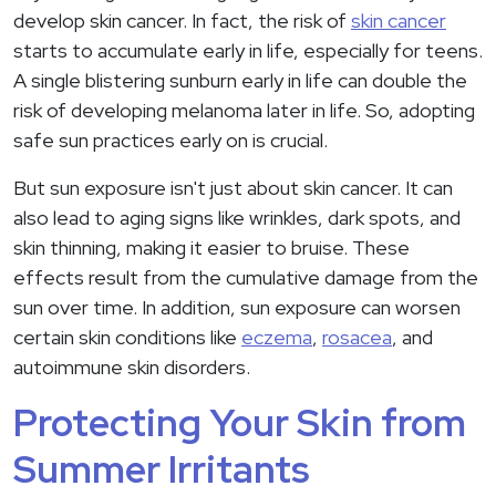
develop skin cancer. In fact, the risk of
skin cancer
starts to accumulate early in life, especially for teens.
A single blistering sunburn early in life can double the
risk of developing melanoma later in life. So, adopting
safe sun practices early on is crucial.
But sun exposure isn't just about skin cancer. It can
also lead to aging signs like wrinkles, dark spots, and
skin thinning, making it easier to bruise. These
effects result from the cumulative damage from the
sun over time. In addition, sun exposure can worsen
certain skin conditions like
eczema
,
rosacea
, and
autoimmune skin disorders.
Protecting Your Skin from
Summer Irritants