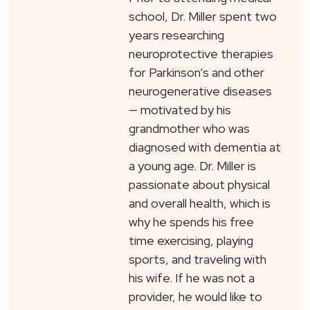
school, Dr. Miller spent two
years researching
neuroprotective therapies
for Parkinson’s and other
neurogenerative diseases
— motivated by his
grandmother who was
diagnosed with dementia at
a young age. Dr. Miller is
passionate about physical
and overall health, which is
why he spends his free
time exercising, playing
sports, and traveling with
his wife. If he was not a
provider, he would like to