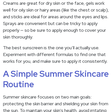
Creams are great for dry skin or the face, gels work
well for oily skin or hairy areas (like the chest or scalp),
and sticks are ideal for areas around the eyes and lips.
Sprays are convenient but can be tricky to apply
properly — so be sure to apply enough to cover your
skin thoroughly.
The best sunscreen is the one you’ll actually use.
Experiment with different formulas to find one that
works for you, and make sure to apply it consistently.
A Simple Summer Skincare
Routine
Summer skincare focuses on two main goals:
protecting the skin barrier and shielding your skin from
the sun. To maintain your skin's health, avoid irritating