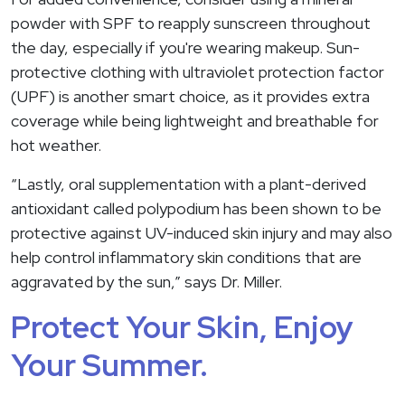
powder with SPF to reapply sunscreen throughout
the day, especially if you're wearing makeup. Sun-
protective clothing with ultraviolet protection factor
(UPF) is another smart choice, as it provides extra
coverage while being lightweight and breathable for
hot weather.
“Lastly, oral supplementation with a plant-derived
antioxidant called polypodium has been shown to be
protective against UV-induced skin injury and may also
help control inflammatory skin conditions that are
aggravated by the sun,” says Dr. Miller.
Protect Your Skin, Enjoy
Your Summer.