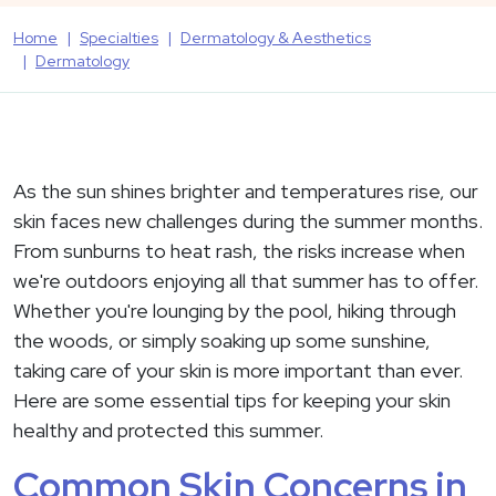
Home
Specialties
Dermatology & Aesthetics
Dermatology
As the sun shines brighter and temperatures rise, our
skin faces new challenges during the summer months.
From sunburns to heat rash, the risks increase when
we're outdoors enjoying all that summer has to offer.
Whether you're lounging by the pool, hiking through
the woods, or simply soaking up some sunshine,
taking care of your skin is more important than ever.
Here are some essential tips for keeping your skin
healthy and protected this summer.
Common Skin Concerns in