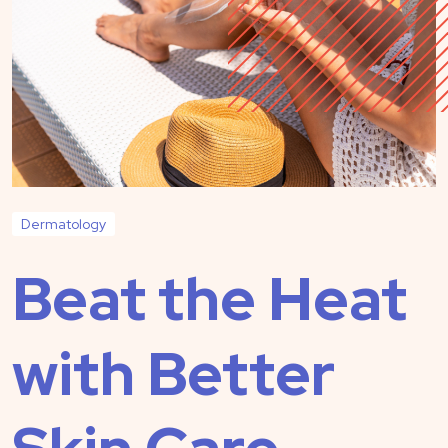
Dermatology
Beat the Heat
with Better