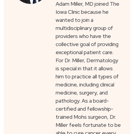
Adam Miller, MD joined The
Iowa Clinic because he
wanted to join a
multidisciplinary group of
providers who have the
collective goal of providing
exceptional patient care.
For Dr. Miller, Dermatology
is special in that it allows
him to practice all types of
medicine, including clinical
medicine, surgery, and
pathology. As a board-
certified and fellowship-
trained Mohs surgeon, Dr.
Miller feels fortunate to be
able to cure cancer every